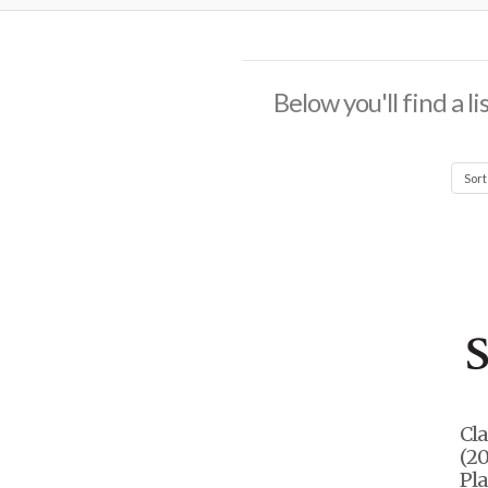
Below you'll find a l
Cla
(20
Pla