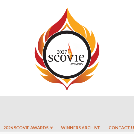
2026 SCOVIE AWARDS
WINNERS ARCHIVE
CONTACT U