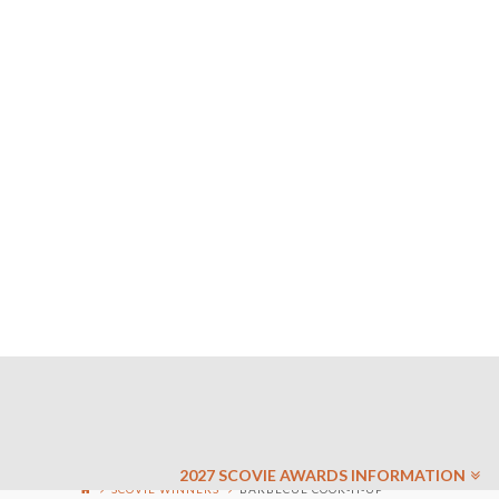
2027 SCOVIE AWARDS INFORMATION
SCOVIE WINNERS
BARBECUE COOK-IT-UP