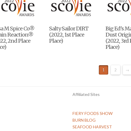
sa M Spice Co®
Salty Sailor DIRT
Big Ed's M
ain Reaction®
(2022, 1st Place
Dust Origi
22, 2nd Place
Place)
(2022, 3rd 
ce)
Place)
1
2
→
Affiliated Sites
FIERY FOODS SHOW
BURN BLOG
SEAFOOD HARVEST