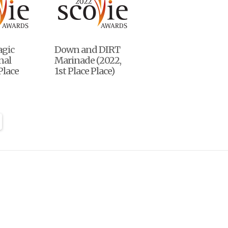
agic
Down and DIRT
nal
Marinade (2022,
Place
1st Place Place)