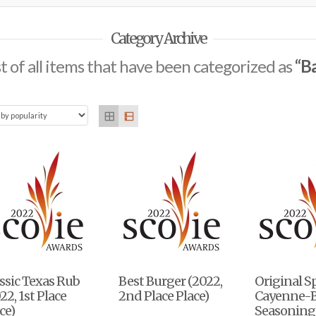
Category Archive
ist of all items that have been categorized as
“B
ssic Texas Rub
Best Burger (2022,
Original S
22, 1st Place
2nd Place Place)
Cayenne-
ce)
Seasoning 