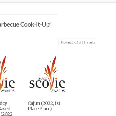
arbecue Cook-It-Up”
Showing 1–12 of 16 results
picy
Cajun (2022, 1st
Based
Place Place)
(2022,