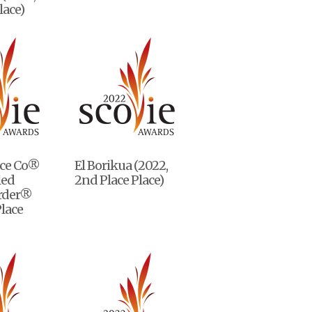
lace)
ice Co®
El Borikua (2022,
led
2nd Place Place)
rder®
Place