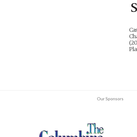
Ca
Ch
(20
Pla
Our Sponsors