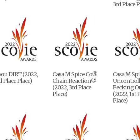
3rd Place P
you DIRT (2022,
Casa M Spice Co®
Casa M Sp
 Place Place)
Chain Reaction®
Uncontrol
(2022, 3rd Place
Pecking O
Place)
(2022, 1st 
Place)