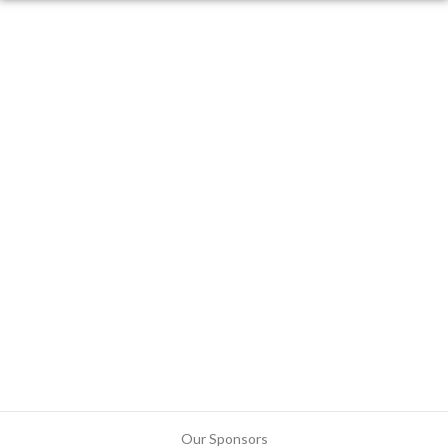
Our Sponsors