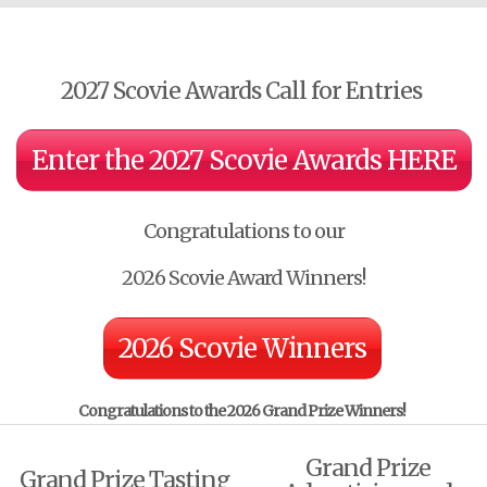
2027 Scovie Awards Call for Entries
Enter the 2027 Scovie Awards HERE
Congratulations to our
2026 Scovie Award Winners!
2026 Scovie Winners
Congratulations to the
2026 Grand Prize Winners!
Grand Prize
Grand Prize Tasting