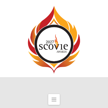
Scovie
Awards
Navigation