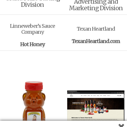
Advertising and
Division
Marketing Division
Linneweber’s Sauce
Texan Heartland
Company
TexanHeartland.com
Hot Honey