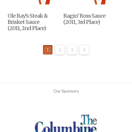
Ole Ray’s Steak &
Ragin’ Ross Sauce
Brisket Sauce
(2011, 3rd Place)
(2011, 2nd Place)
1
2
3
4
Our Sponsors