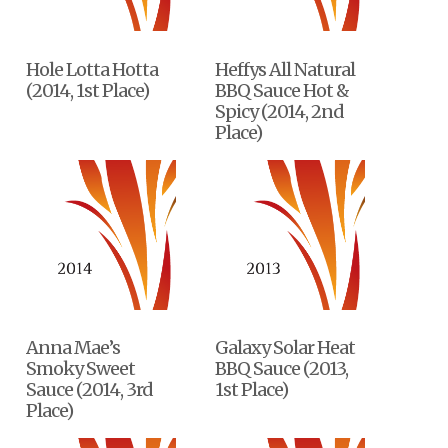
Hole Lotta Hotta
Heffys All Natural
(2014, 1st Place)
BBQ Sauce Hot &
Spicy (2014, 2nd
Place)
Anna Mae’s
Galaxy Solar Heat
Smoky Sweet
BBQ Sauce (2013,
Sauce (2014, 3rd
1st Place)
Place)