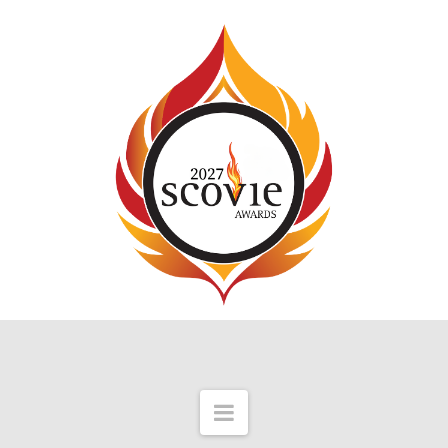
Navigation