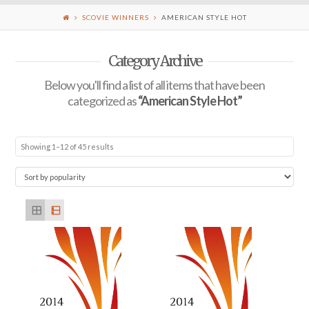
SCOVIE WINNERS
AMERICAN STYLE HOT
Category Archive
Below you'll find a list of all items that have been
categorized as
“American Style Hot”
Showing 1–12 of 45 results