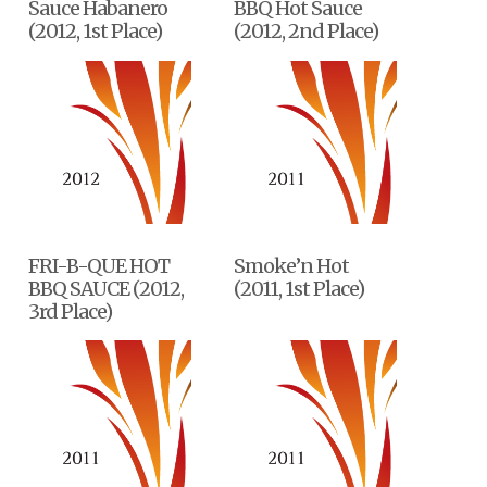
Sauce Habanero
BBQ Hot Sauce
(2012, 1st Place)
(2012, 2nd Place)
FRI-B-QUE HOT
Smoke’n Hot
BBQ SAUCE (2012,
(2011, 1st Place)
3rd Place)