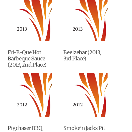
Fri-B-Que Hot
Beelzebar (2013,
Barbeque Sauce
3rd Place)
(2013, 2nd Place)
Pigchaser BBQ
Smoke’n Jacks Pit