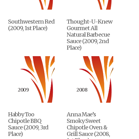
Southwestern Red
Thought-U-Knew
(2009, 1st Place)
Gourmet All
Natural Barbecue
Sauce (2009, 2nd
Place)
Habby Too
Anna Mae’s
Chipotle BBQ
Smoky Sweet
Sauce (2009, 3rd
Chipotle Oven &
Place)
Grill Sauce (2008,