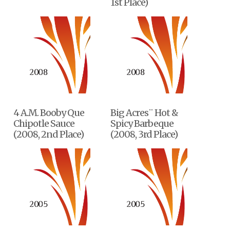
1st Place)
4 A.M. Booby Que
Big Acres¨ Hot &
Chipotle Sauce
Spicy Barbeque
(2008, 2nd Place)
(2008, 3rd Place)