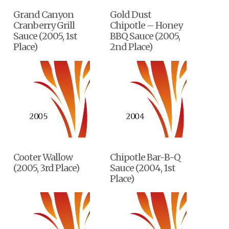
Grand Canyon
Gold Dust
Cranberry Grill
Chipotle – Honey
Sauce (2005, 1st
BBQ Sauce (2005,
Place)
2nd Place)
Cooter Wallow
Chipotle Bar-B-Q
(2005, 3rd Place)
Sauce (2004, 1st
Place)