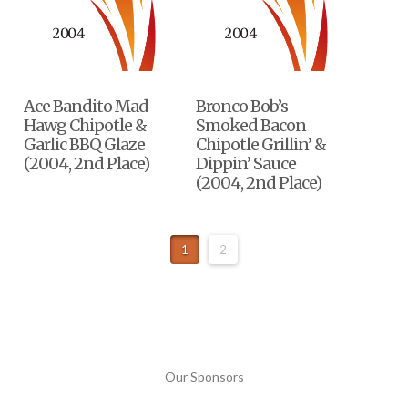
Ace Bandito Mad
Bronco Bob’s
Hawg Chipotle &
Smoked Bacon
Garlic BBQ Glaze
Chipotle Grillin’ &
(2004, 2nd Place)
Dippin’ Sauce
(2004, 2nd Place)
1
2
Our Sponsors