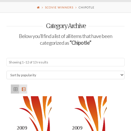
SCOVIE WINNERS
CHIPOTLE
Category Archive
Below you'll find a list of all items that have been
categorized as
“Chipotle”
Showing 1–12 of 13 results