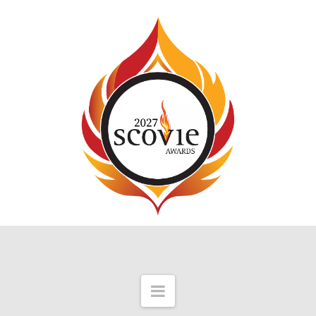
Navigation