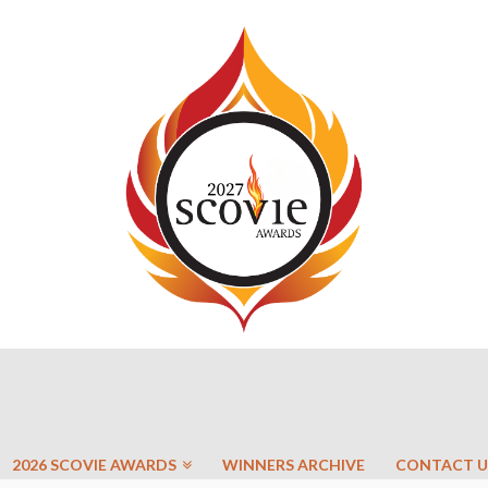
2026 SCOVIE AWARDS
WINNERS ARCHIVE
CONTACT U