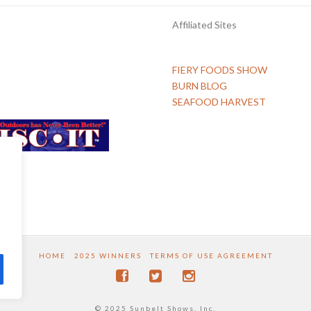
Affiliated Sites
FIERY FOODS SHOW
BURN BLOG
SEAFOOD HARVEST
HOME
2025 WINNERS
TERMS OF USE AGREEMENT
© 2025 Sunbelt Shows, Inc.