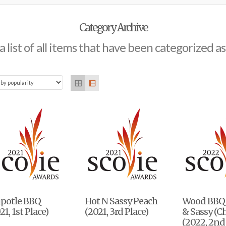
Category Archive
 a list of all items that have been categorized a
ipotle BBQ
Hot N Sassy Peach
Wood BBQ
21, 1st Place)
(2021, 3rd Place)
& Sassy (C
(2022, 2nd