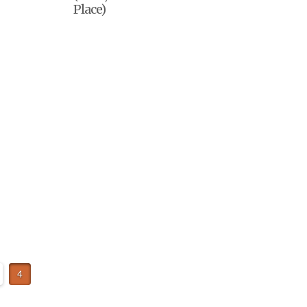
Place)
4