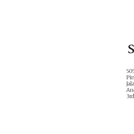
50
Pi
Jal
And
3rd