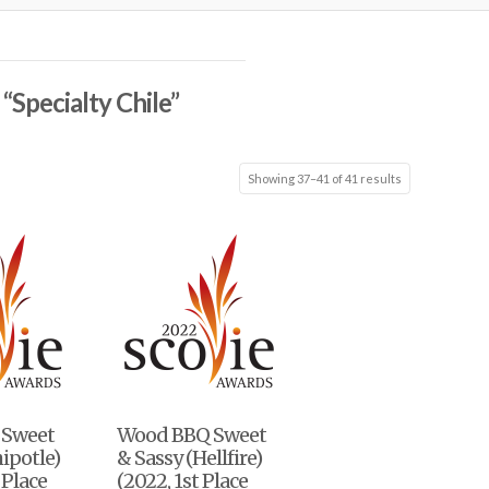
s
“Specialty Chile”
Showing 37–41 of 41 results
 Sweet
Wood BBQ Sweet
hipotle)
& Sassy (Hellfire)
 Place
(2022, 1st Place