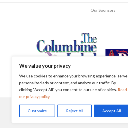
Our Sponsors
We value your privacy
We use cookies to enhance your browsing experience, serve
personalized ads or content, and analyze our traffic. By
clicking "Accept All", you consent to our use of cookies.
Read
our privacy policy.
Customize
Reject All
Accept All