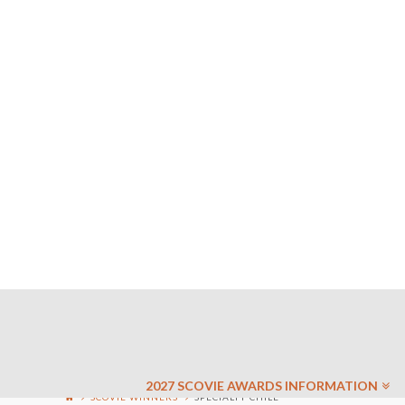
2027 SCOVIE AWARDS INFORMATION
SCOVIE WINNERS
SPECIALTY CHILE