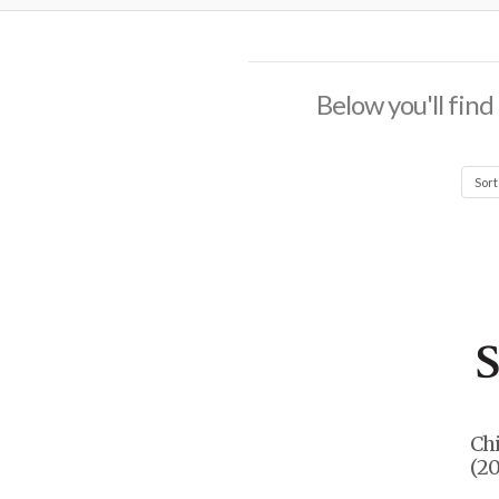
Below you'll find
Ch
(20