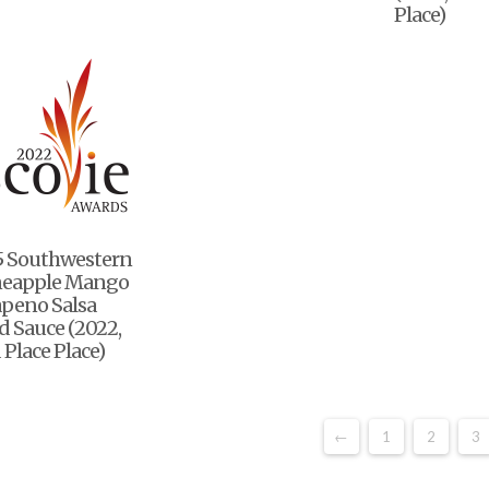
Place)
5 Southwestern
neapple Mango
apeno Salsa
 Sauce (2022,
 Place Place)
←
1
2
3