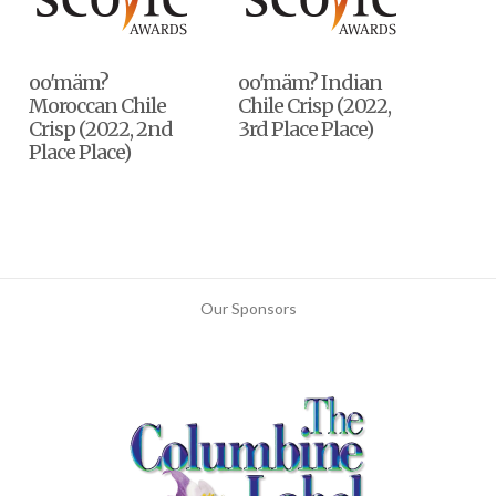
oo'mäm?
oo'mäm? Indian
Moroccan Chile
Chile Crisp (2022,
Crisp (2022, 2nd
3rd Place Place)
Place Place)
Our Sponsors