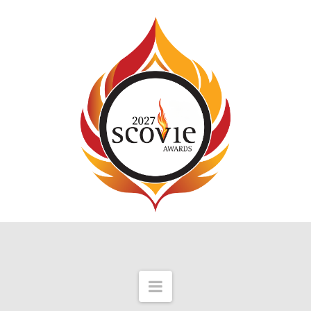
Navigation