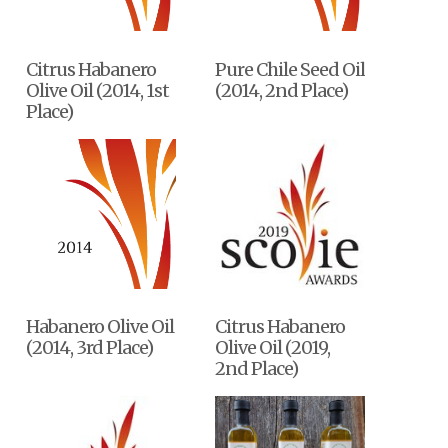
Citrus Habanero
Pure Chile Seed Oil
Olive Oil (2014, 1st
(2014, 2nd Place)
Place)
Habanero Olive Oil
Citrus Habanero
(2014, 3rd Place)
Olive Oil (2019,
2nd Place)