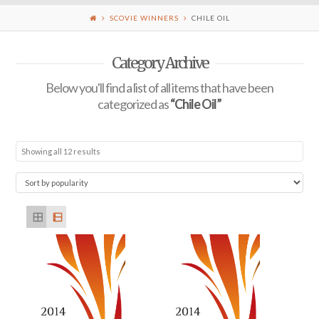
SCOVIE WINNERS
CHILE OIL
Category Archive
Below you'll find a list of all items that have been
categorized as
“Chile Oil”
Showing all 12 results