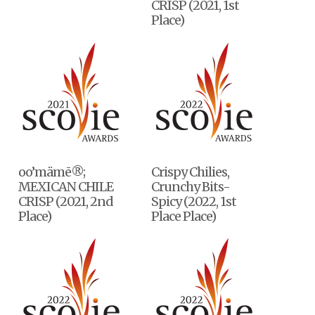
CRISP (2021, 1st
Place)
oo’mämē®;
Crispy Chilies,
MEXICAN CHILE
Crunchy Bits-
CRISP (2021, 2nd
Spicy (2022, 1st
Place)
Place Place)