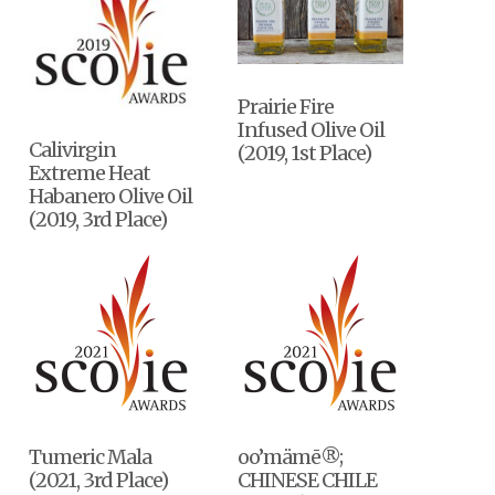
Prairie Fire
Infused Olive Oil
Calivirgin
(2019, 1st Place)
Extreme Heat
Habanero Olive Oil
(2019, 3rd Place)
Tumeric Mala
oo’mämē®;
(2021, 3rd Place)
CHINESE CHILE