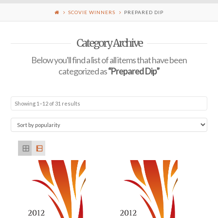
SCOVIE WINNERS
PREPARED DIP
Category Archive
Below you'll find a list of all items that have been
categorized as
“Prepared Dip”
Showing 1–12 of 31 results