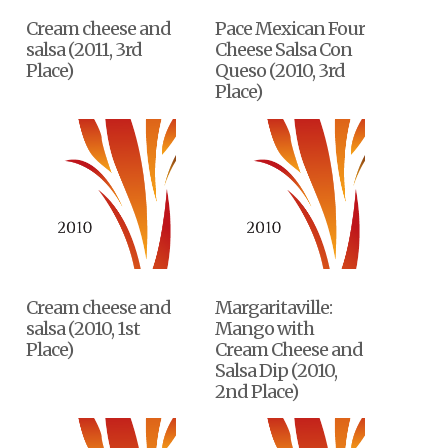
Cream cheese and
Pace Mexican Four
salsa (2011, 3rd
Cheese Salsa Con
Place)
Queso (2010, 3rd
Place)
Cream cheese and
Margaritaville:
salsa (2010, 1st
Mango with
Place)
Cream Cheese and
Salsa Dip (2010,
2nd Place)