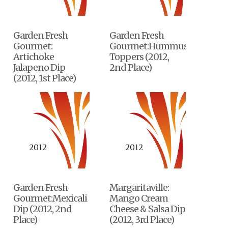
Garden Fresh
Garden Fresh
Gourmet:
Gourmet:Hummus
Artichoke
Toppers (2012,
Jalapeno Dip
2nd Place)
(2012, 1st Place)
Garden Fresh
Margaritaville:
Gourmet:Mexicali
Mango Cream
Dip (2012, 2nd
Cheese & Salsa Dip
Place)
(2012, 3rd Place)