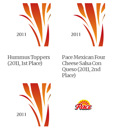
Hummus Toppers
Pace Mexican Four
(2011, 1st Place)
Cheese Salsa Con
Queso (2011, 2nd
Place)