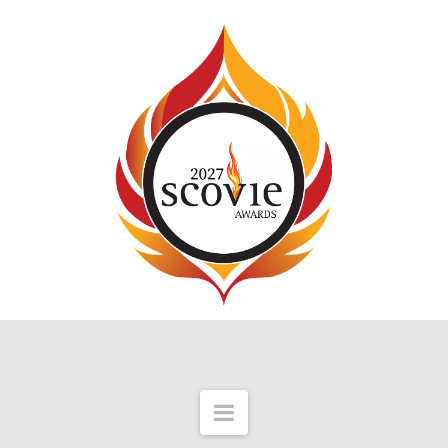
Navigation