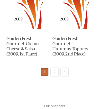
Garden Fresh
Garden Fresh
Gourmet: Cream
Gourmet:
Cheese & Salsa
Hummus Toppers
(2009, 1st Place)
(2009, 2nd Place)
1
2
3
Our Sponsors