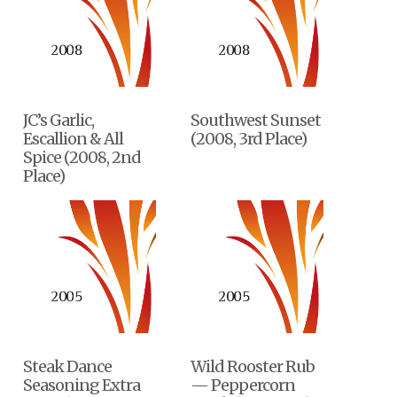
JC’s Garlic,
Southwest Sunset
Escallion & All
(2008, 3rd Place)
Spice (2008, 2nd
Place)
Steak Dance
Wild Rooster Rub
Seasoning Extra
— Peppercorn