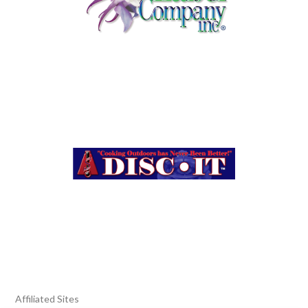
Affiliated Sites