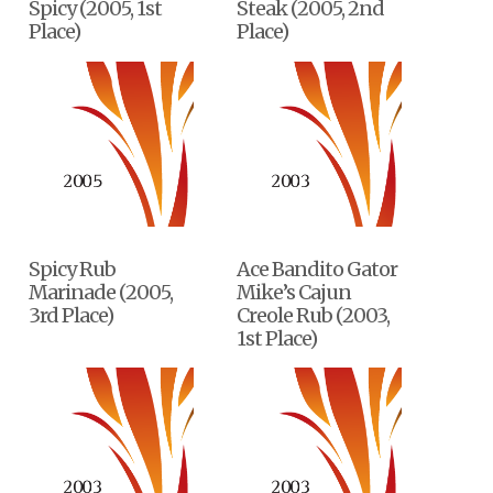
Spicy (2005, 1st
Steak (2005, 2nd
Place)
Place)
Spicy Rub
Ace Bandito Gator
Marinade (2005,
Mike’s Cajun
3rd Place)
Creole Rub (2003,
1st Place)