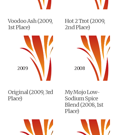
Voodoo Ash (2009,
Hot 2 Trot (2009,
1st Place)
2nd Place)
Original (2009, 3rd
My Mojo Low-
Place)
Sodium Spice
Blend (2008, 1st
Place)