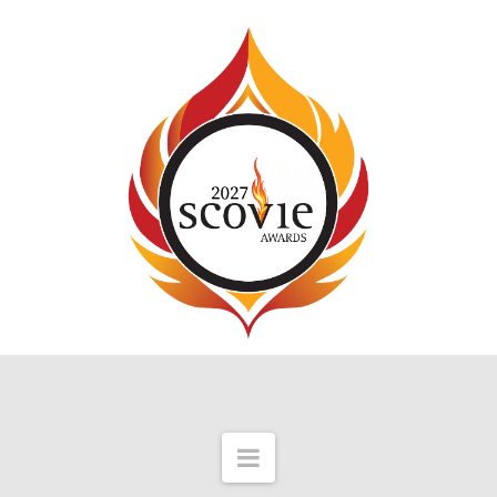
Navigation