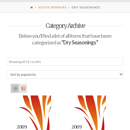
SCOVIE WINNERS
DRY SEASONINGS
Category Archive
Below you'll find a list of all items that have been
categorized as
“Dry Seasonings”
Showing all 12 results