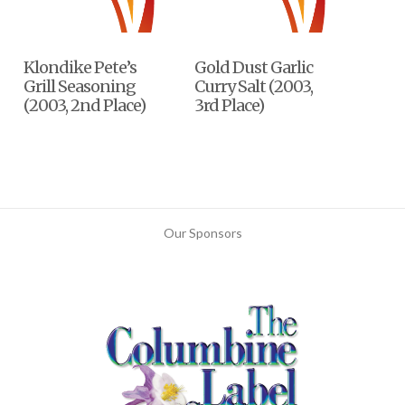
Klondike Pete’s
Gold Dust Garlic
Grill Seasoning
Curry Salt (2003,
(2003, 2nd Place)
3rd Place)
Our Sponsors