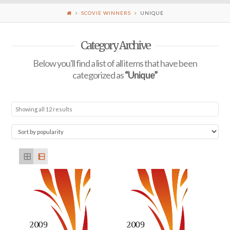
SCOVIE WINNERS
UNIQUE
Category Archive
Below you'll find a list of all items that have been
categorized as
“Unique”
Showing all 12 results