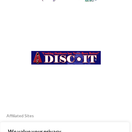
Affiliated Sites
We value your privacy