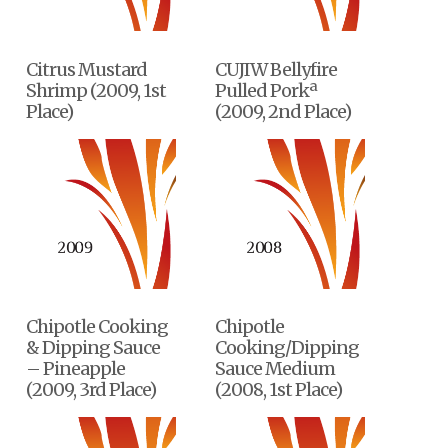
Citrus Mustard
CUJIW Bellyfire
Shrimp (2009, 1st
Pulled Porkª
Place)
(2009, 2nd Place)
Chipotle Cooking
Chipotle
& Dipping Sauce
Cooking/Dipping
– Pineapple
Sauce Medium
(2009, 3rd Place)
(2008, 1st Place)