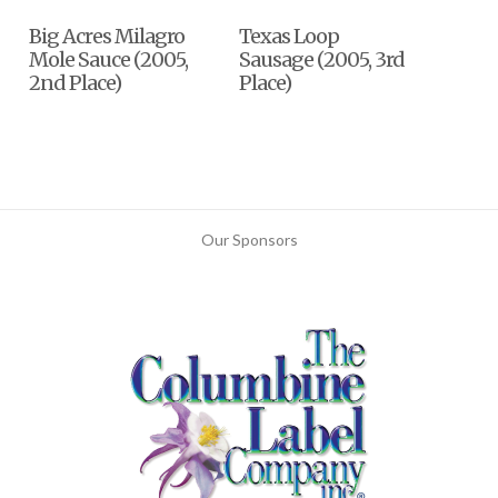
Big Acres Milagro
Texas Loop
Mole Sauce (2005,
Sausage (2005, 3rd
2nd Place)
Place)
Our Sponsors