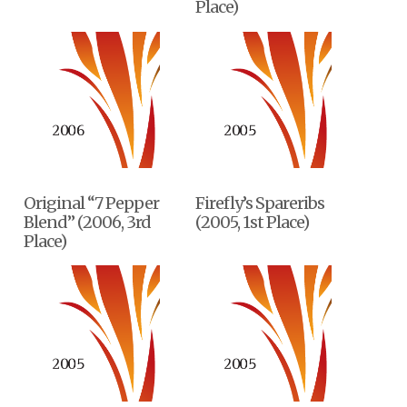
Place)
Original “7 Pepper
Firefly’s Spareribs
Blend” (2006, 3rd
(2005, 1st Place)
Place)