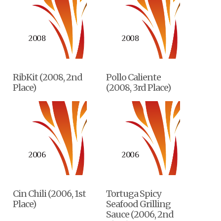
RibKit (2008, 2nd
Pollo Caliente
Place)
(2008, 3rd Place)
Cin Chili (2006, 1st
Tortuga Spicy
Place)
Seafood Grilling
Sauce (2006, 2nd