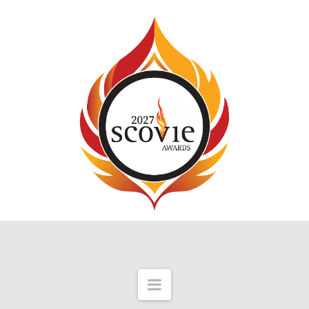
Navigation