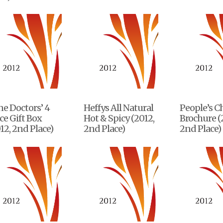
e Doctors’ 4
Heffys All Natural
People’s C
ce Gift Box
Hot & Spicy (2012,
Brochure (
12, 2nd Place)
2nd Place)
2nd Place)