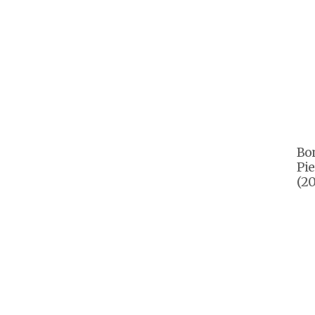
Bon
Pie
(20