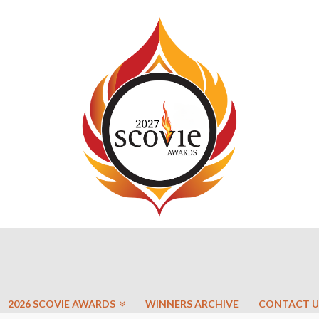
2026 SCOVIE AWARDS
WINNERS ARCHIVE
CONTACT U