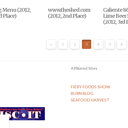
g Menu (2012,
www.theshed.com
Caliente 8
 Place)
(2012, 2nd Place)
Lime Beer 
(2012, 3rd 
←
1
2
3
4
5
6
Affiliated Sites
FIERY FOODS SHOW
BURN BLOG
SEAFOOD HARVEST