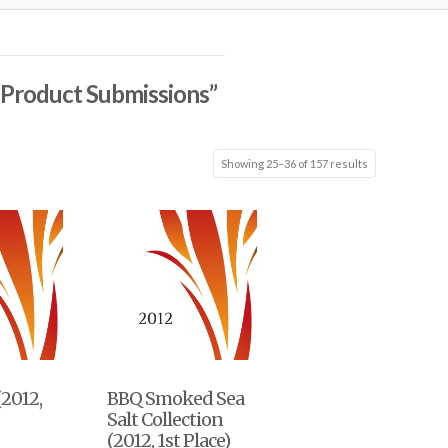
l Product Submissions”
Showing 25–36 of 157 results
(2012,
BBQ Smoked Sea
Salt Collection
(2012, 1st Place)