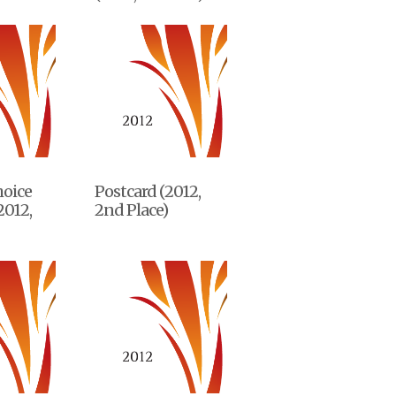
hoice
Postcard (2012,
2012,
2nd Place)