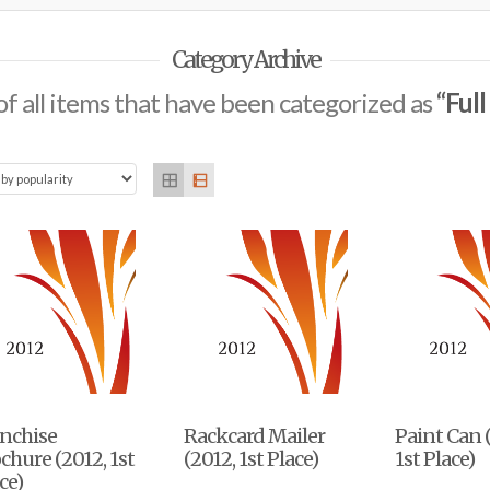
Category Archive
t of all items that have been categorized as
“Ful
anchise
Rackcard Mailer
Paint Can 
chure (2012, 1st
(2012, 1st Place)
1st Place)
ce)