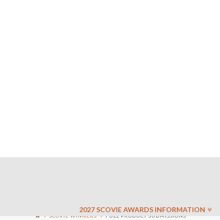
2027 SCOVIE AWARDS INFORMATION
SCOVIE WINNERS
FULL PRODUCT SUBMISSIONS