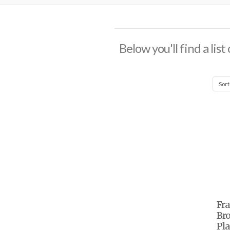
Below you'll find a lis
Fr
Bro
Pla