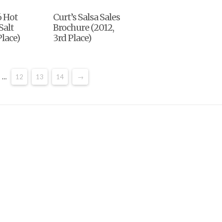
6 Hot
Curt’s Salsa Sales
Salt
Brochure (2012,
Place)
3rd Place)
…
12
13
14
→