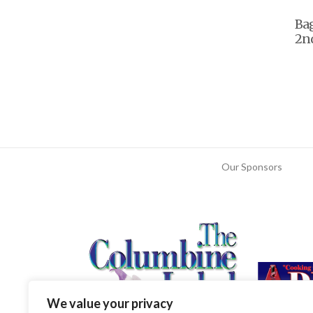
Ba
2nd
Our Sponsors
We value your privacy