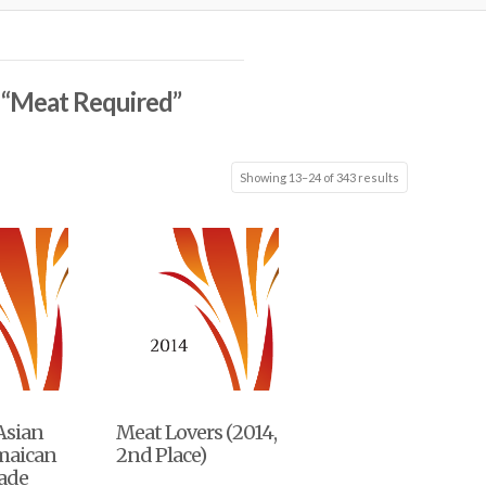
s
“Meat Required”
Showing 13–24 of 343 results
 Asian
Meat Lovers (2014,
amaican
2nd Place)
nade