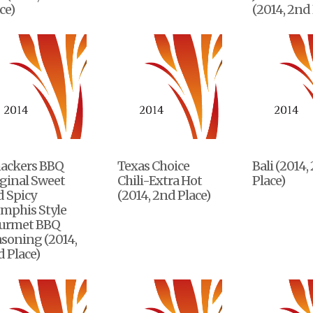
ce)
(2014, 2nd 
ackers BBQ
Texas Choice
Bali (2014,
ginal Sweet
Chili-Extra Hot
Place)
d Spicy
(2014, 2nd Place)
mphis Style
urmet BBQ
soning (2014,
 Place)