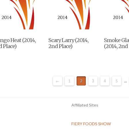
ngo Heat (2014,
Scary Larry (2014,
Smoke Gla
 Place)
2nd Place)
(2014, 2nd 
←
1
2
3
4
5
…
Affiliated Sites
FIERY FOODS SHOW