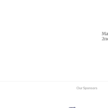
Ma
2nd
Our Sponsors