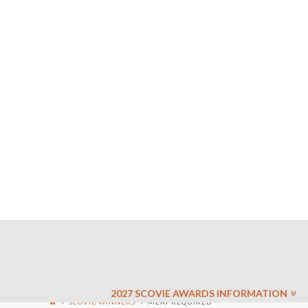
2027 SCOVIE AWARDS INFORMATION
SCOVIE WINNERS
MEAT REQUIRED