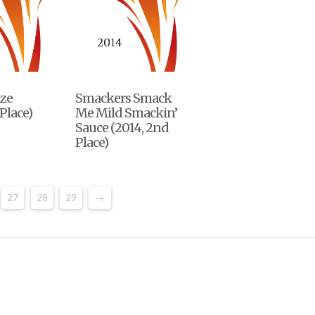
ze
Smackers Smack
Place)
Me Mild Smackin’
Sauce (2014, 2nd
Place)
27
28
29
→