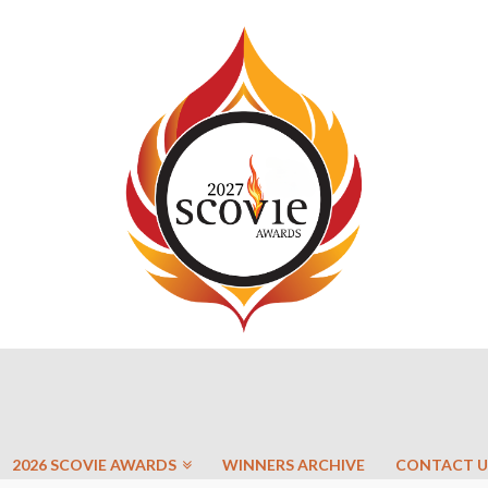
2026 SCOVIE AWARDS
WINNERS ARCHIVE
CONTACT U