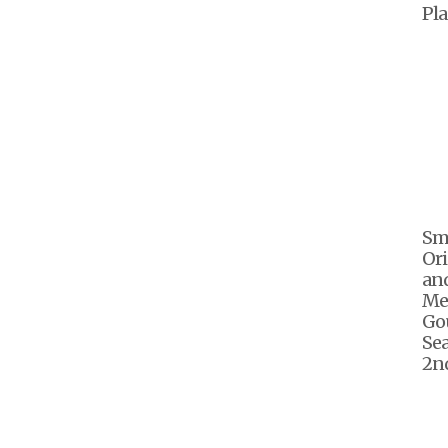
Pla
Sm
Ori
an
Me
Go
Sea
2nd