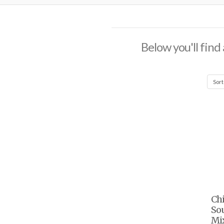
Below you'll find 
Chi
So
Mix