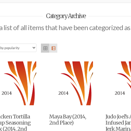
Category Archive
a list of all items that have been categorized a
cken Tortilla
Maya Bay (2014,
Judo Joel’s
up Seasoning
2nd Place)
Infused J
 (2014, 2nd
Jerk Mari