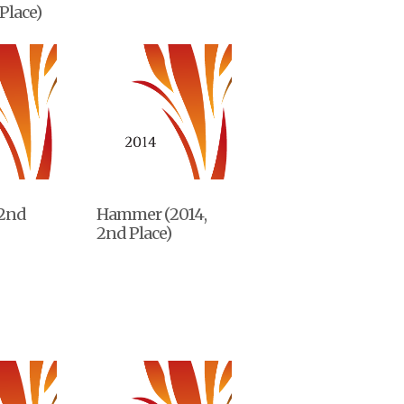
Place)
 2nd
Hammer (2014,
2nd Place)