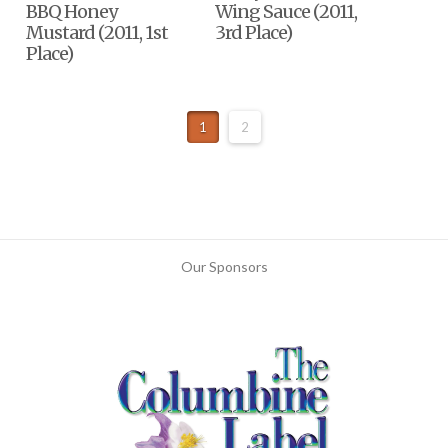
BBQ Honey
Wing Sauce (2011,
Mustard (2011, 1st
3rd Place)
Place)
1
2
Our Sponsors