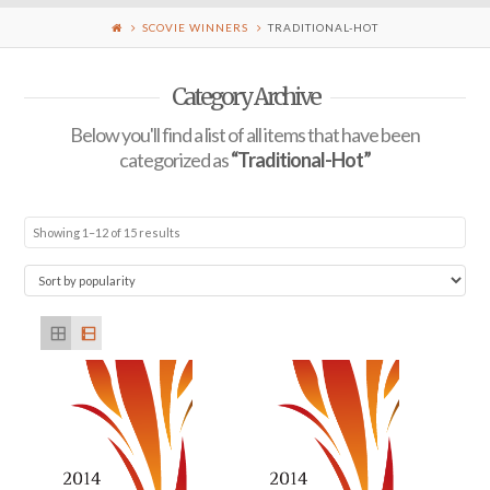
SCOVIE WINNERS
TRADITIONAL-HOT
Category Archive
Below you'll find a list of all items that have been
categorized as
“Traditional-Hot”
Showing 1–12 of 15 results