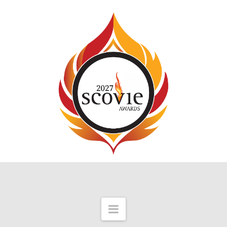
Navigation