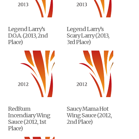
Legend Larry’s
Legend Larry’s
D.O.A. (2013, 2nd
Scary Larry (2013,
Place)
3rd Place)
RedRum
Saucy Mama Hot
Incendiary Wing
Wing Sauce (2012,
Sauce (2012, 1st
2nd Place)
Place)