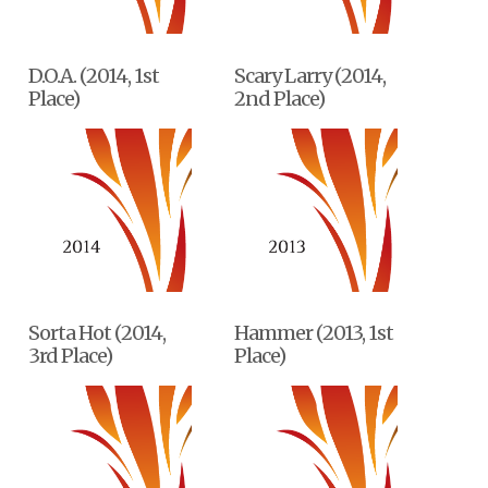
D.O.A. (2014, 1st
Scary Larry (2014,
Place)
2nd Place)
Sorta Hot (2014,
Hammer (2013, 1st
3rd Place)
Place)