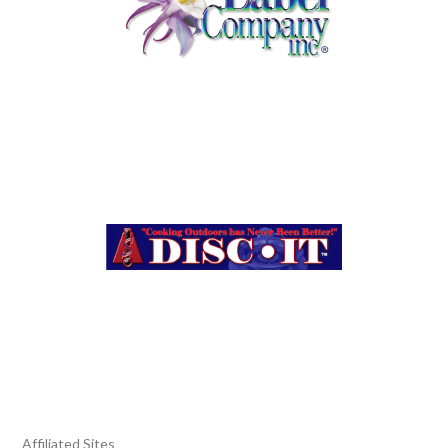
Affiliated Sites