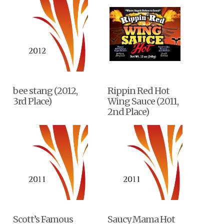
bee stang (2012,
Rippin Red Hot
3rd Place)
Wing Sauce (2011,
2nd Place)
Scott’s Famous
Saucy Mama Hot