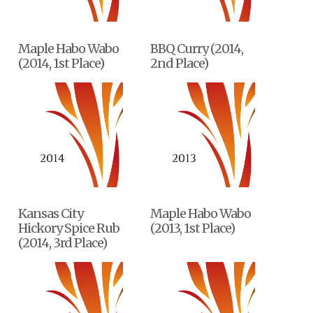
Maple Habo Wabo
BBQ Curry (2014,
(2014, 1st Place)
2nd Place)
Kansas City
Maple Habo Wabo
Hickory Spice Rub
(2013, 1st Place)
(2014, 3rd Place)