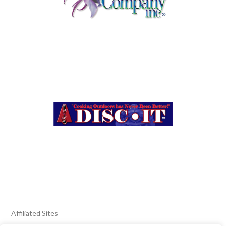
Affiliated Sites