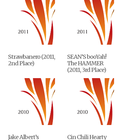
Strawbanero (2011,
SEAN’S booYah!
2nd Place)
The HAMMER
(2011, 3rd Place)
Jake Albert’s
Cin Chili Hearty