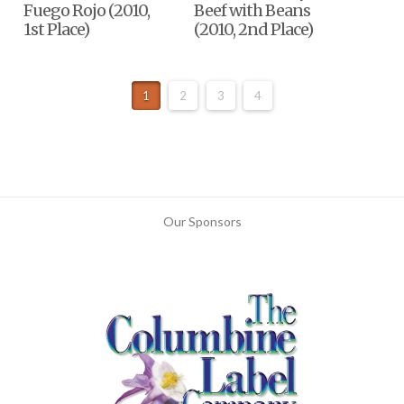
Fuego Rojo (2010,
Beef with Beans
1st Place)
(2010, 2nd Place)
1
2
3
4
Our Sponsors