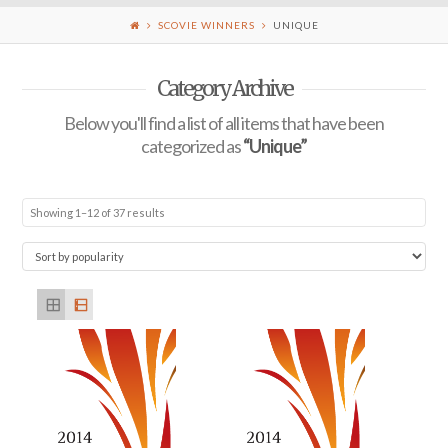
SCOVIE WINNERS
UNIQUE
Category Archive
Below you'll find a list of all items that have been
categorized as
“Unique”
Showing 1–12 of 37 results