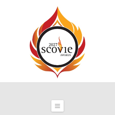
Navigation