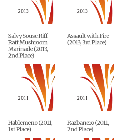
Salvy Souse Riff
Assault with Fire
Raff Mushroom
(2013, 3rd Place)
Marinade (2013,
2nd Place)
Hablemeno (2011,
Razbanero (2011,
1st Place)
2nd Place)