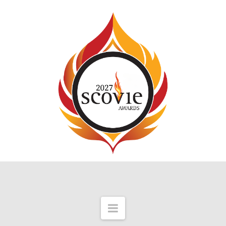
Navigation