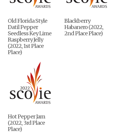
Old Florida Style
Blackberry
Datil Pepper
Habanero (2022,
Seedless Key Lime
2nd Place Place)
Raspberry Jelly
(2022, 1st Place
Place)
Hot Pepper Jam
(2022, 3rd Place
Place)