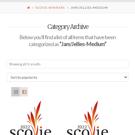
SCOVIE WINNERS
JAM/JELLIES-MEDIUM
Category Archive
Below you'll find a list of all items that have been
categorized as
“Jam/Jellies-Medium”
Showing all 3 results