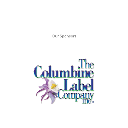
Our Sponsors