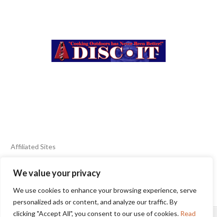
Affiliated Sites
We value your privacy
FIERY FOODS SHOW
BURN BLOG
We use cookies to enhance your browsing experience, serve
SEAFOOD HARVEST
personalized ads or content, and analyze our traffic. By
clicking "Accept All", you consent to our use of cookies.
Read