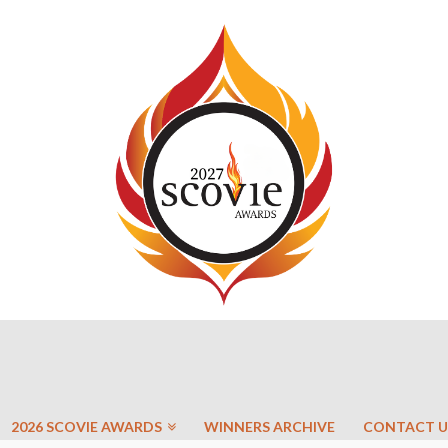
2026 SCOVIE AWARDS
WINNERS ARCHIVE
CONTACT U