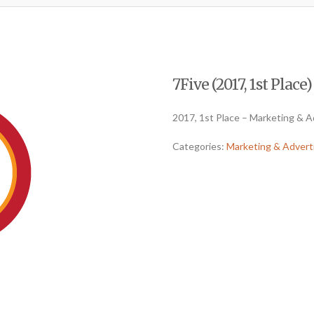
7Five (2017, 1st Place)
2017, 1st Place – Marketing & A
Categories:
Marketing & Advert