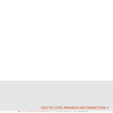
2027 SCOVIE AWARDS INFORMATION
SCOVIE WINNERS
7FIVE (2017, 1ST PLACE)