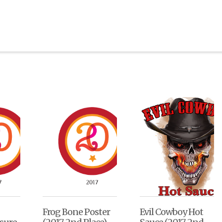
Frog Bone Poster
Evil Cowboy Hot