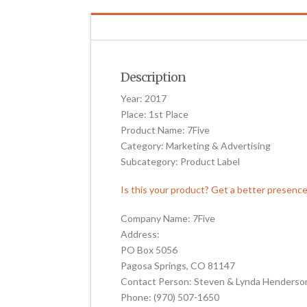
Description
Year: 2017
Place: 1st Place
Product Name: 7Five
Category: Marketing & Advertising
Subcategory: Product Label
Is this your product? Get a better presenc
Company Name: 7Five
Address:
PO Box 5056
Pagosa Springs, CO 81147
Contact Person: Steven & Lynda Henderso
Phone: (970) 507-1650