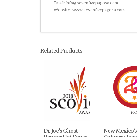
Email: info@sevenfivepagosa.com
Website: www.sevenfivepagosa.com
Related Products
Dr. Joe’s Ghost
New Mexico’s