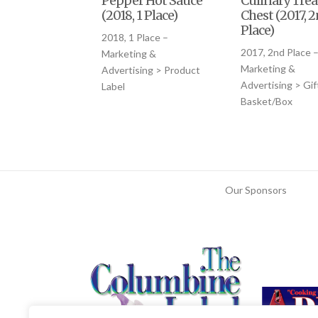
Pepper Hot Sauce
Culinary Trea
(2018, 1 Place)
Chest (2017, 
Place)
2018, 1 Place –
2017, 2nd Place 
Marketing &
Marketing &
Advertising > Product
Advertising > Gif
Label
Basket/Box
Our Sponsors