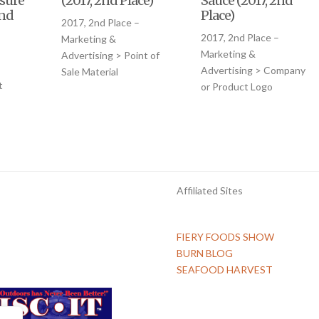
sure
(2017, 2nd Place)
Sauce (2017, 2nd
2nd
Place)
2017, 2nd Place –
2017, 2nd Place –
Marketing &
–
Marketing &
Advertising > Point of
Advertising > Company
Sale Material
t
or Product Logo
Affiliated Sites
FIERY FOODS SHOW
BURN BLOG
SEAFOOD HARVEST