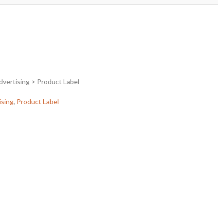
dvertising > Product Label
ising
,
Product Label