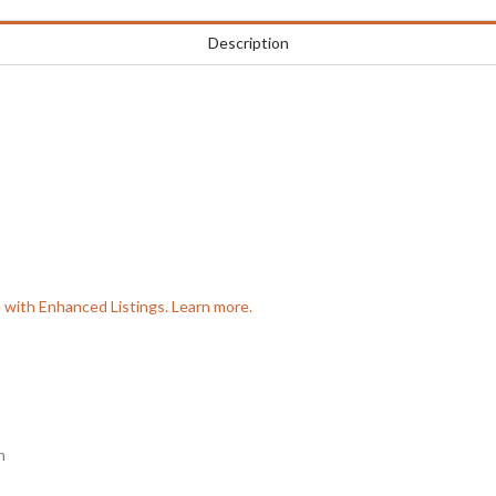
Description
e with Enhanced Listings. Learn more.
n