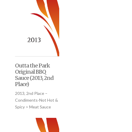
Outta the Park
Original BBQ
Sauce (2013, 2nd
Place)
2013, 2nd Place –
Condiments-Not Hot &
Spicy > Meat Sauce