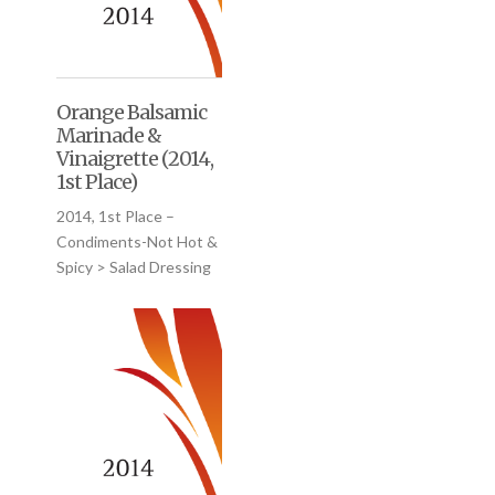
Orange Balsamic
Marinade &
Vinaigrette (2014,
1st Place)
2014, 1st Place –
Condiments-Not Hot &
Spicy > Salad Dressing