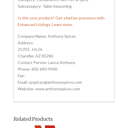
Subcategory: Table Seasoning
Is this your product? Get a better presence with
Enhanced Listings. Learn more.
Company Name: Anthony Spices
Address:
2170 E. Iris Dr.
Chandler, AZ 85286
Contact Person: Lance Anthony
Phone: 602-690-9900
Fax:
Email: azspices@anthonyspices.com
Website: www.anthonyspices.com
Related Products