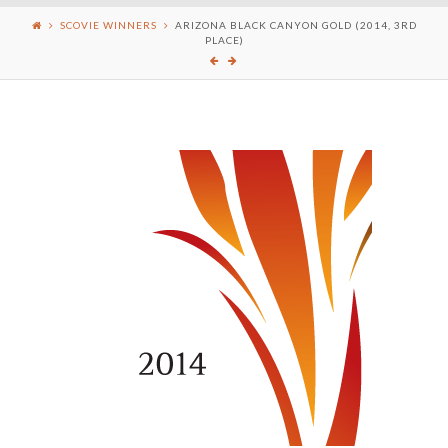
SCOVIE WINNERS
ARIZONA BLACK CANYON GOLD (2014, 3RD
PLACE)