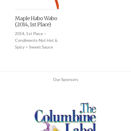
Maple Habo Wabo
(2014, 1st Place)
2014, 1st Place –
Condiments-Not Hot &
Spicy > Sweet Sauce
Our Sponsors