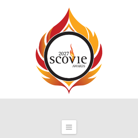
Navigation