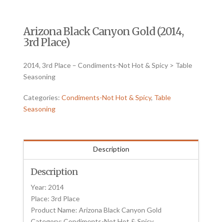
Arizona Black Canyon Gold (2014,
3rd Place)
2014, 3rd Place – Condiments-Not Hot & Spicy > Table
Seasoning
Categories:
Condiments-Not Hot & Spicy
,
Table
Seasoning
Description
Description
Year: 2014
Place: 3rd Place
Product Name: Arizona Black Canyon Gold
Category: Condiments-Not Hot & Spicy