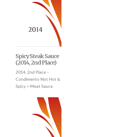
Spicy Steak Sauce
(2014, 2nd Place)
2014, 2nd Place –
Condiments-Not Hot &
Spicy > Meat Sauce