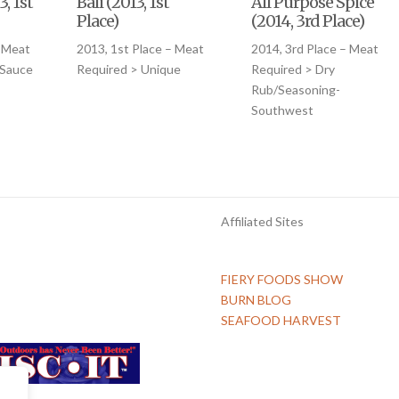
, 1st
Bali (2013, 1st
All Purpose Spice
Place)
(2014, 3rd Place)
– Meat
2013, 1st Place – Meat
2014, 3rd Place – Meat
 Sauce
Required > Unique
Required > Dry
Rub/Seasoning-
Southwest
Affiliated Sites
FIERY FOODS SHOW
BURN BLOG
SEAFOOD HARVEST