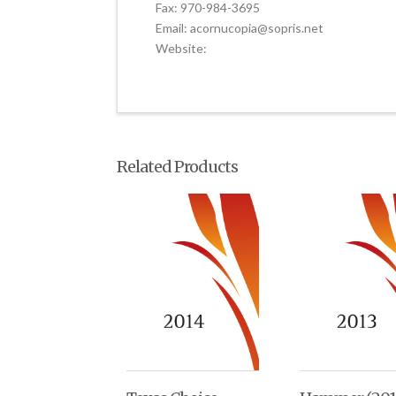
Fax: 970-984-3695
Email: acornucopia@sopris.net
Website:
Related Products