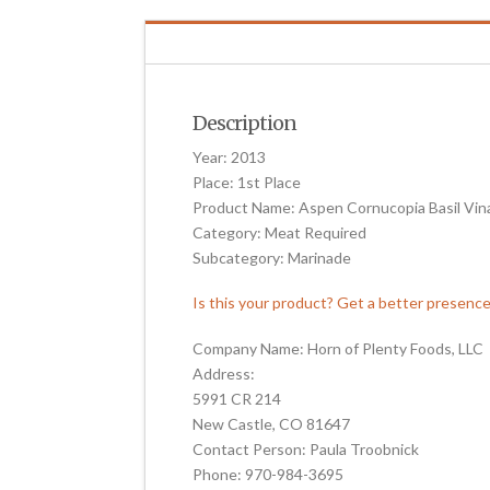
Description
Year: 2013
Place: 1st Place
Product Name: Aspen Cornucopia Basil Vin
Category: Meat Required
Subcategory: Marinade
Is this your product? Get a better presenc
Company Name: Horn of Plenty Foods, LLC
Address:
5991 CR 214
New Castle, CO 81647
Contact Person: Paula Troobnick
Phone: 970-984-3695