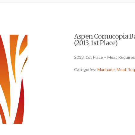
Aspen Cornucopia Ba
(2013, 1st Place)
2013, 1st Place – Meat Require
Categories:
Marinade
,
Meat Req