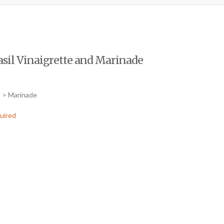
sil Vinaigrette and Marinade
d > Marinade
uired