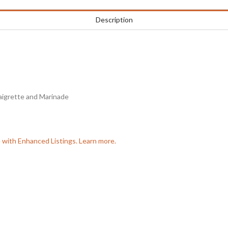
Description
aigrette and Marinade
e with Enhanced Listings. Learn more.