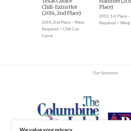
Texas Choice
Hammer (2013
Chili-Extra Hot
Place)
(2014, 2nd Place)
2013, 1st Place 
2014, 2nd Place – Meat
Required > Wing
Required > Chili Con
Carne
Our Sponsors
We value your privacy