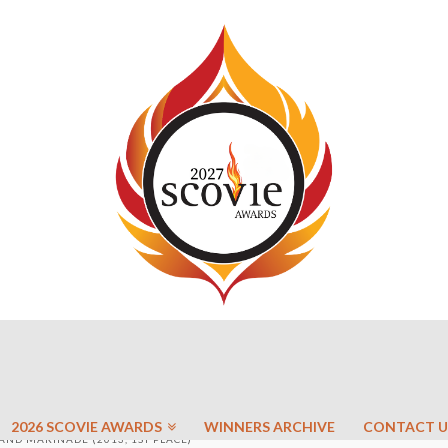
2026 SCOVIE AWARDS
WINNERS ARCHIVE
CONTACT U
AND MARINADE (2013, 1ST PLACE)