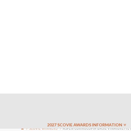
2027 SCOVIE AWARDS INFORMATION
SCOVIE WINNERS
ASPEN CORNUCOPIA BASIL VINAIGRETTE 