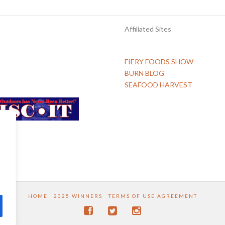
Affiliated Sites
FIERY FOODS SHOW
BURN BLOG
SEAFOOD HARVEST
HOME
2025 WINNERS
TERMS OF USE AGREEMENT