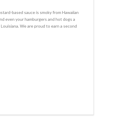
ustard-based sauce is smoky from Hawaiian
n, and even your hamburgers and hot dogs a
 Louisiana. We are proud to earn a second