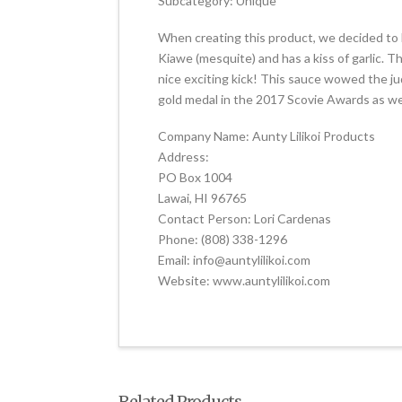
Subcategory: Unique
When creating this product, we decided to
Kiawe (mesquite) and has a kiss of garlic. T
nice exciting kick! This sauce wowed the j
gold medal in the 2017 Scovie Awards as wel
Company Name: Aunty Lilikoi Products
Address:
PO Box 1004
Lawai, HI 96765
Contact Person: Lori Cardenas
Phone: (808) 338-1296
Email: info@auntylilikoi.com
Website: www.auntylilikoi.com
Related Products