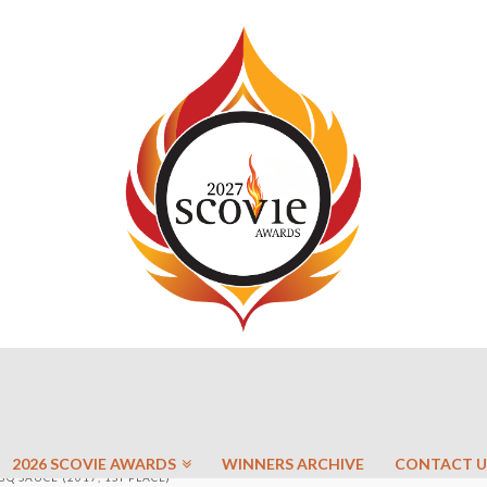
2026 SCOVIE AWARDS
WINNERS ARCHIVE
CONTACT U
BQ SAUCE (2017, 1ST PLACE)