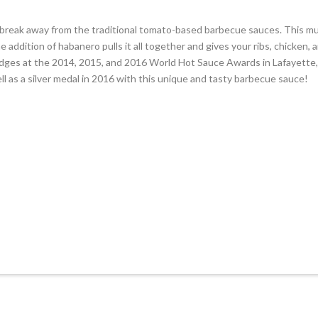
 break away from the traditional tomato-based barbecue sauces. This m
he addition of habanero pulls it all together and gives your ribs, chicke
udges at the 2014, 2015, and 2016 World Hot Sauce Awards in Lafayette,
l as a silver medal in 2016 with this unique and tasty barbecue sauce!