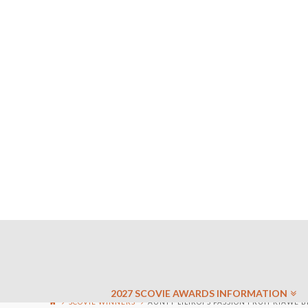
2027 SCOVIE AWARDS INFORMATION
SCOVIE WINNERS
AUNTY LILIKOI’S PASSION FRUIT KIAWE B