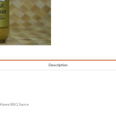
Description
it Kiawe BBQ Sauce