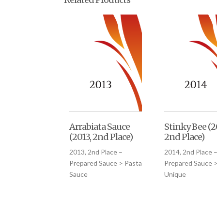
Arrabiata Sauce
Stinky Bee (2
(2013, 2nd Place)
2nd Place)
2013, 2nd Place –
2014, 2nd Place 
Prepared Sauce > Pasta
Prepared Sauce 
Sauce
Unique