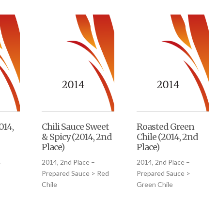
014,
Chili Sauce Sweet
Roasted Green
& Spicy (2014, 2nd
Chile (2014, 2nd
Place)
Place)
–
2014, 2nd Place –
2014, 2nd Place –
>
Prepared Sauce > Red
Prepared Sauce >
Chile
Green Chile