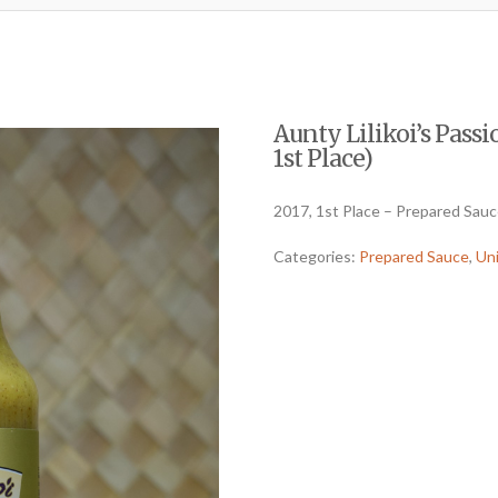
Aunty Lilikoi’s Passi
1st Place)
2017, 1st Place – Prepared Sau
Categories:
Prepared Sauce
,
Un