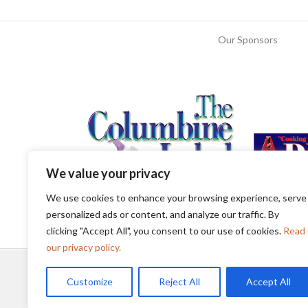
Our Sponsors
We value your privacy
We use cookies to enhance your browsing experience, serve
personalized ads or content, and analyze our traffic. By
clicking "Accept All", you consent to our use of cookies.
Read
our privacy policy.
Customize
Reject All
Accept All