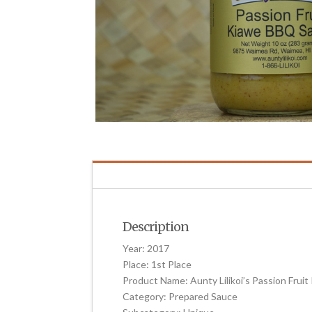
Description
Year: 2017
Place: 1st Place
Product Name: Aunty Lilikoi’s Passion Fru
Category: Prepared Sauce