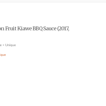
on Fruit Kiawe BBQ Sauce (2017,
ce > Unique
ique