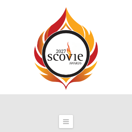
Navigation