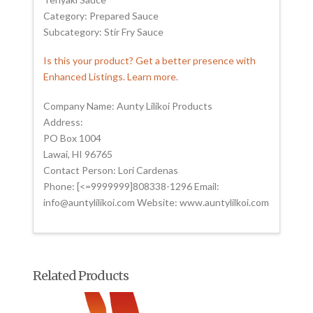
Category: Prepared Sauce
Subcategory: Stir Fry Sauce
Is this your product? Get a better presence with
Enhanced Listings. Learn more.
Company Name: Aunty Lilikoi Products
Address:
PO Box 1004
Lawai, HI 96765
Contact Person: Lori Cardenas
Phone: [<=9999999]808338-1296 Email:
info@auntylilikoi.com Website: www.auntylilkoi.com
Related Products