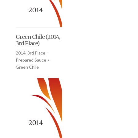
Green Chile (2014,
3rd Place)
2014, 3rd Place –
Prepared Sauce >
Green Chile