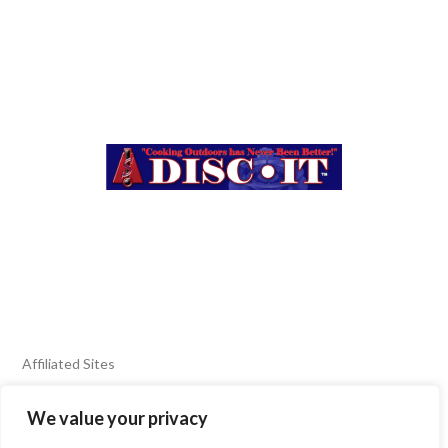
Affiliated Sites
We value your privacy
FIERY FOODS SHOW