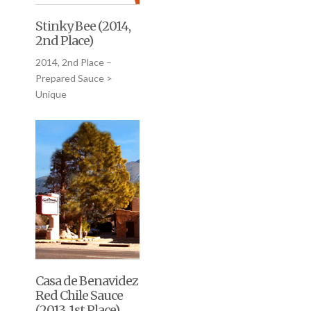
Stinky Bee (2014,
2nd Place)
2014, 2nd Place –
Prepared Sauce >
Unique
Casa de Benavidez
Red Chile Sauce
(2013, 1st Place)