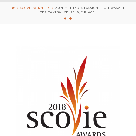
SCOVIE WINNERS
AUNTY LILIKOI’S PASSION FRUIT WASABI
TERIYAKI SAUCE (2018, 2 PLACE)