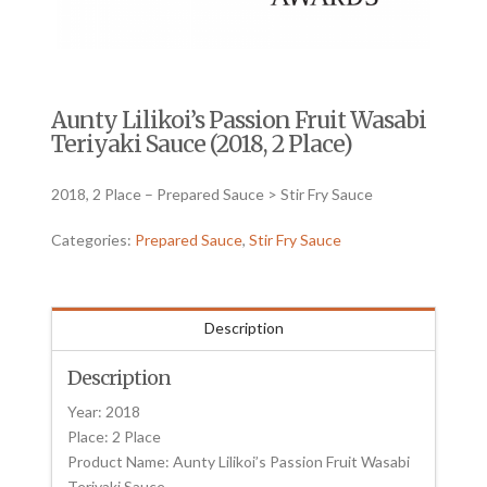
Aunty Lilikoi’s Passion Fruit Wasabi
Teriyaki Sauce (2018, 2 Place)
2018, 2 Place – Prepared Sauce > Stir Fry Sauce
Categories:
Prepared Sauce
,
Stir Fry Sauce
Description
Description
Year: 2018
Place: 2 Place
Product Name: Aunty Lilikoi’s Passion Fruit Wasabi
Teriyaki Sauce