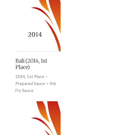
Bali (2014, 1st
Place)
2014, 1st Place –
Prepared Sauce > Stir
Fry Sauce