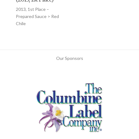
2013, 1st Place –
Prepared Sauce > Red
Chile
Our Sponsors