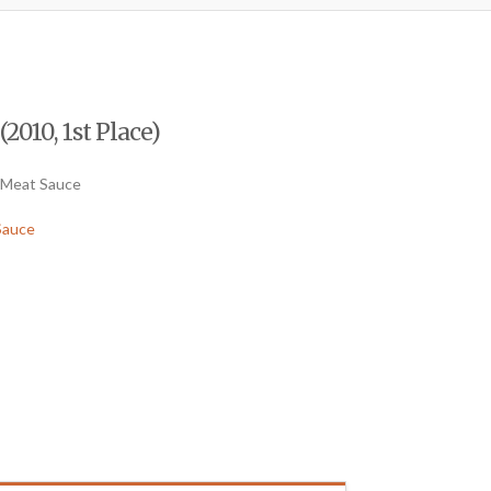
2010, 1st Place)
 Meat Sauce
Sauce