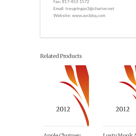
Fax: 817-453-1572
Email: tresgringas3@charter.net
Website: www.aycbbq.com
Related Products
Apple Chutney
Lusty Monk A