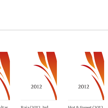
ltar
Baja (2012, 3rd
Hot & Sweet (2012,