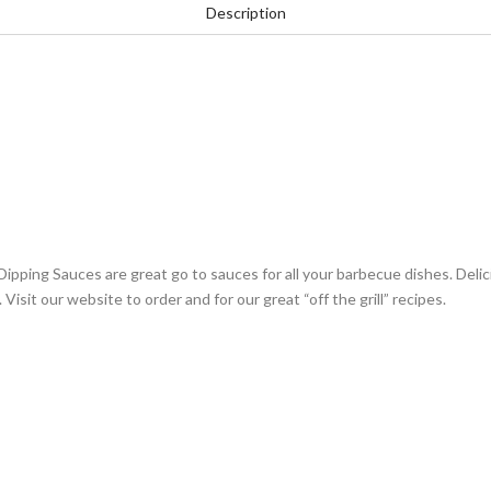
Description
ing Sauces are great go to sauces for all your barbecue dishes. Delicio
Visit our website to order and for our great “off the grill” recipes.