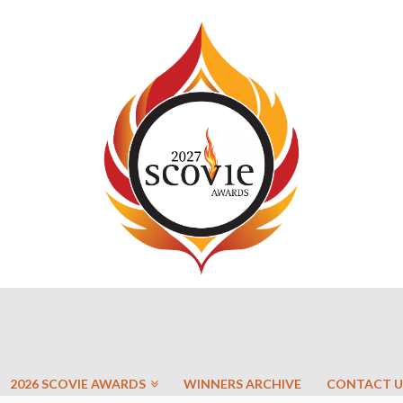
2026 SCOVIE AWARDS
WINNERS ARCHIVE
CONTACT U