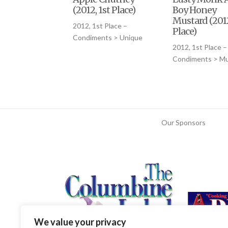
(2012, 1st Place)
Boy Honey
Mustard (2012
2012, 1st Place –
Place)
Condiments > Unique
2012, 1st Place –
Condiments > Mu
Our Sponsors
We value your privacy