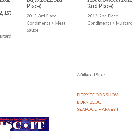
Place)
2nd Place)
, 1st
2012, 3rd Place –
2012, 2nd Place –
Condiments > Meat
Condiments > Mustard
Sauce
stard
Affiliated Sites
FIERY FOODS SHOW
BURN BLOG
SEAFOOD HARVEST