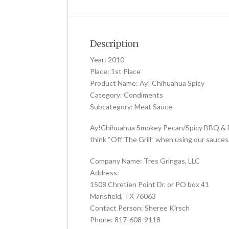
Description
Year: 2010
Place: 1st Place
Product Name: Ay! Chihuahua Spicy
Category: Condiments
Subcategory: Meat Sauce
Ay!Chihuahua Smokey Pecan/Spicy BBQ & Dipp
think “Off The Grill” when using our sauces. 
Company Name: Tres Gringas, LLC
Address:
1508 Chretien Point Dr. or PO box 41
Mansfield, TX 76063
Contact Person: Sheree Kirsch
Phone: 817-608-9118