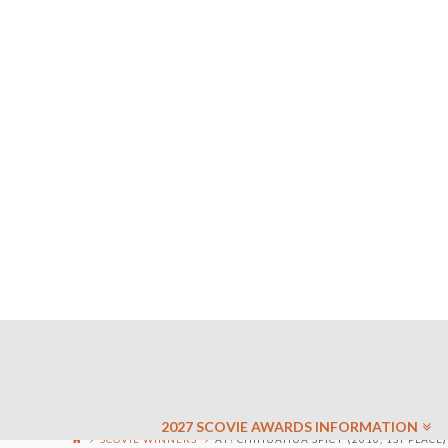
2027 SCOVIE AWARDS INFORMATION
SCOVIE WINNERS
AY! CHIHUAHUA SPICY (2010, 1ST PLACE)