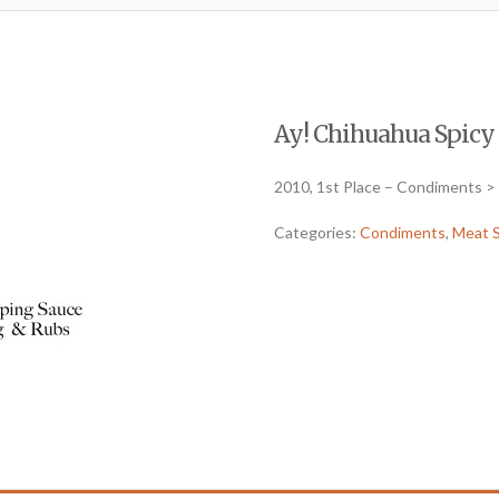
Ay! Chihuahua Spicy (
2010, 1st Place – Condiments >
Categories:
Condiments
,
Meat 