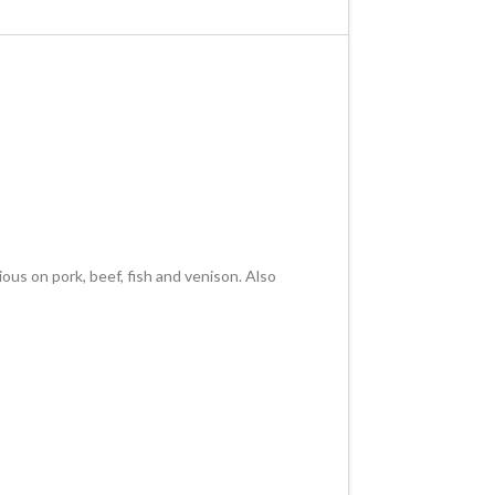
us on pork, beef, fish and venison. Also