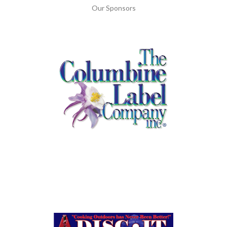
Our Sponsors