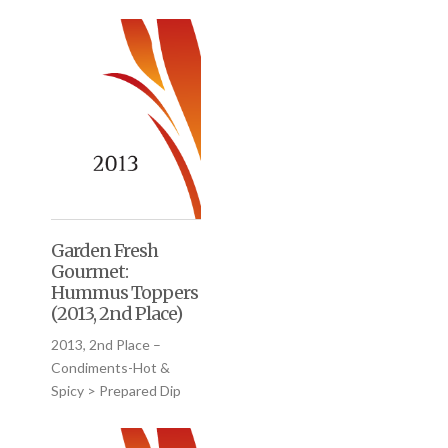
Garden Fresh
Gourmet:
Hummus Toppers
(2013, 2nd Place)
2013, 2nd Place –
Condiments-Hot &
Spicy > Prepared Dip