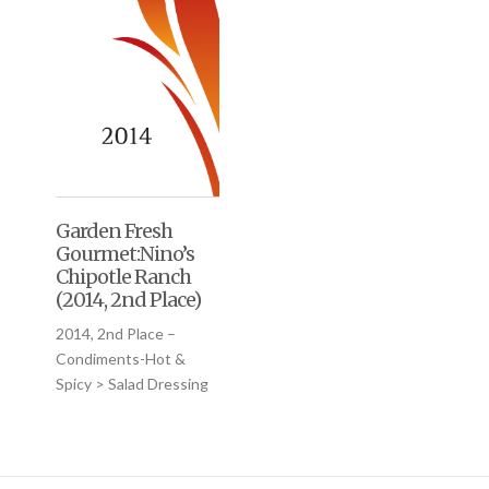
Garden Fresh
Gourmet:Nino’s
Chipotle Ranch
(2014, 2nd Place)
2014, 2nd Place –
Condiments-Hot &
Spicy > Salad Dressing