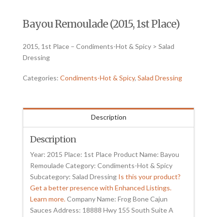
Bayou Remoulade (2015, 1st Place)
2015, 1st Place – Condiments-Hot & Spicy > Salad
Dressing
Categories:
Condiments-Hot & Spicy
,
Salad Dressing
Description
Description
Year: 2015 Place: 1st Place Product Name: Bayou
Remoulade Category: Condiments-Hot & Spicy
Subcategory: Salad Dressing
Is this your product?
Get a better presence with Enhanced Listings.
Learn more.
Company Name: Frog Bone Cajun
Sauces Address: 18888 Hwy 155 South Suite A