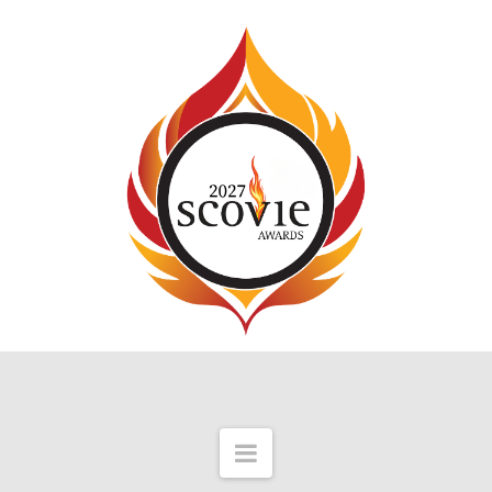
Navigation