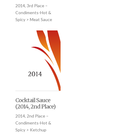
2014, 3rd Place –
Condiments-Hot &
Spicy > Meat Sauce
Cocktail Sauce
(2014, 2nd Place)
2014, 2nd Place –
Condiments-Hot &
Spicy > Ketchup