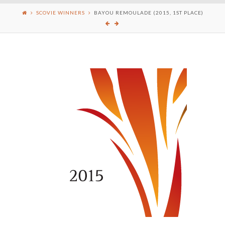
SCOVIE WINNERS
BAYOU REMOULADE (2015, 1ST PLACE)