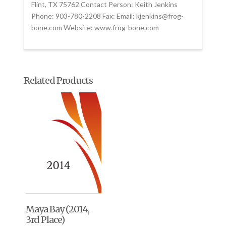
Flint, TX 75762 Contact Person: Keith Jenkins
Phone: 903-780-2208 Fax: Email: kjenkins@frog-
bone.com Website: www.frog-bone.com
Related Products
Maya Bay (2014,
3rd Place)