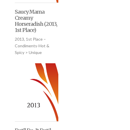
Saucy Mama
Creamy
Horseradish (2013,
1st Place)
2013, 1st Place –
Condiments-Hot &
Spicy > Unique