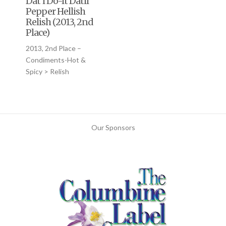
Dat’l Do-It Datil
Pepper Hellish
Relish (2013, 2nd
Place)
2013, 2nd Place –
Condiments-Hot &
Spicy > Relish
Our Sponsors