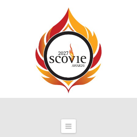
Navigation