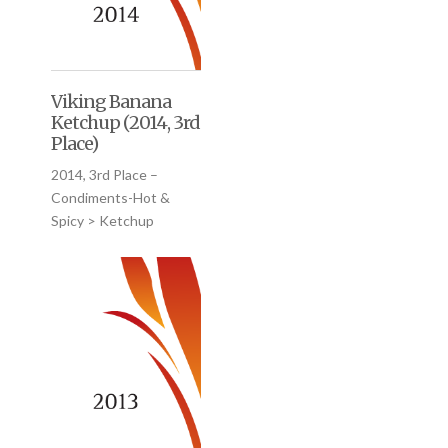
Viking Banana
Ketchup (2014, 3rd
Place)
2014, 3rd Place –
Condiments-Hot &
Spicy > Ketchup