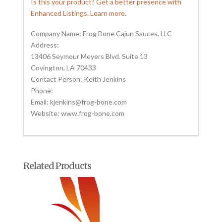
Is this your product? Get a better presence with
Enhanced Listings. Learn more.
Company Name: Frog Bone Cajun Sauces, LLC
Address:
13406 Seymour Meyers Blvd. Suite 13
Covington, LA 70433
Contact Person: Keith Jenkins
Phone:
Email: kjenkins@frog-bone.com
Website: www.frog-bone.com
Related Products