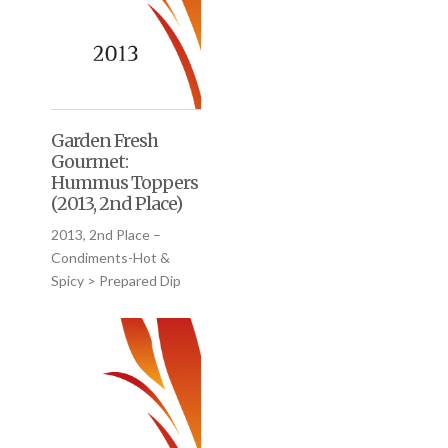
Garden Fresh
Gourmet:
Hummus Toppers
(2013, 2nd Place)
2013, 2nd Place –
Condiments-Hot &
Spicy > Prepared Dip