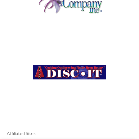
Affiliated Sites