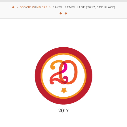
SCOVIE WINNERS
BAYOU REMOULADE (2017, 3RD PLACE)