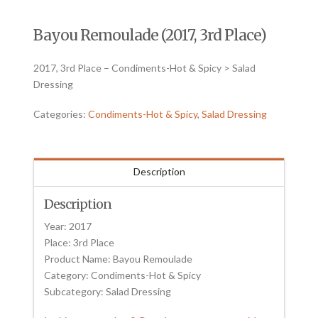
Bayou Remoulade (2017, 3rd Place)
2017, 3rd Place – Condiments-Hot & Spicy > Salad
Dressing
Categories:
Condiments-Hot & Spicy
,
Salad Dressing
Description
Description
Year: 2017
Place: 3rd Place
Product Name: Bayou Remoulade
Category: Condiments-Hot & Spicy
Subcategory: Salad Dressing