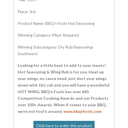
Place: 3rd
Product Name: BBQ’n Fools Hot Seasoning
Winning Category: Meat Required
Winning Subcategory: Dry Rub/Seasoning-
Southwest
Looking for a little heat to add to your meats!
Hot Seasoning & Wing Rub is for you. Heat up
your wings, no sauce need, just dust your wings
down with this rub and you will have a wonderful
HOT WING. BBQ’n Fools has over 685
Competition Cooking Awards and our Products
over 100+ Awards. When if comes to your BBQ,
we’re not fool’n around.
www.bbqnfools.com
Click here to order this product