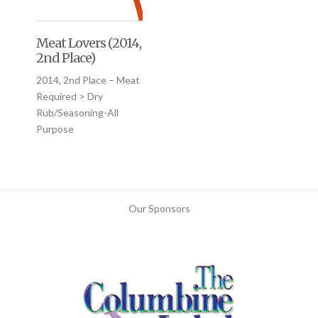
Meat Lovers (2014,
2nd Place)
2014, 2nd Place – Meat
Required > Dry
Rub/Seasoning-All
Purpose
Our Sponsors