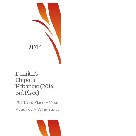
Demitri’s
Chipotle-
Habanero (2014,
3rd Place)
2014, 3rd Place – Meat
Required > Wing Sauce