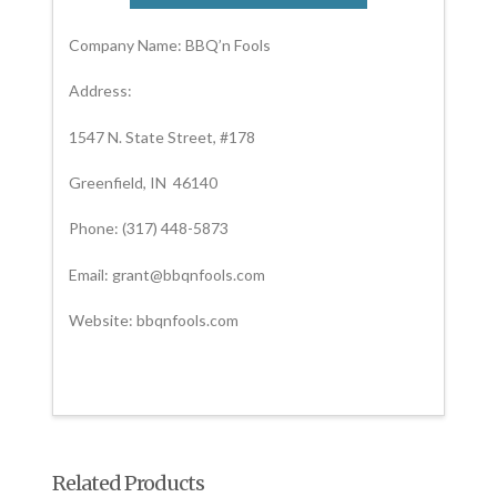
Company Name: BBQ’n Fools
Address:
1547 N. State Street, #178
Greenfield, IN 46140
Phone: (317) 448-5873
Email: grant@bbqnfools.com
Website: bbqnfools.com
Related Products