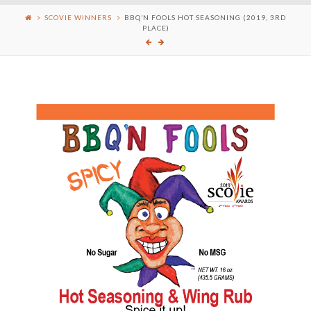
SCOVIE WINNERS
BBQ’N FOOLS HOT SEASONING (2019, 3RD
PLACE)