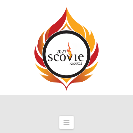
Navigation