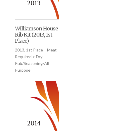
Williamson House
Rib Kit (2013, 1st
Place)
2013, 1st Place – Meat
Required > Dry
Rub/Seasoning-All
Purpose