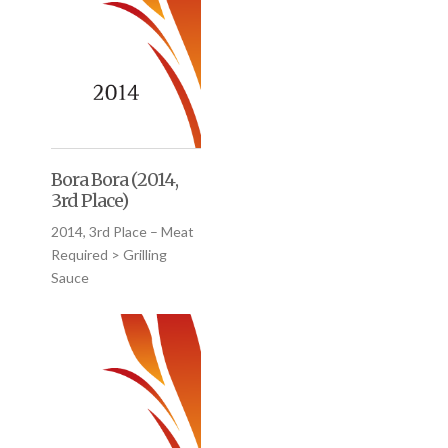
Bora Bora (2014,
3rd Place)
2014, 3rd Place – Meat
Required > Grilling
Sauce