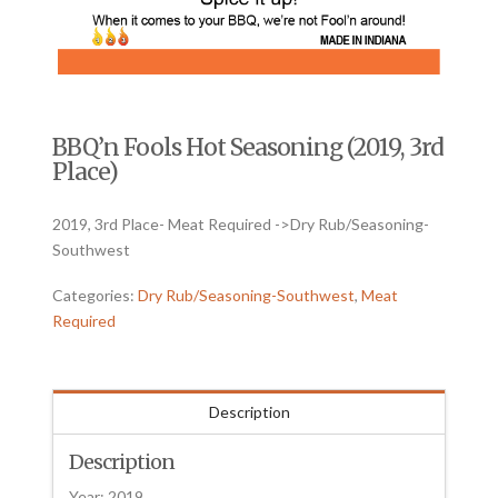
BBQ’n Fools Hot Seasoning (2019, 3rd
Place)
2019, 3rd Place- Meat Required ->Dry Rub/Seasoning-
Southwest
Categories:
Dry Rub/Seasoning-Southwest
,
Meat
Required
Description
Description
Year: 2019