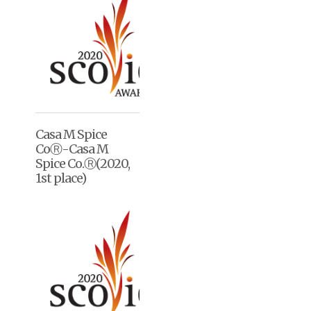
Casa M Spice
CoⓇ-Casa M
Spice Co.Ⓡ(2020,
1st place)