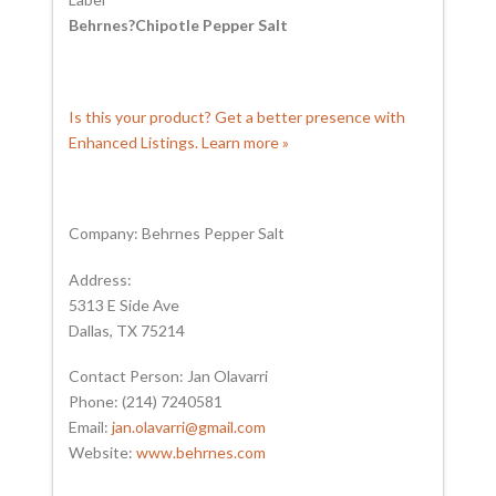
Behrnes?Chipotle Pepper Salt
Is this your product? Get a better presence with
Enhanced Listings. Learn more »
Company: Behrnes Pepper Salt
Address:
5313 E Side Ave
Dallas, TX 75214
Contact Person: Jan Olavarri
Phone: (214) 7240581
Email:
jan.olavarri@gmail.com
Website:
www.behrnes.com