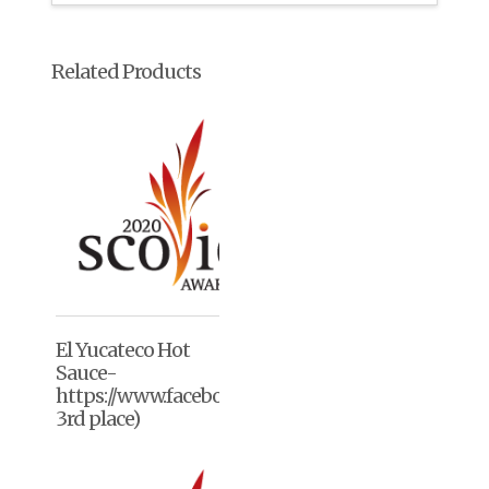
Related Products
El Yucateco Hot
Sauce-
https://www.facebook.com/elyucateco/(2020,
3rd place)