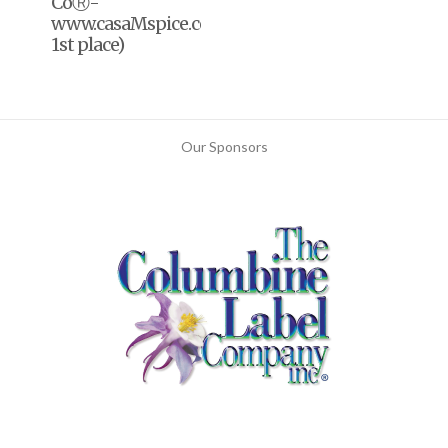
CoⓇ-
www.casaMspice.com(2020,
1st place)
Our Sponsors