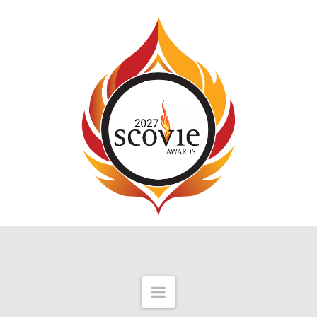
Navigation