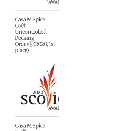
Casa M Spice
CoⓇ-
Uncontrolled
Pecking
OrderⓇ(2020, 1st
place)
Casa M Spice