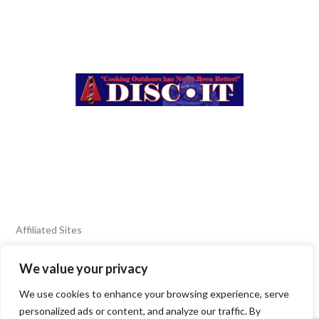
Affiliated Sites
We value your privacy
FIERY FOODS SHOW
BURN BLOG
We use cookies to enhance your browsing experience, serve
SEAFOOD HARVEST
personalized ads or content, and analyze our traffic. By