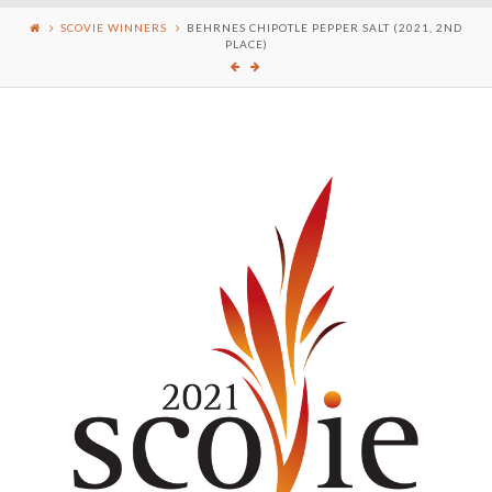
SCOVIE WINNERS
BEHRNES CHIPOTLE PEPPER SALT (2021, 2ND
PLACE)