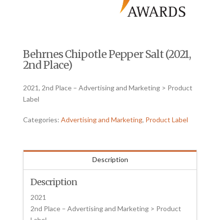
Behrnes Chipotle Pepper Salt (2021,
2nd Place)
2021, 2nd Place – Advertising and Marketing > Product
Label
Categories:
Advertising and Marketing
,
Product Label
Description
Description
2021
2nd Place – Advertising and Marketing > Product
Label