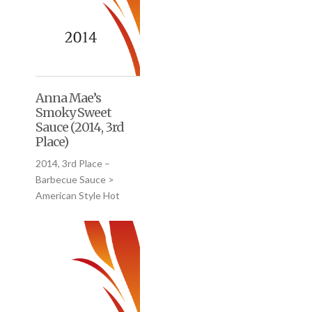
Anna Mae’s
Smoky Sweet
Sauce (2014, 3rd
Place)
2014, 3rd Place –
Barbecue Sauce >
American Style Hot