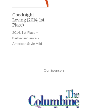
Goodnight-
Loving (2014, 1st
Place)
2014, 1st Place –
Barbecue Sauce >
American Style Mild
Our Sponsors