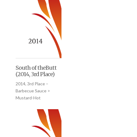
South of theButt
(2014, 3rd Place)
2014, 3rd Place –
Barbecue Sauce >
Mustard-Hot