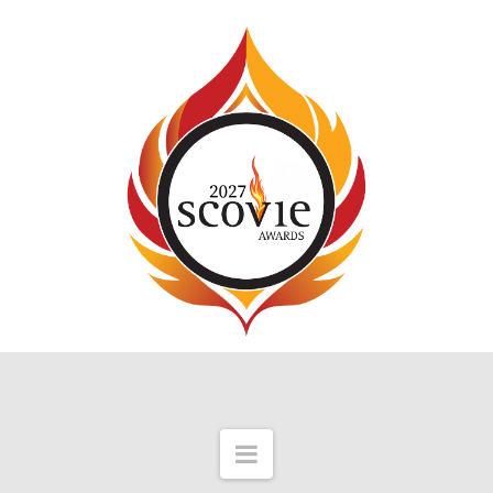
Navigation