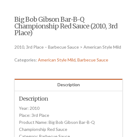
Big Bob Gibson Bar-B-Q
Championship Red Sauce (2010, 3rd
Place)
2010, 3rd Place – Barbecue Sauce > American Style Mild
Categories:
American Style Mild
,
Barbecue Sauce
Description
Description
Year: 2010
Place: 3rd Place
Product Name: Big Bob Gibson Bar-B-Q
Championship Red Sauce
Category: Barbecue Sauce