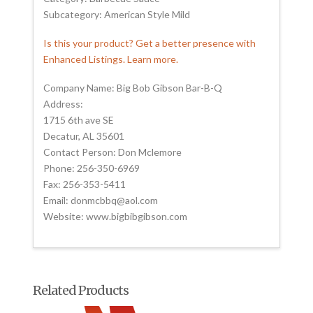
Subcategory: American Style Mild
Is this your product? Get a better presence with
Enhanced Listings. Learn more.
Company Name: Big Bob Gibson Bar-B-Q
Address:
1715 6th ave SE
Decatur, AL 35601
Contact Person: Don Mclemore
Phone: 256-350-6969
Fax: 256-353-5411
Email: donmcbbq@aol.com
Website: www.bigbibgibson.com
Related Products