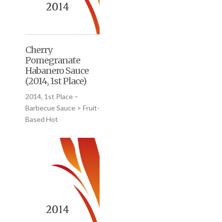
Cherry
Pomegranate
Habanero Sauce
(2014, 1st Place)
2014, 1st Place –
Barbecue Sauce > Fruit-
Based Hot