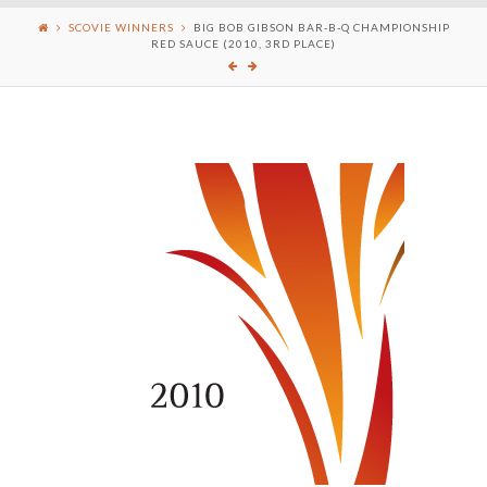
SCOVIE WINNERS
BIG BOB GIBSON BAR-B-Q CHAMPIONSHIP
RED SAUCE (2010, 3RD PLACE)