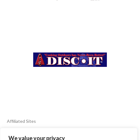
Affiliated Sites
We value your privacy