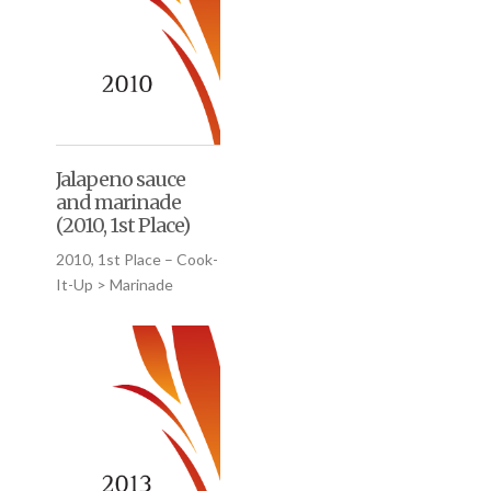
Jalapeno sauce
and marinade
(2010, 1st Place)
2010, 1st Place – Cook-
It-Up > Marinade