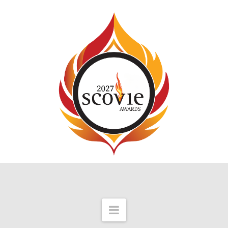
Navigation