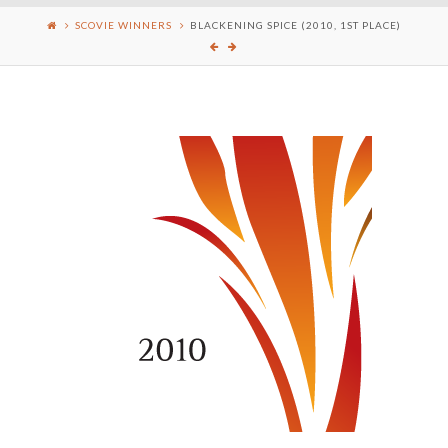
SCOVIE WINNERS
BLACKENING SPICE (2010, 1ST PLACE)