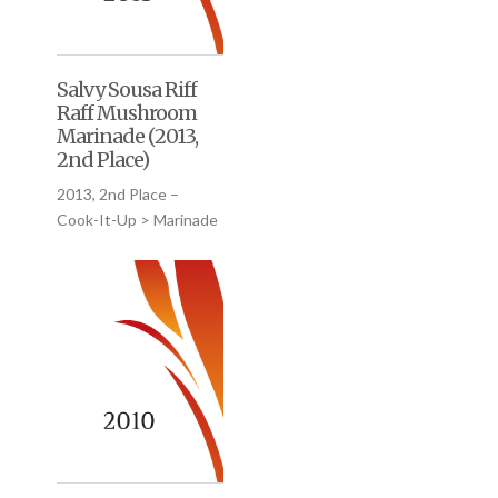
Salvy Sousa Riff
Raff Mushroom
Marinade (2013,
2nd Place)
2013, 2nd Place –
Cook-It-Up > Marinade