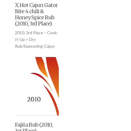
X Hot Cajun Gator
Bite 4 chili &
Honey Spice Rub
(2010, 3rd Place)
2010, 3rd Place – Cook-
It-Up > Dry
Rub/Seasoning-Cajun
Fajita Rub (2010,
1st Place)