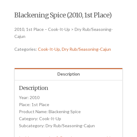
Blackening Spice (2010, 1st Place)
2010, 1st Place – Cook-It-Up > Dry Rub/Seasoning-
Cajun
Categories:
Cook-It-Up
,
Dry Rub/Seasoning-Cajun
Description
Description
Year: 2010
Place: 1st Place
Product Name: Blackening Spice
Category: Cook-It-Up
Subcategory: Dry Rub/Seasoning-Cajun