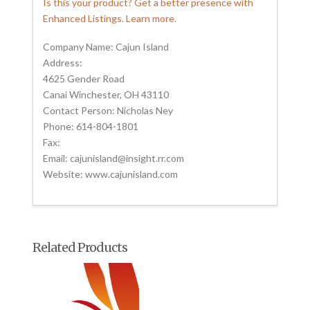
Is this your product? Get a better presence with
Enhanced Listings. Learn more.
Company Name: Cajun Island
Address:
4625 Gender Road
Canai Winchester, OH 43110
Contact Person: Nicholas Ney
Phone: 614-804-1801
Fax:
Email: cajunisland@insight.rr.com
Website: www.cajunisland.com
Related Products