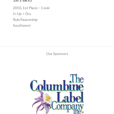
2010, 1st Place – Cook-
It-Up > Dry
Rub/Seasoning-
Southwest
Our Sponsors