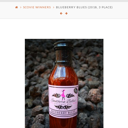
SCOVIE WINNERS
BLUEBERRY BLUES (2018, 3 PLACE)