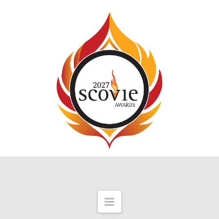
Navigation