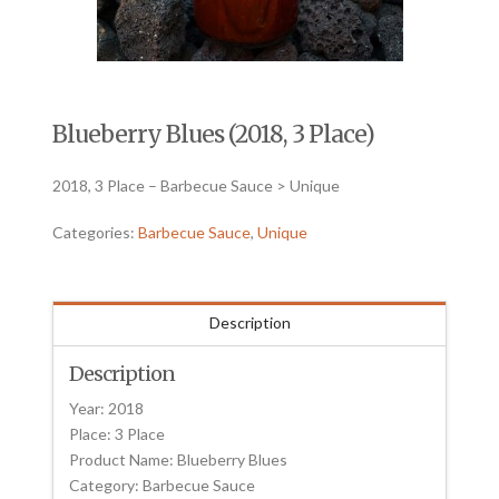
Blueberry Blues (2018, 3 Place)
2018, 3 Place – Barbecue Sauce > Unique
Categories:
Barbecue Sauce
,
Unique
Description
Description
Year: 2018
Place: 3 Place
Product Name: Blueberry Blues
Category: Barbecue Sauce