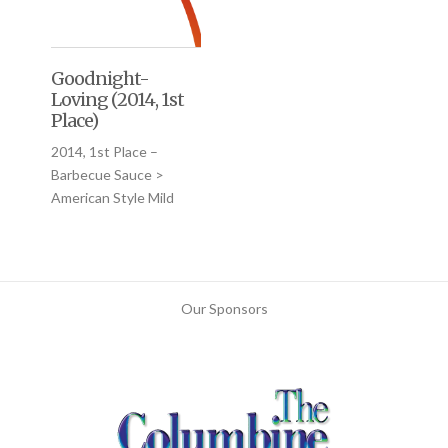
Goodnight-
Loving (2014, 1st
Place)
2014, 1st Place –
Barbecue Sauce >
American Style Mild
Our Sponsors