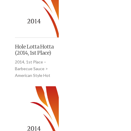
Hole Lotta Hotta
(2014, 1st Place)
2014, 1st Place –
Barbecue Sauce >
American Style Hot