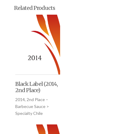
Related Products
Black Label (2014,
2nd Place)
2014, 2nd Place –
Barbecue Sauce >
Specialty Chile