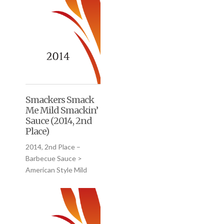
Smackers Smack
Me Mild Smackin’
Sauce (2014, 2nd
Place)
2014, 2nd Place –
Barbecue Sauce >
American Style Mild