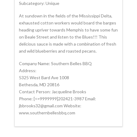
Subcategory: Unique
At sundown in the fields of the Mississippi Delta,
exhausted cotton workers would board the barges
heading upriver towards Memphis to have some fun
on Beale Street and listen to the Blues!!! This
delicious sauce is made with a combination of fresh
and wild blueberries and roasted pecans.
Company Name: Southern Belles BBQ
Address:
5325 West Bard Ave 1008
Bethesda, MD 20816
Contact Person: Jacqueline Brooks
Phone: [<=9999999]202421-3987 Email:
jbbrooks32@gmail.com Website:
www.southernbellesbbq.com