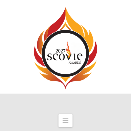
Navigation