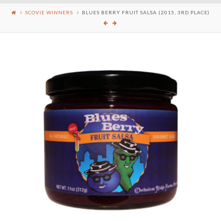
SCOVIE WINNERS
BLUES BERRY FRUIT SALSA (2015, 3RD PLACE)