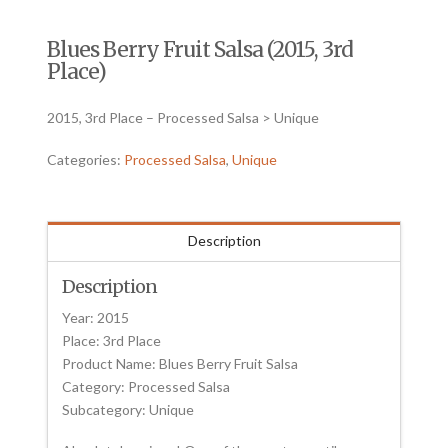
Blues Berry Fruit Salsa (2015, 3rd
Place)
2015, 3rd Place – Processed Salsa > Unique
Categories:
Processed Salsa
,
Unique
Description
Description
Year: 2015
Place: 3rd Place
Product Name: Blues Berry Fruit Salsa
Category: Processed Salsa
Subcategory: Unique