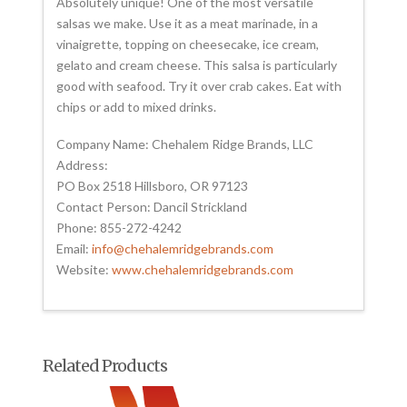
Absolutely unique! One of the most versatile
salsas we make. Use it as a meat marinade, in a
vinaigrette, topping on cheesecake, ice cream,
gelato and cream cheese. This salsa is particularly
good with seafood. Try it over crab cakes. Eat with
chips or add to mixed drinks.
Company Name: Chehalem Ridge Brands, LLC
Address:
PO Box 2518 Hillsboro, OR 97123
Contact Person: Dancil Strickland
Phone: 855-272-4242
Email:
info@chehalemridgebrands.com
Website:
www.chehalemridgebrands.com
Related Products