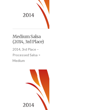
Medium Salsa
(2014, 3rd Place)
2014, 3rd Place –
Processed Salsa >
Medium