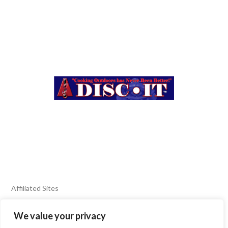
Affiliated Sites
We value your privacy
FIERY FOODS SHOW