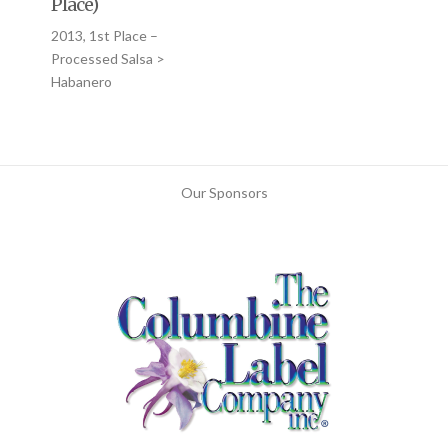
Place)
2013, 1st Place –
Processed Salsa >
Habanero
Our Sponsors