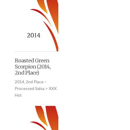
Roasted Green
Scorpion (2014,
2nd Place)
2014, 2nd Place –
Processed Salsa > XXX
Hot