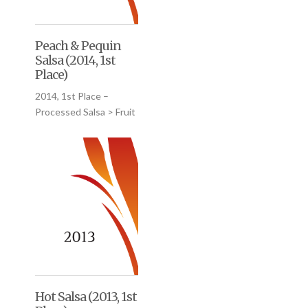
Peach & Pequin
Salsa (2014, 1st
Place)
2014, 1st Place –
Processed Salsa > Fruit
Hot Salsa (2013, 1st