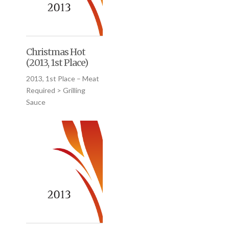
Christmas Hot
(2013, 1st Place)
2013, 1st Place – Meat
Required > Grilling
Sauce