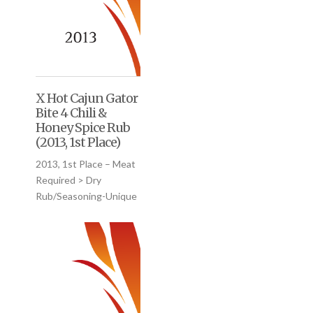
X Hot Cajun Gator
Bite 4 Chili &
Honey Spice Rub
(2013, 1st Place)
2013, 1st Place – Meat
Required > Dry
Rub/Seasoning-Unique