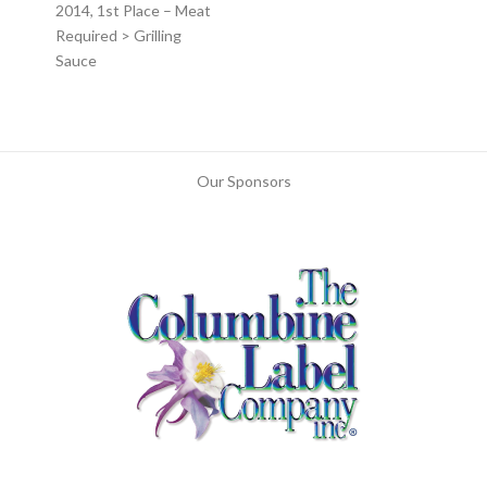
2014, 1st Place – Meat
Required > Grilling
Sauce
Our Sponsors