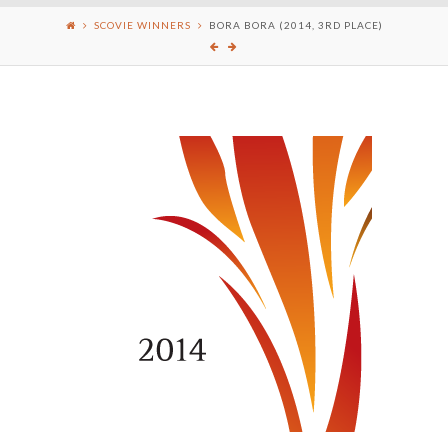
SCOVIE WINNERS
BORA BORA (2014, 3RD PLACE)