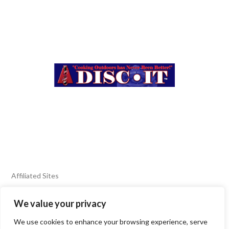
Affiliated Sites
We value your privacy
FIERY FOODS SHOW
BURN BLOG
We use cookies to enhance your browsing experience, serve