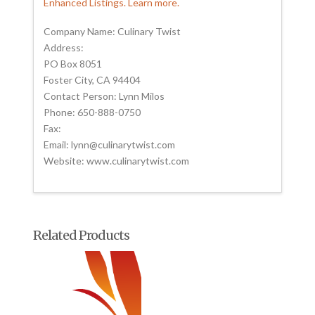
Enhanced Listings. Learn more.
Company Name: Culinary Twist
Address:
PO Box 8051
Foster City, CA 94404
Contact Person: Lynn Milos
Phone: 650-888-0750
Fax:
Email: lynn@culinarytwist.com
Website: www.culinarytwist.com
Related Products