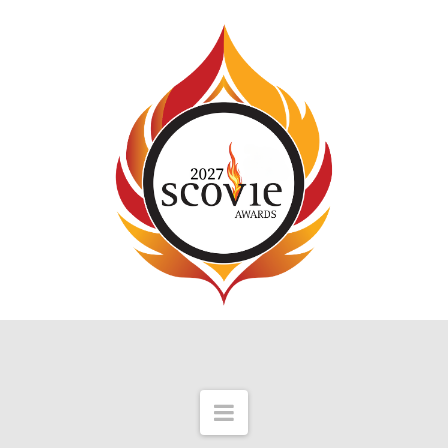
Navigation