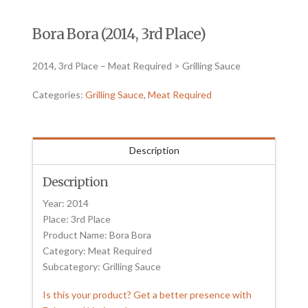
Bora Bora (2014, 3rd Place)
2014, 3rd Place – Meat Required > Grilling Sauce
Categories:
Grilling Sauce
,
Meat Required
Description
Description
Year: 2014
Place: 3rd Place
Product Name: Bora Bora
Category: Meat Required
Subcategory: Grilling Sauce
Is this your product? Get a better presence with