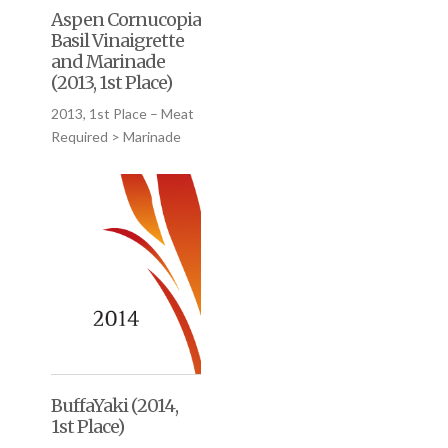
Aspen Cornucopia
Basil Vinaigrette
and Marinade
(2013, 1st Place)
2013, 1st Place – Meat
Required > Marinade
BuffaYaki (2014,
1st Place)