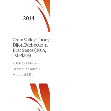
Croix Valley Honey
Dijon Barbecue ‘n
Brat Sauce (2014,
1st Place)
2014, 1st Place –
Barbecue Sauce >
Mustard-Mild