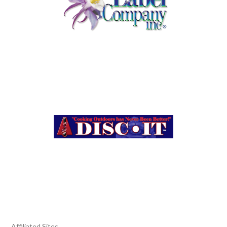
Affiliated Sites