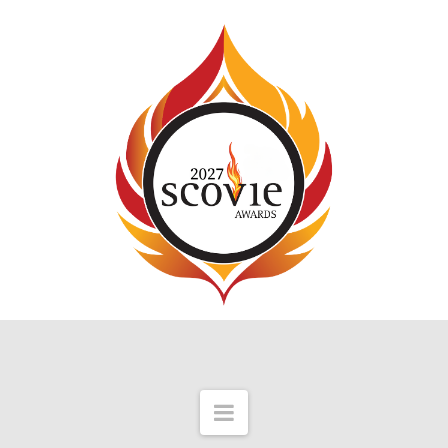
Navigation