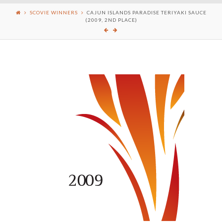
SCOVIE WINNERS
CAJUN ISLANDS PARADISE TERIYAKI SAUCE
(2009, 2ND PLACE)