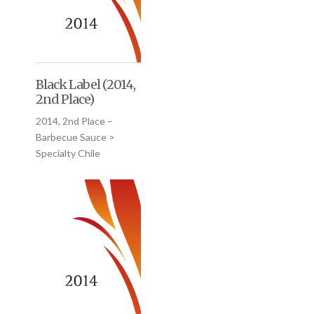
Black Label (2014,
2nd Place)
2014, 2nd Place –
Barbecue Sauce >
Specialty Chile