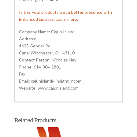
Is this your product? Get a better presence with
Enhanced Listings. Learn more.
Company Name: Cajun Island
Address:
4625 Gender Rd
Canal Winchester, OH 43110
Contact Person: Nicholas Ney
Phone: 614-804-1801
Fax:
Email: cajunisland@insight.rr.com
Website: www.cajunisland.com
Related Products