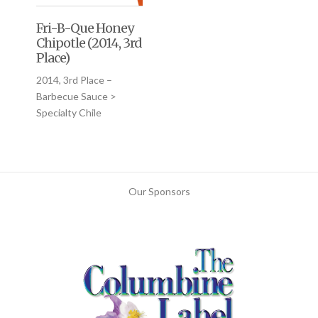
Fri-B-Que Honey
Chipotle (2014, 3rd
Place)
2014, 3rd Place –
Barbecue Sauce >
Specialty Chile
Our Sponsors