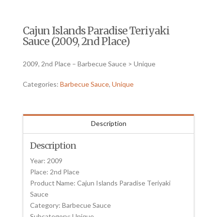
Cajun Islands Paradise Teriyaki
Sauce (2009, 2nd Place)
2009, 2nd Place – Barbecue Sauce > Unique
Categories:
Barbecue Sauce
,
Unique
Description
Description
Year: 2009
Place: 2nd Place
Product Name: Cajun Islands Paradise Teriyaki
Sauce
Category: Barbecue Sauce
Subcategory: Unique