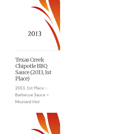
Texas Creek
Chipotle BBQ
Sauce (2013, 1st
Place)
2013, 1st Place –
Barbecue Sauce >
Mustard-Hot