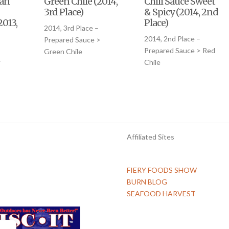
ian
Green Chile (2014,
Chili Sauce Sweet
3rd Place)
& Spicy (2014, 2nd
2013,
Place)
2014, 3rd Place –
2014, 2nd Place –
Prepared Sauce >
Prepared Sauce > Red
Green Chile
>
Chile
Affiliated Sites
FIERY FOODS SHOW
BURN BLOG
SEAFOOD HARVEST