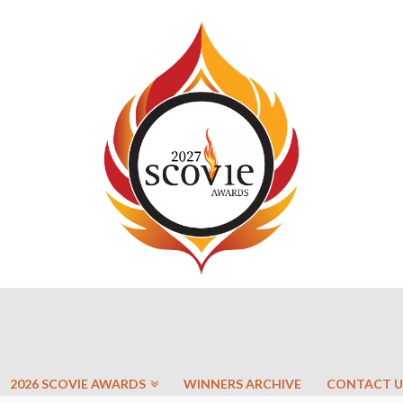
2026 SCOVIE AWARDS
WINNERS ARCHIVE
CONTACT U