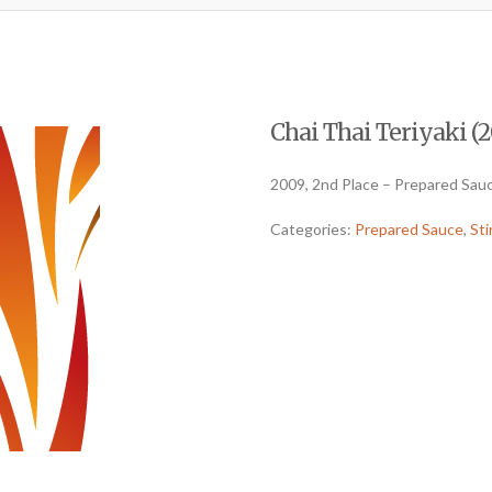
Chai Thai Teriyaki (2
2009, 2nd Place – Prepared Sauc
Categories:
Prepared Sauce
,
Sti