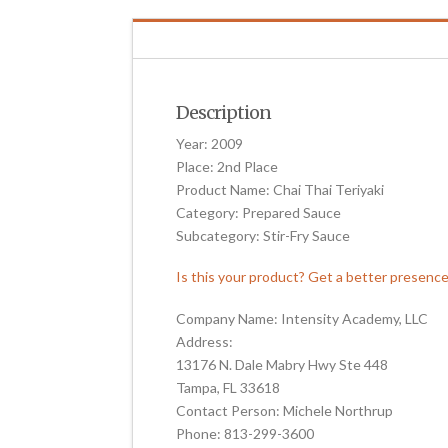
Description
Year: 2009
Place: 2nd Place
Product Name: Chai Thai Teriyaki
Category: Prepared Sauce
Subcategory: Stir-Fry Sauce
Is this your product? Get a better presenc
Company Name: Intensity Academy, LLC
Address:
13176 N. Dale Mabry Hwy Ste 448
Tampa, FL 33618
Contact Person: Michele Northrup
Phone: 813-299-3600