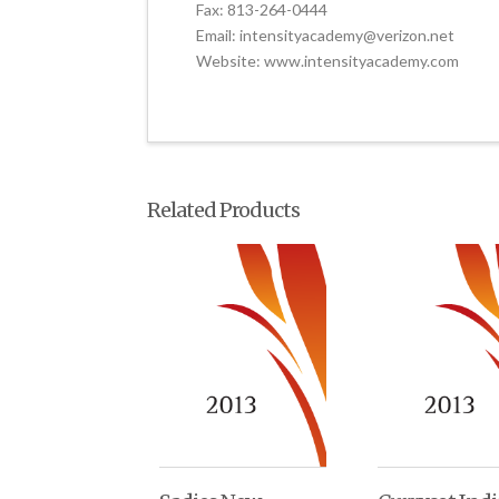
Fax: 813-264-0444
Email: intensityacademy@verizon.net
Website: www.intensityacademy.com
Related Products