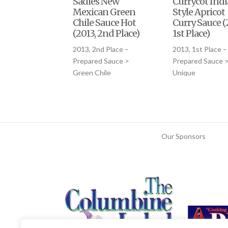
Sadies New
Currycot Ind
Mexican Green
Style Apricot
Chile Sauce Hot
Curry Sauce (
(2013, 2nd Place)
1st Place)
2013, 2nd Place –
2013, 1st Place –
Prepared Sauce >
Prepared Sauce 
Green Chile
Unique
Our Sponsors