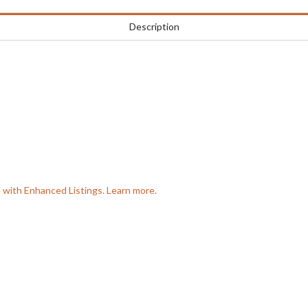
Description
e with Enhanced Listings. Learn more.