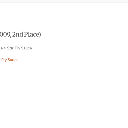
009, 2nd Place)
e > Stir-Fry Sauce
r Fry Sauce