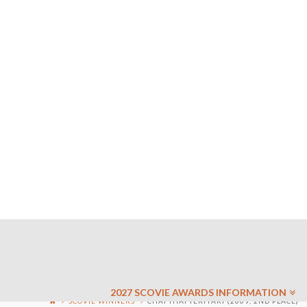
2027 SCOVIE AWARDS INFORMATION
SCOVIE WINNERS
CHAI THAI TERIYAKI (2009, 2ND PLACE)