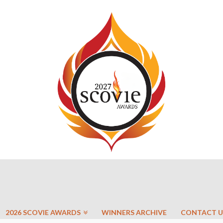
2026 SCOVIE AWARDS
WINNERS ARCHIVE
CONTACT U