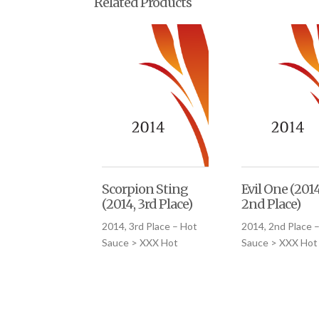
Related Products
Scorpion Sting
Evil One (2014
(2014, 3rd Place)
2nd Place)
2014, 3rd Place – Hot
2014, 2nd Place 
Sauce > XXX Hot
Sauce > XXX Hot