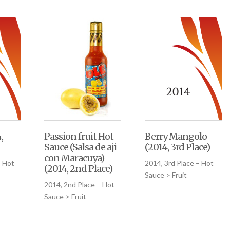
,
Passion fruit Hot
Berry Mangolo
Sauce (Salsa de aji
(2014, 3rd Place)
con Maracuya)
– Hot
2014, 3rd Place – Hot
(2014, 2nd Place)
Sauce > Fruit
2014, 2nd Place – Hot
Sauce > Fruit