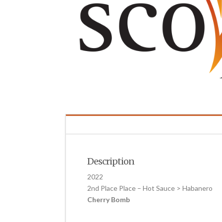
Description
2022
2nd Place Place – Hot Sauce > Habanero
Cherry Bomb