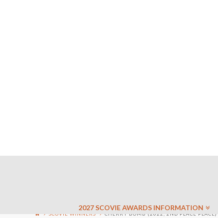
2027 SCOVIE AWARDS INFORMATION
SCOVIE WINNERS
CHERRY BOMB (2022, 2ND PLACE PLACE)