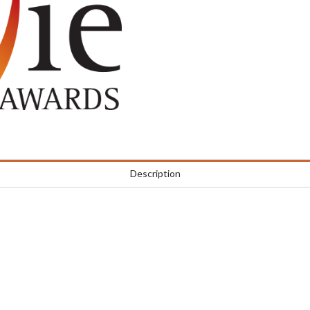
Description