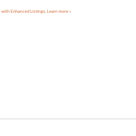
e with Enhanced Listings. Learn more »