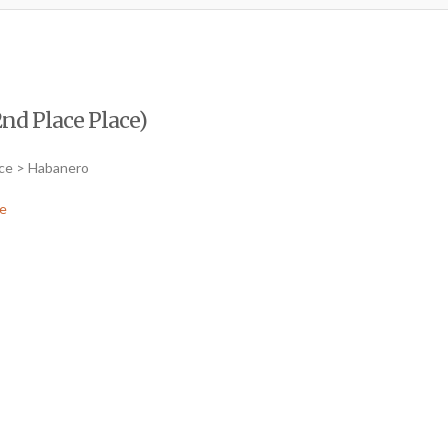
nd Place Place)
uce > Habanero
e