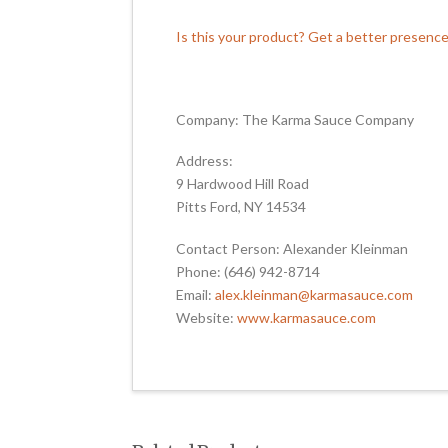
Is this your product? Get a better presenc
Company: The Karma Sauce Company
Address:
9 Hardwood Hill Road
Pitts Ford, NY 14534
Contact Person: Alexander Kleinman
Phone: (646) 942-8714
Email:
alex.kleinman@karmasauce.com
Website:
www.karmasauce.com