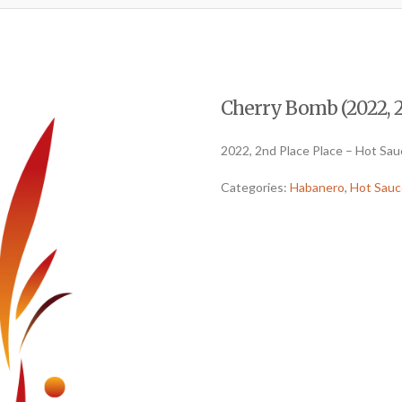
Cherry Bomb (2022, 2
2022, 2nd Place Place – Hot Sa
Categories:
Habanero
,
Hot Sauc