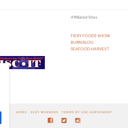
Affiliated Sites
FIERY FOODS SHOW
BURN BLOG
SEAFOOD HARVEST
HOME
2025 WINNERS
TERMS OF USE AGREEMENT