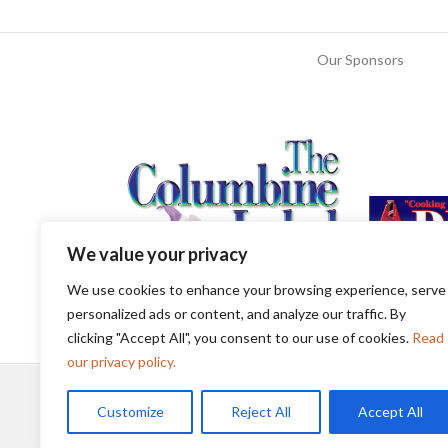
Our Sponsors
We value your privacy
We use cookies to enhance your browsing experience, serve
personalized ads or content, and analyze our traffic. By
clicking "Accept All", you consent to our use of cookies.
Read
our privacy policy.
Customize
Reject All
Accept All