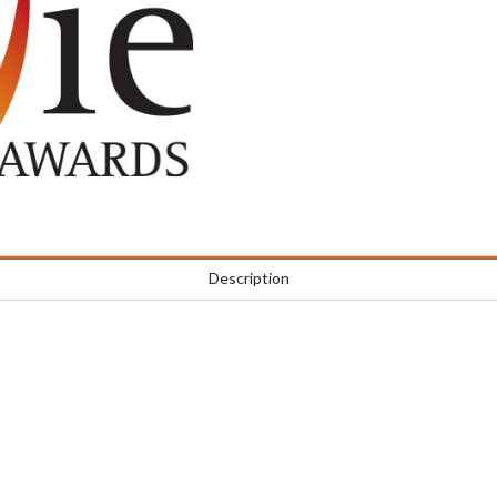
Description