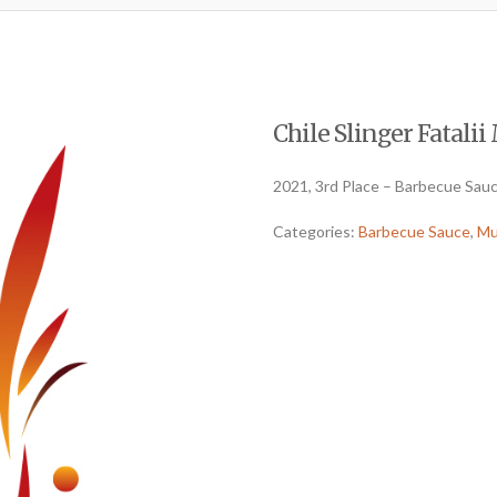
Chile Slinger Fatalii 
2021, 3rd Place – Barbecue Sau
Categories:
Barbecue Sauce
,
Mu