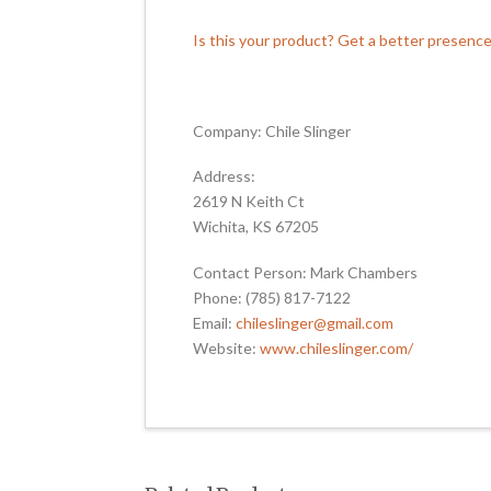
Is this your product? Get a better presenc
Company: Chile Slinger
Address:
2619 N Keith Ct
Wichita, KS 67205
Contact Person: Mark Chambers
Phone: (785) 817-7122
Email:
chileslinger@gmail.com
Website:
www.chileslinger.com/