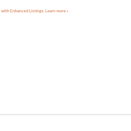
e with Enhanced Listings. Learn more »