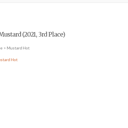
Mustard (2021, 3rd Place)
ce > Mustard Hot
stard Hot