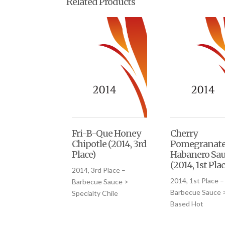
Related Products
Fri-B-Que Honey
Cherry
Chipotle (2014, 3rd
Pomegranat
Place)
Habanero Sa
(2014, 1st Plac
2014, 3rd Place –
2014, 1st Place –
Barbecue Sauce >
Barbecue Sauce >
Specialty Chile
Based Hot