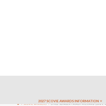
2027 SCOVIE AWARDS INFORMATION
SCOVIE WINNERS
CHILE SLINGER FATALII MUSTARD (2021, 