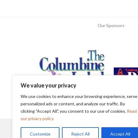
Our Sponsors
We value your privacy
We use cookies to enhance your browsing experience, serve
personalized ads or content, and analyze our traffic. By
clicking "Accept All", you consent to our use of cookies.
Read
our privacy policy.
Customize
Reject All
Accept All