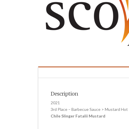
Description
2021
3rd Place – Barbecue Sauce > Mustard Hot
Chile Slinger Fatalii Mustard