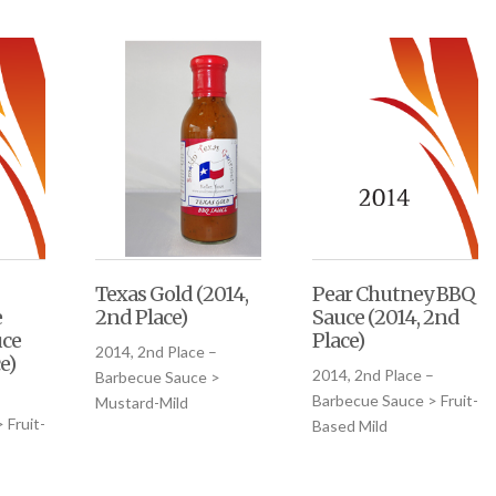
Texas Gold (2014,
Pear Chutney BBQ
e
2nd Place)
Sauce (2014, 2nd
uce
Place)
2014, 2nd Place –
e)
2014, 2nd Place –
Barbecue Sauce >
Barbecue Sauce > Fruit-
Mustard-Mild
 Fruit-
Based Mild