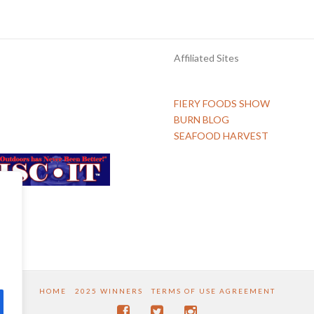
Affiliated Sites
FIERY FOODS SHOW
BURN BLOG
SEAFOOD HARVEST
HOME
2025 WINNERS
TERMS OF USE AGREEMENT