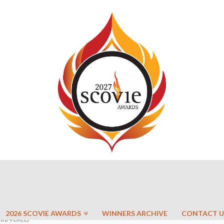
2026 SCOVIE AWARDS
WINNERS ARCHIVE
CONTACT U
3RD PLACE)