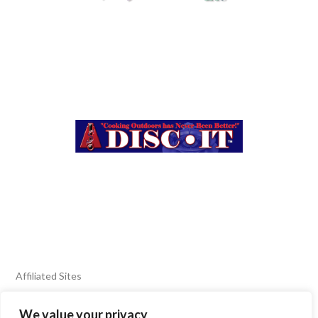
Affiliated Sites
We value your privacy