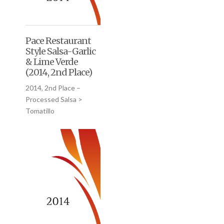
Pace Restaurant
Style Salsa-Garlic
& Lime Verde
(2014, 2nd Place)
2014, 2nd Place –
Processed Salsa >
Tomatillo