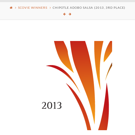
SCOVIE WINNERS
CHIPOTLE ADOBO SALSA (2013, 3RD PLACE)