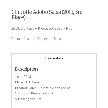
Chipotle Adobo Salsa (2013, 3rd
Place)
2013, 3rd Place – Processed Salsa > Hot
Categories:
Hot
,
Processed Salsa
Description
Description
Year: 2013
Place: 3rd Place
Product Name: Chipotle Adobo Salsa
Category: Processed Salsa
Subcategory: Hot