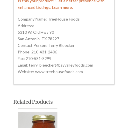
Is this your product? Get a better presence with
Enhanced Listings. Learn more.
Company Name: TreeHouse Foods
Address:
5310 W. Old Hwy 90
San Antonio, TX 78227
Contact Person: Terry Bleecker
Phone: 210-431-2406
Fax: 210-581-8299
Email: terry_bleecker@bayvalleyfoods.com
Website: www.treehousefoods.com
Related Products