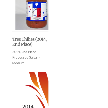
Tres Chilies (2014,
2nd Place)
2014, 2nd Place –
Processed Salsa >
Medium