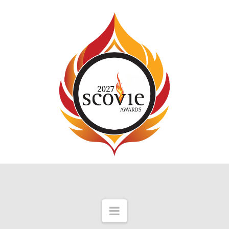
Navigation