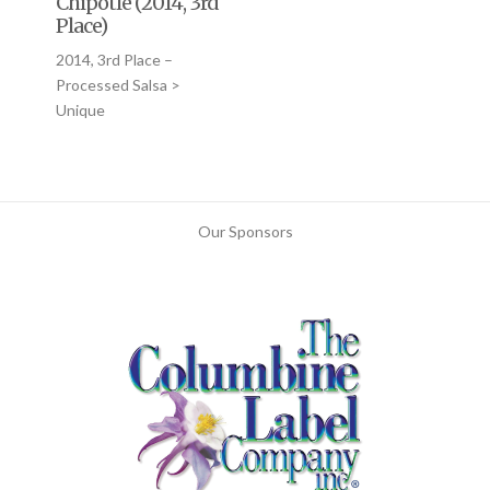
Chipotle (2014, 3rd
Place)
2014, 3rd Place –
Processed Salsa >
Unique
Our Sponsors