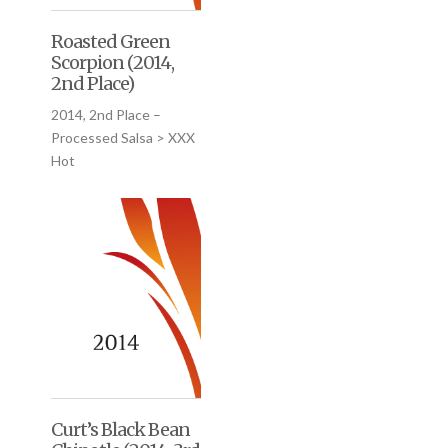
Roasted Green
Scorpion (2014,
2nd Place)
2014, 2nd Place –
Processed Salsa > XXX
Hot
Curt’s Black Bean