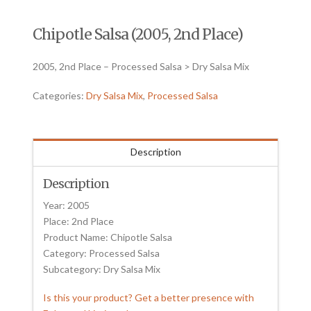
Chipotle Salsa (2005, 2nd Place)
2005, 2nd Place – Processed Salsa > Dry Salsa Mix
Categories:
Dry Salsa Mix
,
Processed Salsa
Description
Description
Year: 2005
Place: 2nd Place
Product Name: Chipotle Salsa
Category: Processed Salsa
Subcategory: Dry Salsa Mix
Is this your product? Get a better presence with