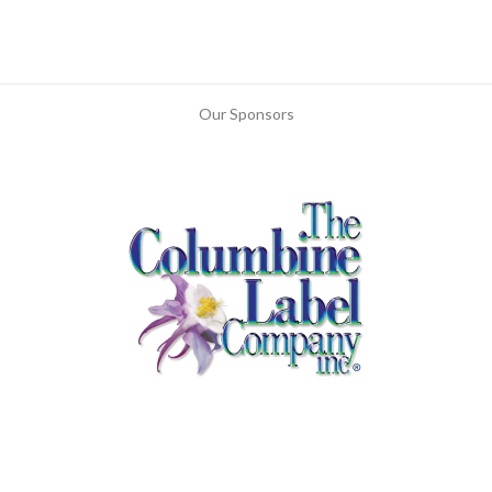
Our Sponsors