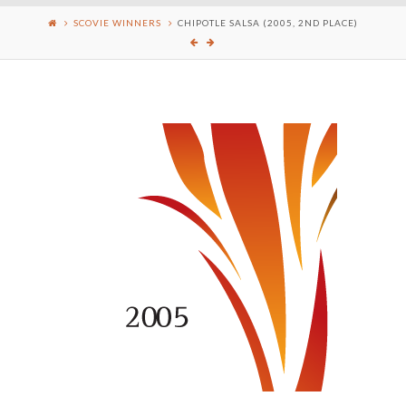
SCOVIE WINNERS
CHIPOTLE SALSA (2005, 2ND PLACE)