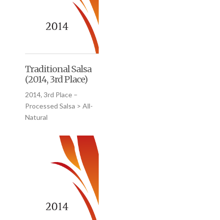
Traditional Salsa
(2014, 3rd Place)
2014, 3rd Place –
Processed Salsa > All-
Natural