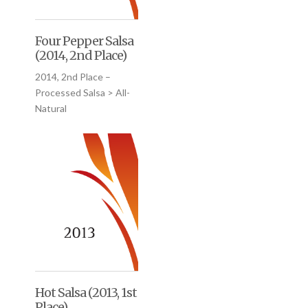
Four Pepper Salsa
(2014, 2nd Place)
2014, 2nd Place –
Processed Salsa > All-
Natural
Hot Salsa (2013, 1st
Place)