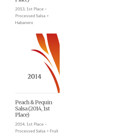
2013, 1st Place –
Processed Salsa >
Habanero
Peach & Pequin
Salsa (2014, 1st
Place)
2014, 1st Place –
Processed Salsa > Fruit