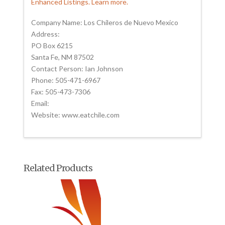
Enhanced Listings. Learn more.
Company Name: Los Chileros de Nuevo Mexico
Address:
PO Box 6215
Santa Fe, NM 87502
Contact Person: Ian Johnson
Phone: 505-471-6967
Fax: 505-473-7306
Email:
Website: www.eatchile.com
Related Products