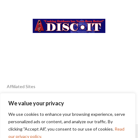
Affiliated Sites
We value your privacy
FIERY FOODS SHOW
BURN BLOG
We use cookies to enhance your browsing experience, serve
SEAFOOD HARVEST
personalized ads or content, and analyze our traffic. By
clicking "Accept All", you consent to our use of cookies.
Read
HOME
2025 WINNERS
TERMS OF USE AGREEMENT
our privacy policy.