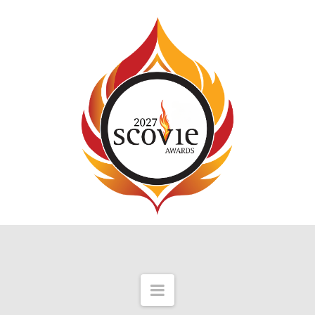
Navigation