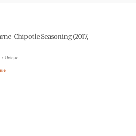
Carne-Chipotle Seasoning (2017,
d > Unique
que