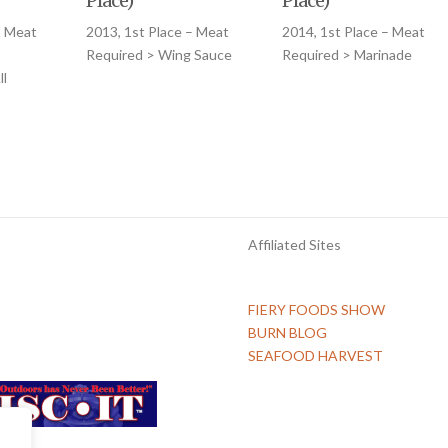
Place)
Place)
– Meat
2013, 1st Place – Meat
2014, 1st Place – Meat
Required > Wing Sauce
Required > Marinade
l
Affiliated Sites
FIERY FOODS SHOW
BURN BLOG
SEAFOOD HARVEST