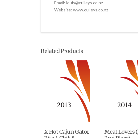
Email: louis@culleys.co.nz
Website: www.culleys.co.nz
Related Products
X Hot Cajun Gator
Meat Lovers (