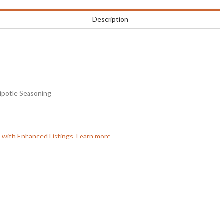
Description
hipotle Seasoning
e with Enhanced Listings. Learn more.