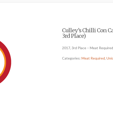
Culley’s Chilli Con 
3rd Place)
2017, 3rd Place – Meat Require
Categories:
Meat Required
,
Uni