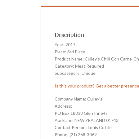
Description
Year: 2017
Place: 3rd Place
Product Name: Culley’s Chilli Con Carne-C
Category: Meat Required
Subcategory: Unique
Is this your product? Get a better presenc
Company Name: Culley’s
Address:
PO Box 18333 Glen Inne4s
Auckland, NEW ZEALAND 01743
Contact Person: Louis Cottle
Phone: (21) 268-3069