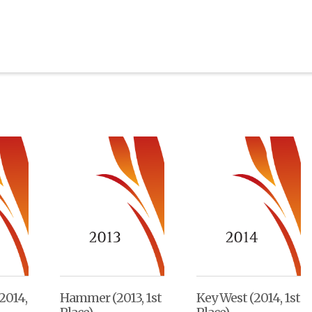
2014,
Hammer (2013, 1st
Key West (2014, 1st