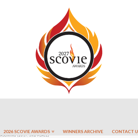
2026 SCOVIE AWARDS
WINNERS ARCHIVE
CONTACT U
EASONING (2017, 3RD PLACE)