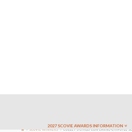
2027 SCOVIE AWARDS INFORMATION
SCOVIE WINNERS
CULLEY’S CHILLI CON CARNE-CHIPOTLE S