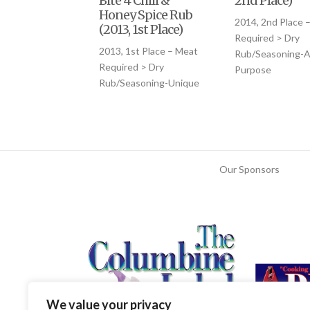
Bite 4 Chili &
2nd Place)
Honey Spice Rub
2014, 2nd Place 
(2013, 1st Place)
Required > Dry
2013, 1st Place – Meat
Rub/Seasoning-Al
Required > Dry
Purpose
Rub/Seasoning-Unique
Our Sponsors
We value your privacy