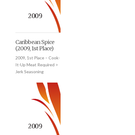
Caribbean Spice
(2009, 1st Place)
2009, 1st Place – Cook-
It-Up Meat Required >
Jerk Seasoning