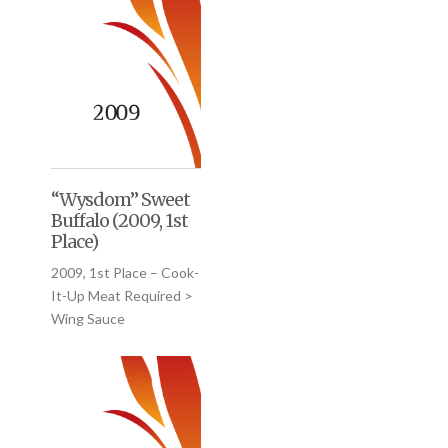
“Wysdom” Sweet
Buffalo (2009, 1st
Place)
2009, 1st Place – Cook-
It-Up Meat Required >
Wing Sauce