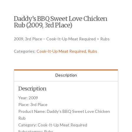
Daddy’s BBQ Sweet Love Chicken
Rub (2009, 3rd Place)
2009, 3rd Place – Cook-It-Up Meat Required > Rubs
Categories:
Cook-It-Up Meat Required
,
Rubs
Description
Description
Year: 2009
Place: 3rd Place
Product Name: Daddy’s BBQ Sweet Love Chicken
Rub
Category: Cook-It-Up Meat Required
Subcategory: Rubs