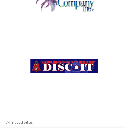
Affiliated Sites