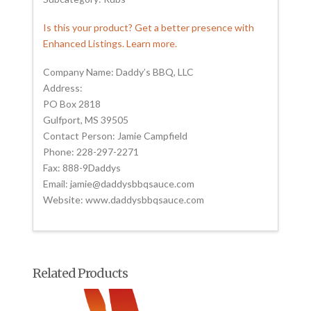
Is this your product? Get a better presence with
Enhanced Listings. Learn more.
Company Name: Daddy’s BBQ, LLC
Address:
PO Box 2818
Gulfport, MS 39505
Contact Person: Jamie Campfield
Phone: 228-297-2271
Fax: 888-9Daddys
Email: jamie@daddysbbqsauce.com
Website: www.daddysbbqsauce.com
Related Products