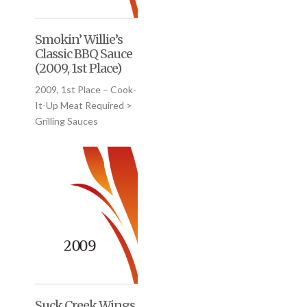
Smokin’ Willie’s
Classic BBQ Sauce
(2009, 1st Place)
2009, 1st Place – Cook-
It-Up Meat Required >
Grilling Sauces
Suck Creek Wings