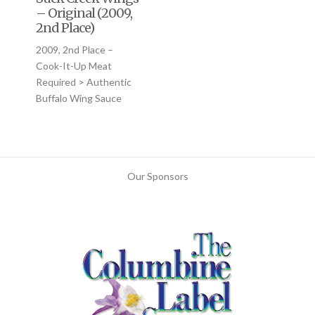
– Original (2009,
2nd Place)
2009, 2nd Place –
Cook-It-Up Meat
Required > Authentic
Buffalo Wing Sauce
Our Sponsors