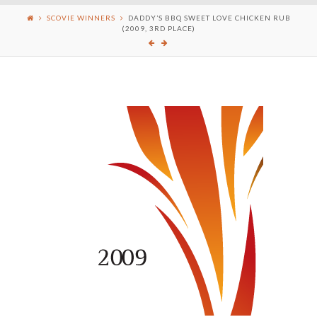
SCOVIE WINNERS
DADDY’S BBQ SWEET LOVE CHICKEN RUB
(2009, 3RD PLACE)