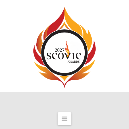
Navigation