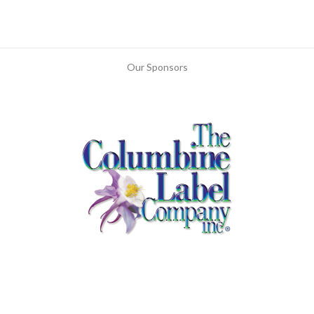
Our Sponsors