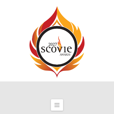
Navigation