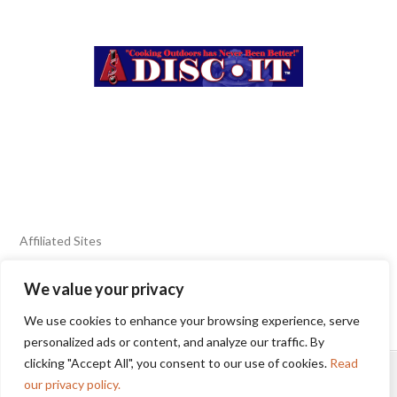
Affiliated Sites
We value your privacy
FIERY FOODS SHOW
BURN BLOG
We use cookies to enhance your browsing experience, serve
SEAFOOD HARVEST
personalized ads or content, and analyze our traffic. By
clicking "Accept All", you consent to our use of cookies.
Read
HOME
2025 WINNERS
TERMS OF USE AGREEMENT
our privacy policy.