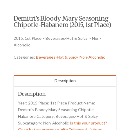
Demitri’s Bloody Mary Seasoning
Chipotle-Habanero (2015, 1st Place)
2015, 1st Place – Beverages-Hot & Spicy > Non-
Alcoholic
Categories:
Beverages-Hot & Spicy
,
Non-Alcoholic
Description
Description
Year: 2015 Place: 1st Place Product Name:
Demitri’s Bloody Mary Seasoning Chipotle-
Habanero Category: Beverages-Hot & Spicy
Subcategory: Non-Alcoholic
Is this your product?
Get a better presence with Enhanced Listings.