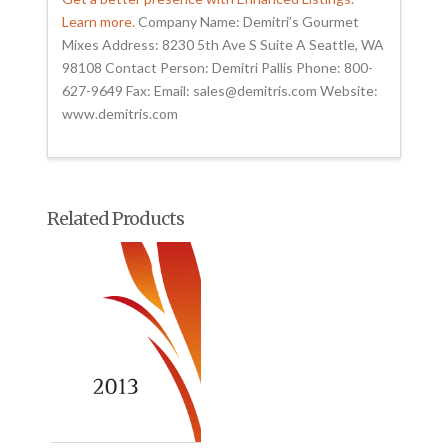
Learn more.
Company Name: Demitri’s Gourmet
Mixes Address: 8230 5th Ave S Suite A Seattle, WA
98108 Contact Person: Demitri Pallis Phone: 800-
627-9649 Fax: Email: sales@demitris.com Website:
www.demitris.com
Related Products