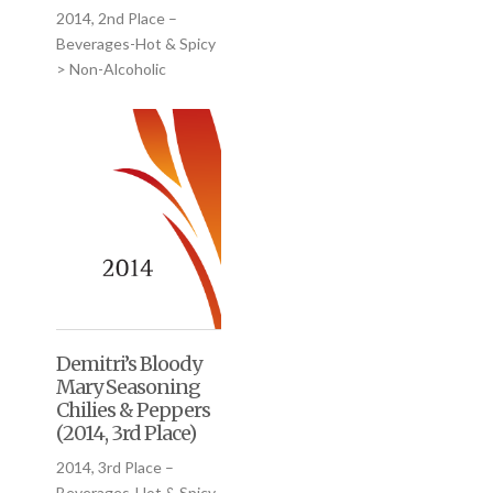
2014, 2nd Place –
Beverages-Hot & Spicy
> Non-Alcoholic
Demitri’s Bloody
Mary Seasoning
Chilies & Peppers
(2014, 3rd Place)
2014, 3rd Place –
Beverages-Hot & Spicy