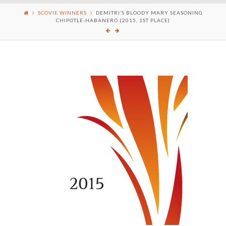
SCOVIE WINNERS
DEMITRI’S BLOODY MARY SEASONING
CHIPOTLE-HABANERO (2015, 1ST PLACE)