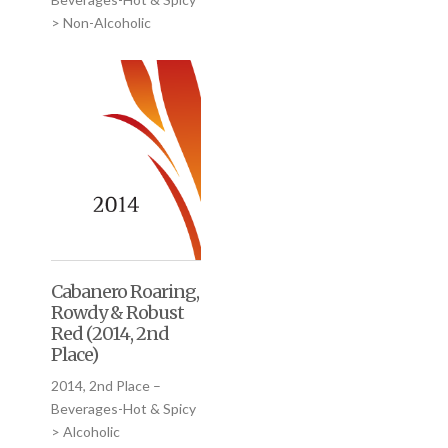
> Non-Alcoholic
Cabanero Roaring,
Rowdy & Robust
Red (2014, 2nd
Place)
2014, 2nd Place –
Beverages-Hot & Spicy
> Alcoholic