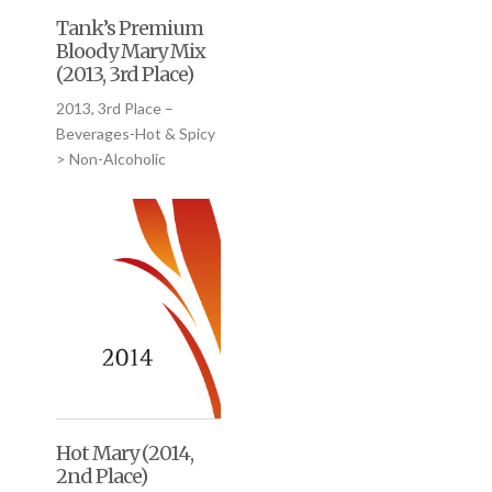
Tank’s Premium
Bloody Mary Mix
(2013, 3rd Place)
2013, 3rd Place –
Beverages-Hot & Spicy
> Non-Alcoholic
Hot Mary (2014,
2nd Place)