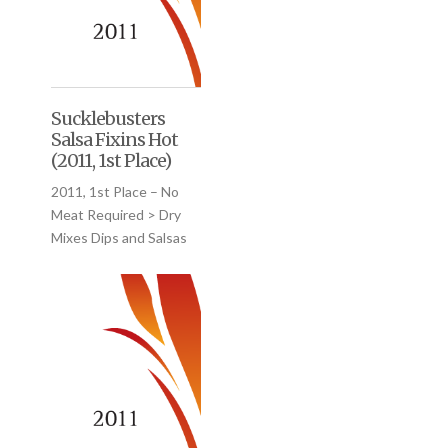
Sucklebusters
Salsa Fixins Hot
(2011, 1st Place)
2011, 1st Place – No
Meat Required > Dry
Mixes Dips and Salsas