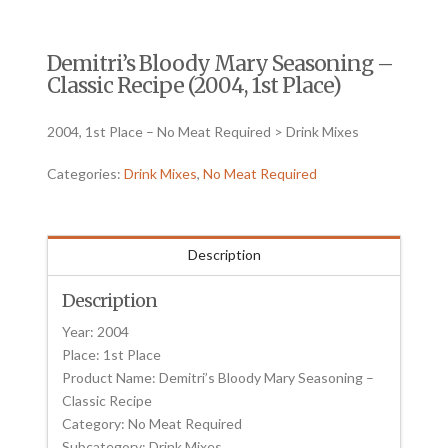
Demitri’s Bloody Mary Seasoning –
Classic Recipe (2004, 1st Place)
2004, 1st Place – No Meat Required > Drink Mixes
Categories:
Drink Mixes
,
No Meat Required
Description
Description
Year: 2004
Place: 1st Place
Product Name: Demitri’s Bloody Mary Seasoning –
Classic Recipe
Category: No Meat Required
Subcategory: Drink Mixes