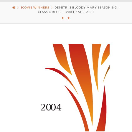
SCOVIE WINNERS
DEMITRI’S BLOODY MARY SEASONING –
CLASSIC RECIPE (2004, 1ST PLACE)