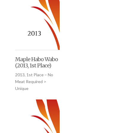
Maple Habo Wabo
(2013, 1st Place)
2013, 1st Place – No
Meat Required >
Unique