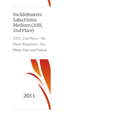
SuckleBusters
Salsa Fixins
Medium (2011,
2nd Place)
2011, 2nd Place – No
Meat Required > Dry
Mixes Dips and Salsas