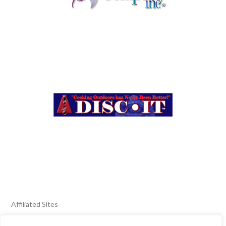
Affiliated Sites