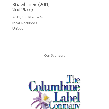
Strawbanero (2011,
2nd Place)
2011, 2nd Place – No
Meat Required >
Unique
Our Sponsors