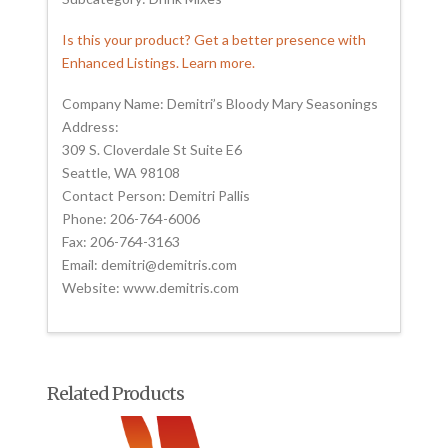
Is this your product? Get a better presence with
Enhanced Listings. Learn more.
Company Name: Demitri’s Bloody Mary Seasonings
Address:
309 S. Cloverdale St Suite E6
Seattle, WA 98108
Contact Person: Demitri Pallis
Phone: 206-764-6006
Fax: 206-764-3163
Email: demitri@demitris.com
Website: www.demitris.com
Related Products