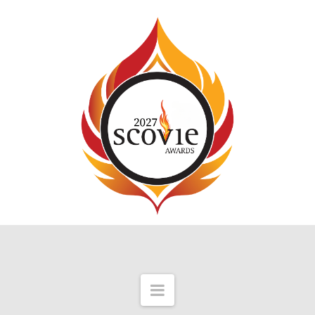
Navigation