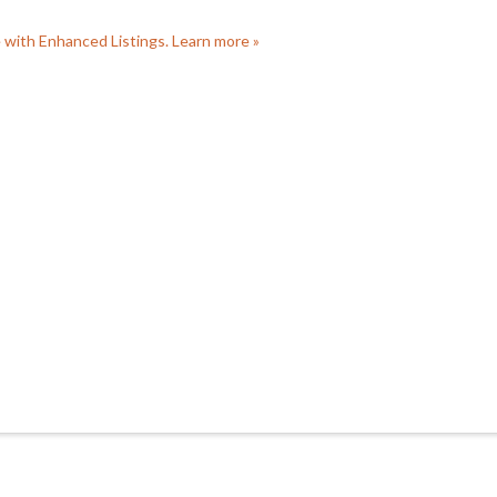
e with Enhanced Listings. Learn more »