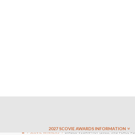
2027 SCOVIE AWARDS INFORMATION
SCOVIE WINNERS
DIABLO VEGAN-HOT (2022, 3RD PLACE PL