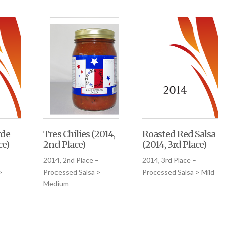
rde
Tres Chilies (2014,
Roasted Red Salsa
ce)
2nd Place)
(2014, 3rd Place)
2014, 2nd Place –
2014, 3rd Place –
>
Processed Salsa >
Processed Salsa > Mild
Medium