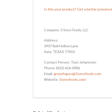
Is this your product? Get a better presenc
Company: 3 Sons Foods, LLC
Address:
3907 Bell Hollow Lane
Katy, TEXAS 77450
Contact Person: Traci Johannson
Phone: (832) 656-0986
Email:
growthguru@3sonsfoods.com
Website:
3sonsfoods.com/