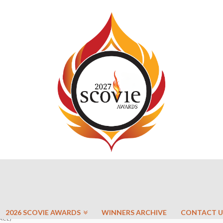
2026 SCOVIE AWARDS
WINNERS ARCHIVE
CONTACT U
ACE)