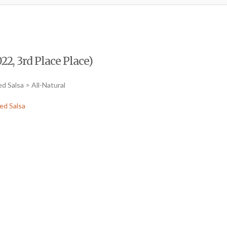
2, 3rd Place Place)
d Salsa > All-Natural
ed Salsa