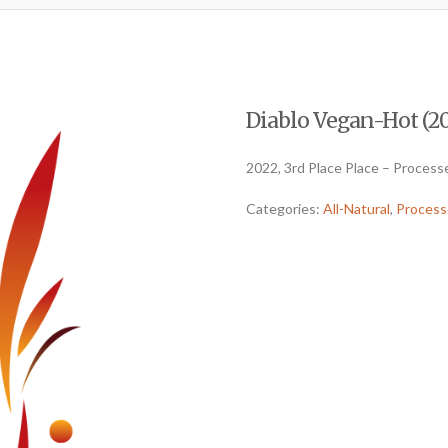
Diablo Vegan-Hot (202
2022, 3rd Place Place – Processe
Categories:
All-Natural
,
Process