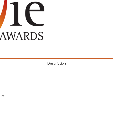
Description
ural