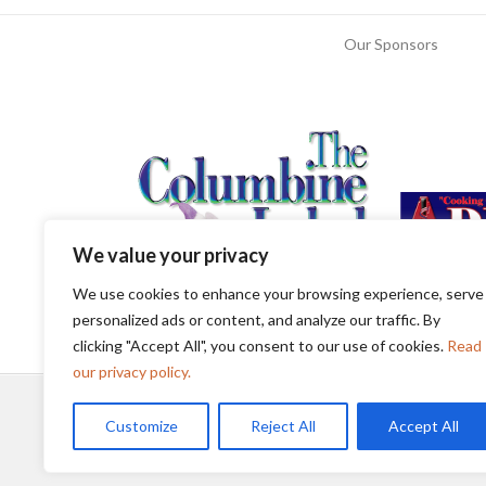
Our Sponsors
We value your privacy
We use cookies to enhance your browsing experience, serve
personalized ads or content, and analyze our traffic. By
clicking "Accept All", you consent to our use of cookies.
Read
our privacy policy.
Customize
Reject All
Accept All