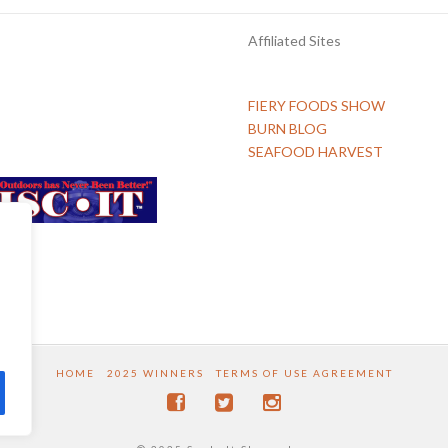
Affiliated Sites
FIERY FOODS SHOW
BURN BLOG
SEAFOOD HARVEST
HOME
2025 WINNERS
TERMS OF USE AGREEMENT