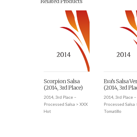
Related Products
Scorpion Salsa
Eva’s Salsa Ve
(2014, 3rd Place)
(2014, 3rd Pla
2014, 3rd Place –
2014, 3rd Place –
Processed Salsa > XXX
Processed Salsa 
Hot
Tomatillo