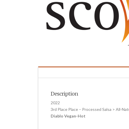
Description
2022
3rd Place Place – Processed Salsa > All-Nat
Diablo Vegan-Hot