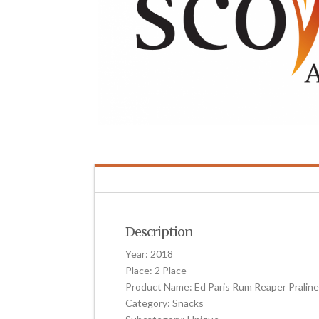
Description
Year: 2018
Place: 2 Place
Product Name: Ed Paris Rum Reaper Pralin
Category: Snacks