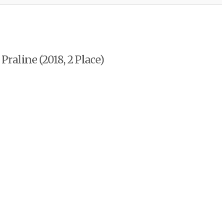
raline (2018, 2 Place)