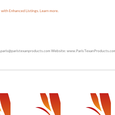
e with Enhanced Listings. Learn more.
.paris@paristexanproducts.com Website: www.ParisTexanProducts.co