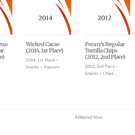
eno
Wicked Cacao
Penny’s Regular
ar
(2014, 1st Place)
Tortilla Chips
e)
(2012, 2nd Place)
2014, 1st Place –
2012, 2nd Place –
Snacks > Popcorn
Snacks > Chips
Affiliated Sites