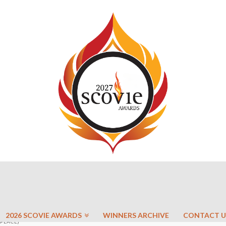
2026 SCOVIE AWARDS
WINNERS ARCHIVE
CONTACT U
 PLACE)