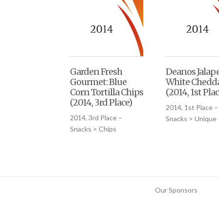
Garden Fresh
Deanos Jalap
Gourmet: Blue
White Chedd
Corn Tortilla Chips
(2014, 1st Plac
(2014, 3rd Place)
2014, 1st Place –
2014, 3rd Place –
Snacks > Unique
Snacks > Chips
Our Sponsors