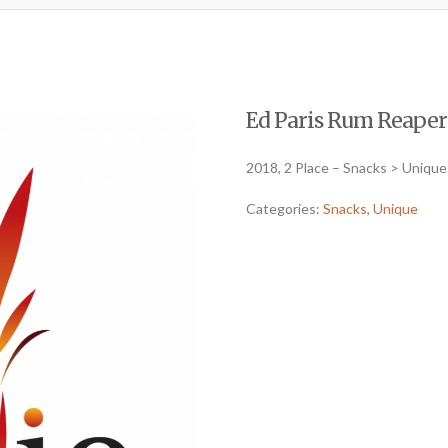
Ed Paris Rum Reaper P
2018, 2 Place – Snacks > Unique
Categories:
Snacks
,
Unique