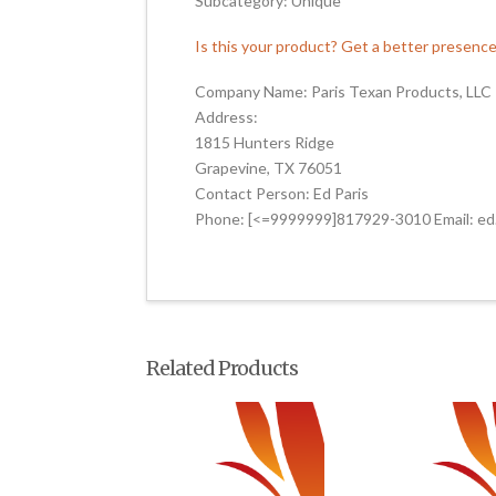
Subcategory: Unique
Is this your product? Get a better presenc
Company Name: Paris Texan Products, LLC
Address:
1815 Hunters Ridge
Grapevine, TX 76051
Contact Person: Ed Paris
Phone: [<=9999999]817929-3010 Email: ed
Related Products