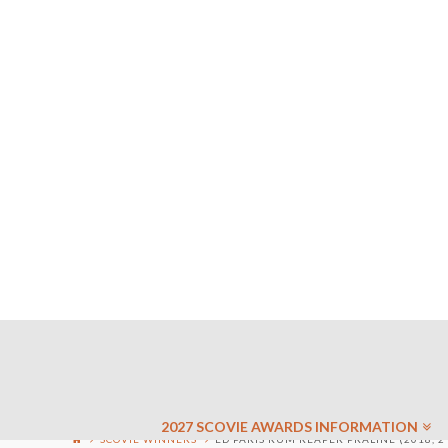
2027 SCOVIE AWARDS INFORMATION
SCOVIE WINNERS
ED PARIS RUM REAPER PRALINE (2018, 2