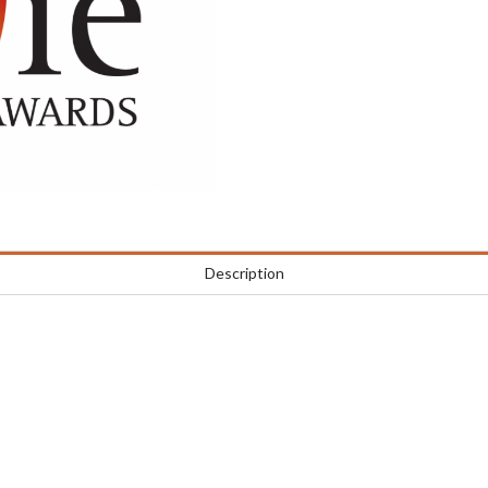
Description
e