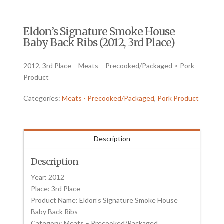
Eldon’s Signature Smoke House
Baby Back Ribs (2012, 3rd Place)
2012, 3rd Place – Meats – Precooked/Packaged > Pork
Product
Categories:
Meats - Precooked/Packaged
,
Pork Product
Description
Description
Year: 2012
Place: 3rd Place
Product Name: Eldon’s Signature Smoke House
Baby Back Ribs
Category: Meats – Precooked/Packaged