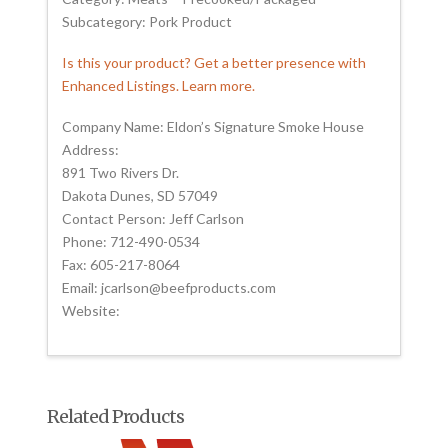
Subcategory: Pork Product
Is this your product? Get a better presence with
Enhanced Listings. Learn more.
Company Name: Eldon’s Signature Smoke House
Address:
891 Two Rivers Dr.
Dakota Dunes, SD 57049
Contact Person: Jeff Carlson
Phone: 712-490-0534
Fax: 605-217-8064
Email: jcarlson@beefproducts.com
Website:
Related Products