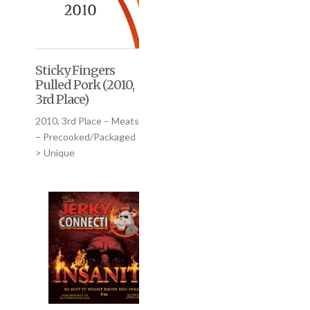
Sticky Fingers
Pulled Pork (2010,
3rd Place)
2010, 3rd Place – Meats
– Precooked/Packaged
> Unique