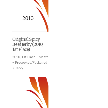
Original Spicy
Beef Jerky (2010,
1st Place)
2010, 1st Place – Meats
– Precooked/Packaged
> Jerky