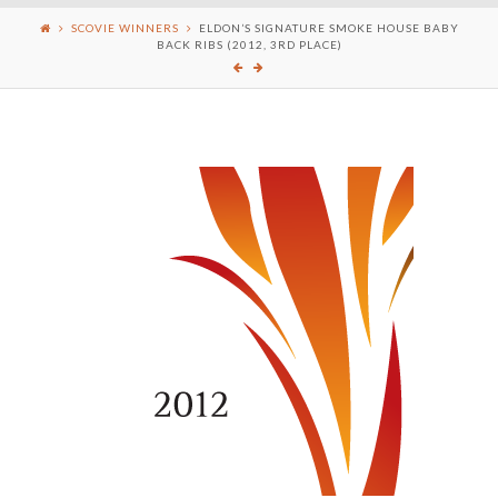
SCOVIE WINNERS
ELDON’S SIGNATURE SMOKE HOUSE BABY
BACK RIBS (2012, 3RD PLACE)