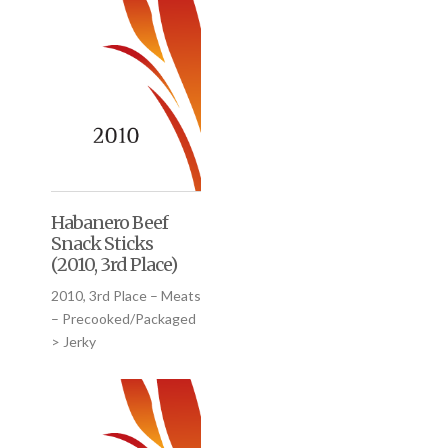
Habanero Beef
Snack Sticks
(2010, 3rd Place)
2010, 3rd Place – Meats
– Precooked/Packaged
> Jerky