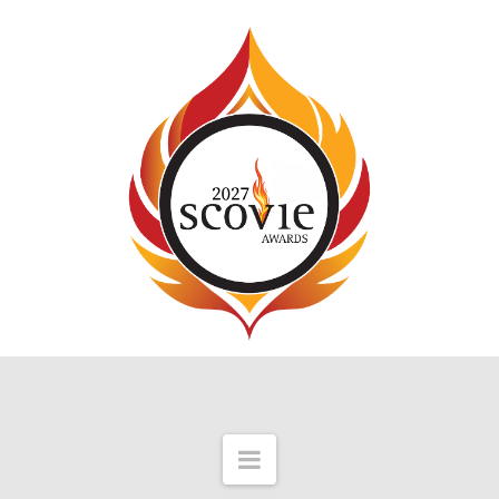
Navigation