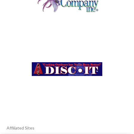
Affiliated Sites