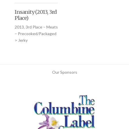
Insanity (2013, 3rd
Place)
2013, 3rd Place – Meats
– Precooked/Packaged
> Jerky
Our Sponsors