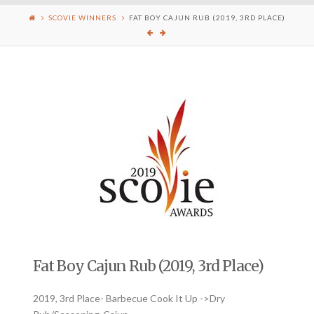
SCOVIE WINNERS
FAT BOY CAJUN RUB (2019, 3RD PLACE)
Fat Boy Cajun Rub (2019, 3rd Place)
2019, 3rd Place- Barbecue Cook It Up ->Dry