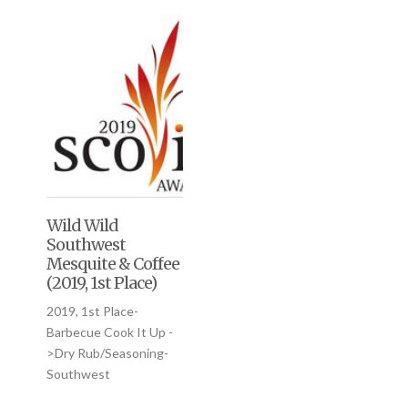
Wild Wild
Southwest
Mesquite & Coffee
(2019, 1st Place)
2019, 1st Place-
Barbecue Cook It Up -
>Dry Rub/Seasoning-
Southwest