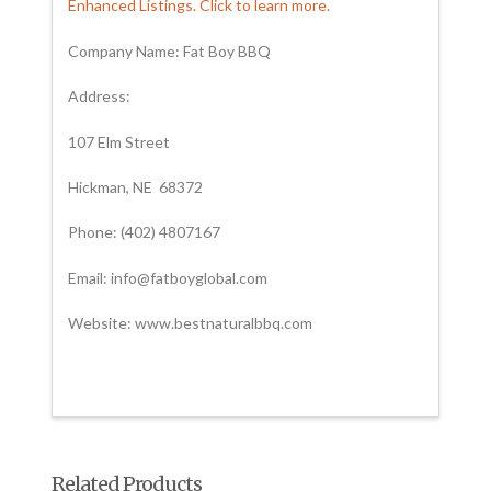
Enhanced Listings. Click to learn more.
Company Name: Fat Boy BBQ
Address:
107 Elm Street
Hickman, NE 68372
Phone: (402) 4807167
Email: info@fatboyglobal.com
Website: www.bestnaturalbbq.com
Related Products