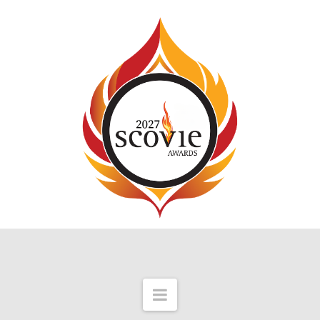
Navigation