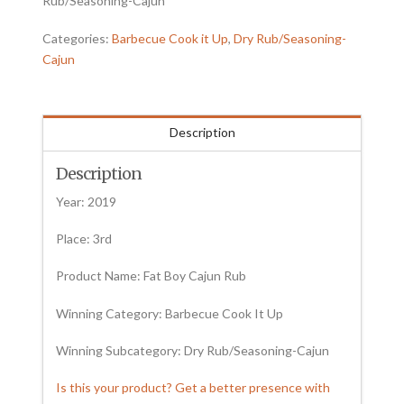
Rub/Seasoning-Cajun
Categories:
Barbecue Cook it Up
,
Dry Rub/Seasoning-
Cajun
Description
Description
Year: 2019
Place: 3rd
Product Name: Fat Boy Cajun Rub
Winning Category: Barbecue Cook It Up
Winning Subcategory: Dry Rub/Seasoning-Cajun
Is this your product? Get a better presence with