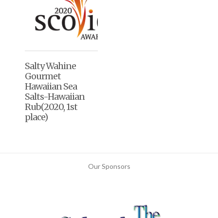
Salty Wahine
Gourmet
Hawaiian Sea
Salts-Hawaiian
Rub(2020, 1st
place)
Our Sponsors