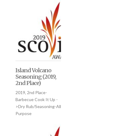
Island Volcano
Seasoning (2019,
2nd Place)
2019, 2nd Place-
Barbecue Cook It Up -
>Dry Rub/Seasoning-All
Purpose