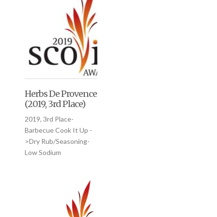
Herbs De Provence
(2019, 3rd Place)
2019, 3rd Place-
Barbecue Cook It Up -
>Dry Rub/Seasoning-
Low Sodium