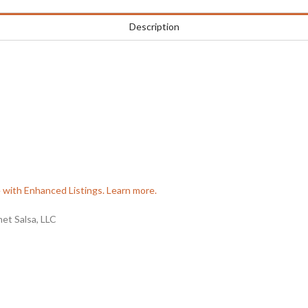
Description
e with Enhanced Listings. Learn more.
t Salsa, LLC