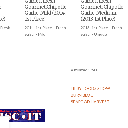
Garden Fresh
Garden Fresh
e
Gourmet:Chipotle
Gourmet: Chipotle
Garlic-Mild (2014,
Garlic-Medium
ce)
1st Place)
(2013, 1st Place)
 Fresh
2014, 1st Place – Fresh
2013, 1st Place – Fresh
Salsa > Mild
Salsa > Unique
Affiliated Sites
FIERY FOODS SHOW
BURN BLOG
SEAFOOD HARVEST