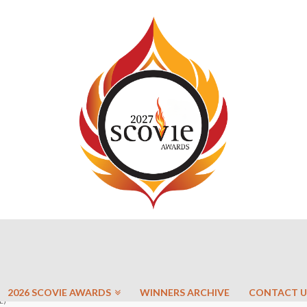
2026 SCOVIE AWARDS
WINNERS ARCHIVE
CONTACT U
E)