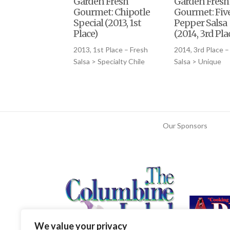
Garden Fresh
Garden Fresh
Gourmet: Chipotle
Gourmet: Fiv
Special (2013, 1st
Pepper Salsa
Place)
(2014, 3rd Pla
2013, 1st Place – Fresh
2014, 3rd Place –
Salsa > Specialty Chile
Salsa > Unique
Our Sponsors
We value your privacy