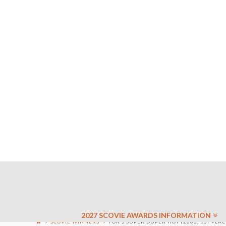
2027 SCOVIE AWARDS INFORMATION
SCOVIE WINNERS
FOR’S SUPER DUPER HOT (2008, 1ST PLAC