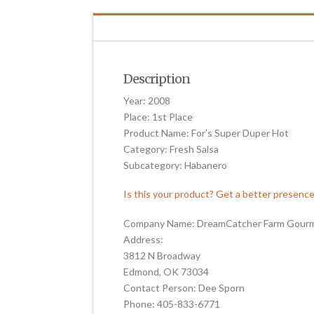
Description
Year: 2008
Place: 1st Place
Product Name: For’s Super Duper Hot
Category: Fresh Salsa
Subcategory: Habanero
Is this your product? Get a better presenc
Company Name: DreamCatcher Farm Gourme
Address:
3812 N Broadway
Edmond, OK 73034
Contact Person: Dee Sporn
Phone: 405-833-6771