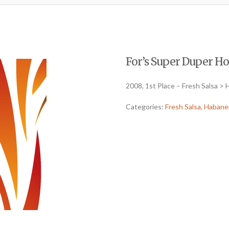
For’s Super Duper Hot
2008, 1st Place – Fresh Salsa >
Categories:
Fresh Salsa
,
Habane