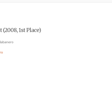
 (2008, 1st Place)
 Habanero
ro