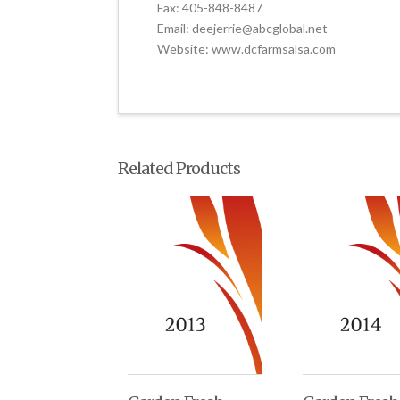
Fax: 405-848-8487
Email: deejerrie@abcglobal.net
Website: www.dcfarmsalsa.com
Related Products