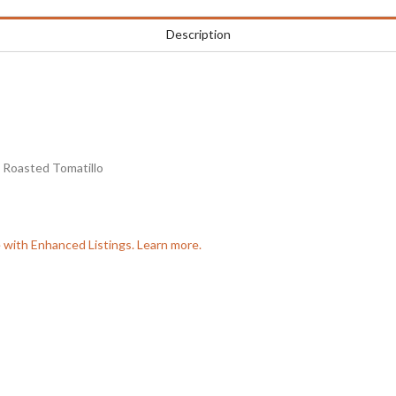
Description
 Roasted Tomatillo
e with Enhanced Listings. Learn more.