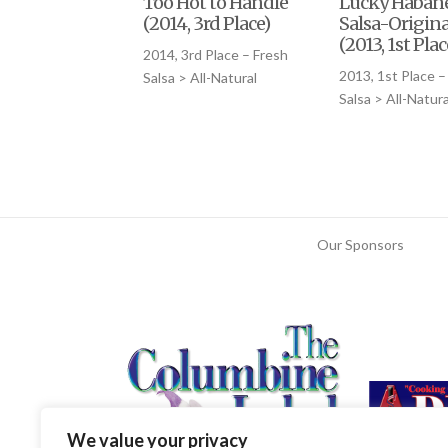
Too Hot to Handle
Lucky Haban
(2014, 3rd Place)
Salsa-Origina
(2013, 1st Plac
2014, 3rd Place – Fresh
2013, 1st Place –
Salsa > All-Natural
Salsa > All-Natura
Our Sponsors
We value your privacy