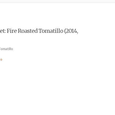
: Fire Roasted Tomatillo (2014,
Tomatillo
lo