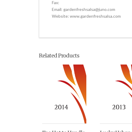
Fax:
Email: gardenfreshsalsa@juno.com
Website: www.gardenfreshsalsa.com
Related Products