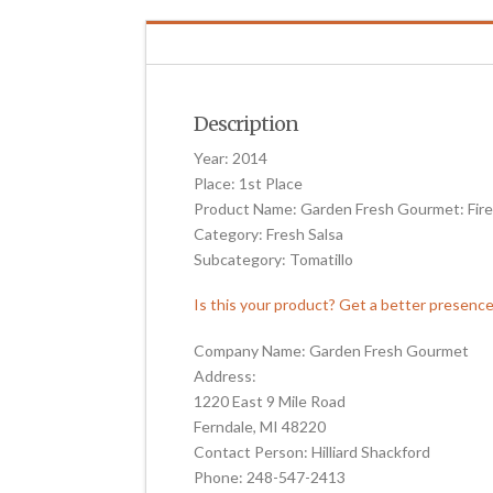
Description
Year: 2014
Place: 1st Place
Product Name: Garden Fresh Gourmet: Fire
Category: Fresh Salsa
Subcategory: Tomatillo
Is this your product? Get a better presenc
Company Name: Garden Fresh Gourmet
Address:
1220 East 9 Mile Road
Ferndale, MI 48220
Contact Person: Hilliard Shackford
Phone: 248-547-2413