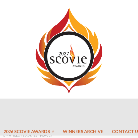
2026 SCOVIE AWARDS
WINNERS ARCHIVE
CONTACT U
TOMATILLO (2014, 1ST PLACE)