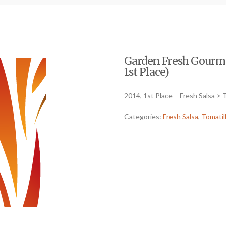
Garden Fresh Gourmet
1st Place)
2014, 1st Place – Fresh Salsa > 
Categories:
Fresh Salsa
,
Tomatil