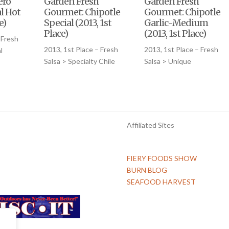
ero
Garden Fresh
Garden Fresh
l Hot
Gourmet: Chipotle
Gourmet: Chipotle
e)
Special (2013, 1st
Garlic-Medium
Place)
(2013, 1st Place)
 Fresh
2013, 1st Place – Fresh
2013, 1st Place – Fresh
l
Salsa > Specialty Chile
Salsa > Unique
Affiliated Sites
FIERY FOODS SHOW
BURN BLOG
SEAFOOD HARVEST