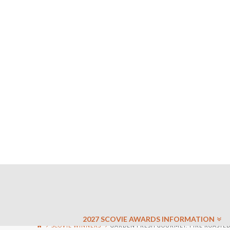
2027 SCOVIE AWARDS INFORMATION
SCOVIE WINNERS
GARDEN FRESH GOURMET: FIRE ROASTED 