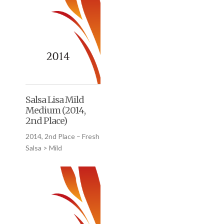
Salsa Lisa Mild
Medium (2014,
2nd Place)
2014, 2nd Place – Fresh
Salsa > Mild