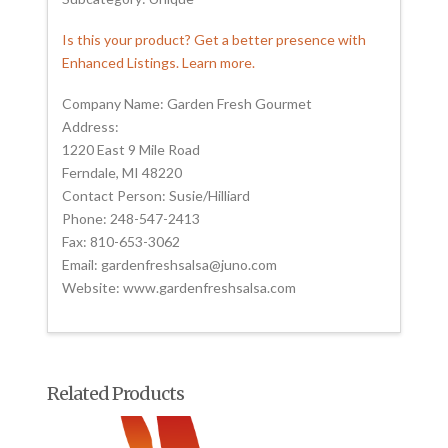
Is this your product? Get a better presence with
Enhanced Listings. Learn more.
Company Name: Garden Fresh Gourmet
Address:
1220 East 9 Mile Road
Ferndale, MI 48220
Contact Person: Susie/Hilliard
Phone: 248-547-2413
Fax: 810-653-3062
Email: gardenfreshsalsa@juno.com
Website: www.gardenfreshsalsa.com
Related Products