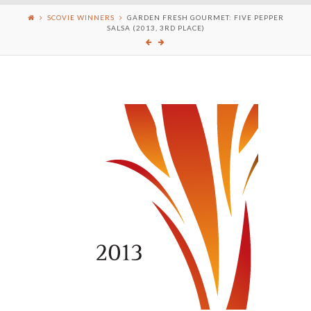
SCOVIE WINNERS
GARDEN FRESH GOURMET: FIVE PEPPER
SALSA (2013, 3RD PLACE)