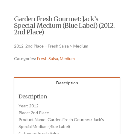
Garden Fresh Gourmet: Jack’s
Special Medium (Blue Label) (2012,
2nd Place)
2012, 2nd Place – Fresh Salsa > Medium
Categories:
Fresh Salsa
,
Medium
Description
Description
Year: 2012
Place: 2nd Place
Product Name: Garden Fresh Gourmet: Jack’s
Special Medium (Blue Label)
Category: Fresh Salsa