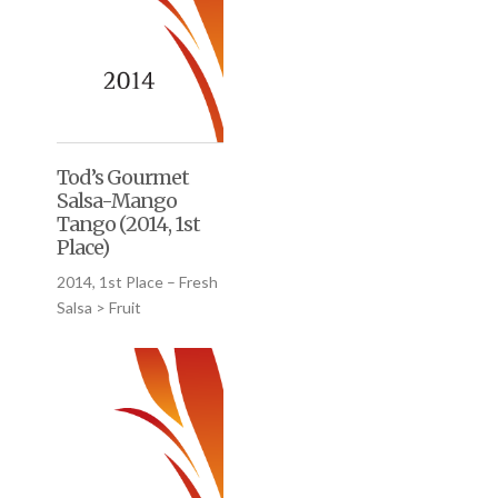
Tod’s Gourmet
Salsa-Mango
Tango (2014, 1st
Place)
2014, 1st Place – Fresh
Salsa > Fruit