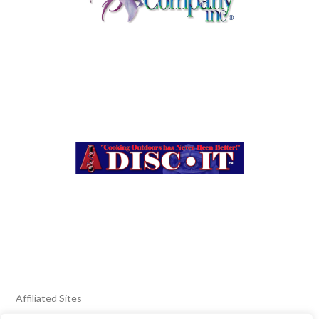
Affiliated Sites