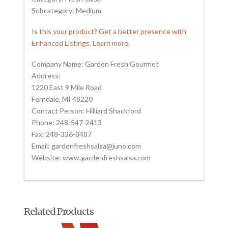
Subcategory: Medium
Is this your product? Get a better presence with
Enhanced Listings. Learn more.
Company Name: Garden Fresh Gourmet
Address:
1220 East 9 Mile Road
Ferndale, MI 48220
Contact Person: Hilliard Shackford
Phone: 248-547-2413
Fax: 248-336-8487
Email: gardenfreshsalsa@juno.com
Website: www.gardenfreshsalsa.com
Related Products