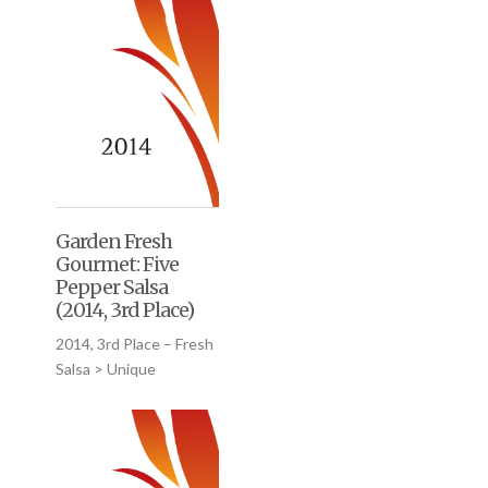
Garden Fresh
Gourmet: Five
Pepper Salsa
(2014, 3rd Place)
2014, 3rd Place – Fresh
Salsa > Unique