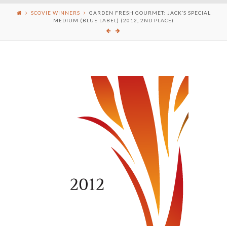
SCOVIE WINNERS
GARDEN FRESH GOURMET: JACK’S SPECIAL
MEDIUM (BLUE LABEL) (2012, 2ND PLACE)