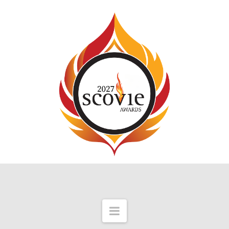
Navigation