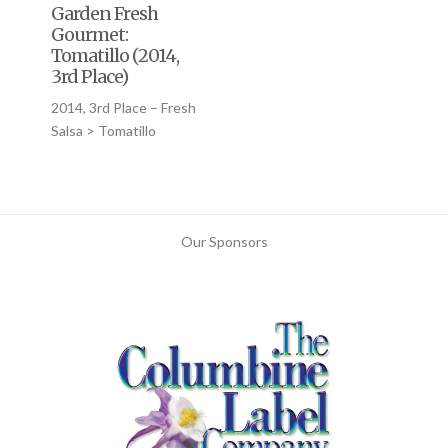
Garden Fresh
Gourmet:
Tomatillo (2014,
3rd Place)
2014, 3rd Place – Fresh
Salsa > Tomatillo
Our Sponsors