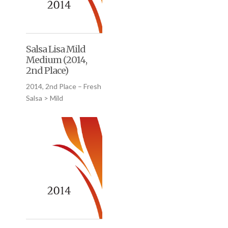
Salsa Lisa Mild
Medium (2014,
2nd Place)
2014, 2nd Place – Fresh
Salsa > Mild