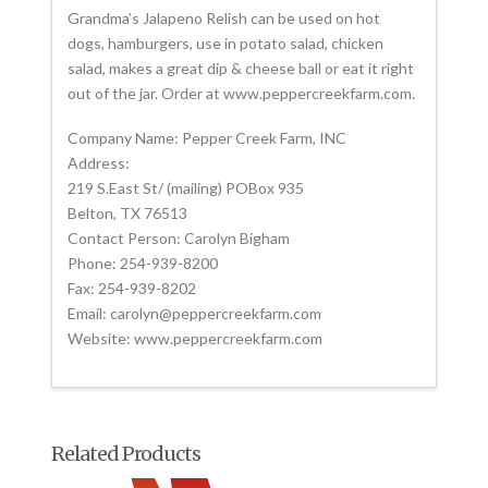
Grandma’s Jalapeno Relish can be used on hot
dogs, hamburgers, use in potato salad, chicken
salad, makes a great dip & cheese ball or eat it right
out of the jar. Order at www.peppercreekfarm.com.
Company Name: Pepper Creek Farm, INC
Address:
219 S.East St/ (mailing) POBox 935
Belton, TX 76513
Contact Person: Carolyn Bigham
Phone: 254-939-8200
Fax: 254-939-8202
Email: carolyn@peppercreekfarm.com
Website: www.peppercreekfarm.com
Related Products