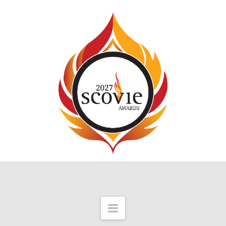
Navigation