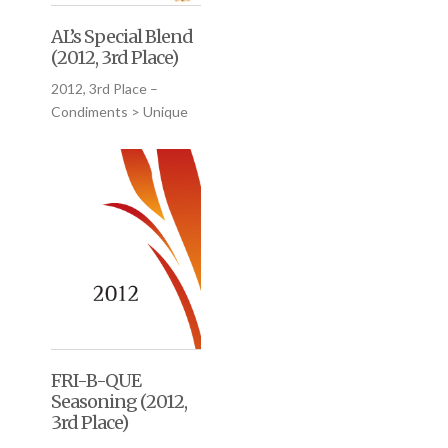
AL’s Special Blend
(2012, 3rd Place)
2012, 3rd Place –
Condiments > Unique
FRI-B-QUE
Seasoning (2012,
3rd Place)