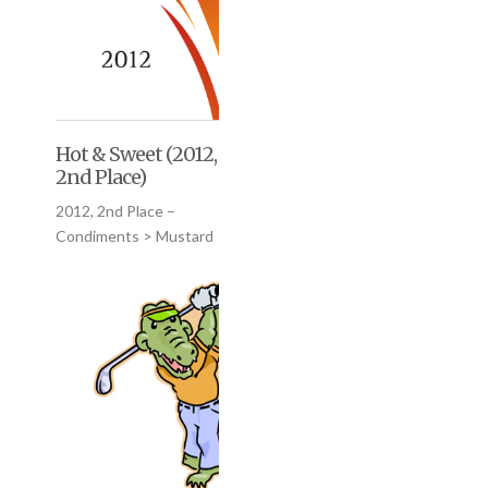
Hot & Sweet (2012,
2nd Place)
2012, 2nd Place –
Condiments > Mustard