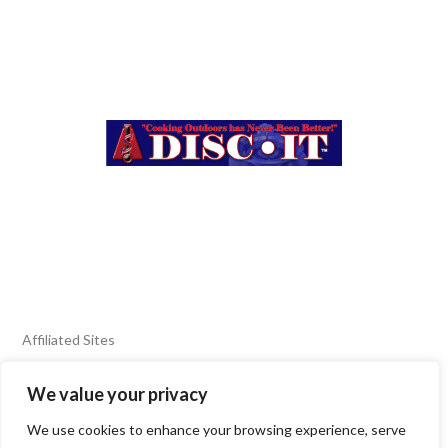
Affiliated Sites
We value your privacy
FIERY FOODS SHOW
BURN BLOG
We use cookies to enhance your browsing experience, serve