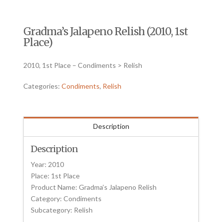
Gradma’s Jalapeno Relish (2010, 1st
Place)
2010, 1st Place – Condiments > Relish
Categories:
Condiments
,
Relish
Description
Description
Year: 2010
Place: 1st Place
Product Name: Gradma’s Jalapeno Relish
Category: Condiments
Subcategory: Relish