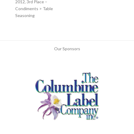
2012, 3rd Place –
Condiments > Table
Seasoning
Our Sponsors