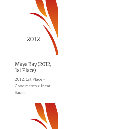
Maya Bay (2012,
1st Place)
2012, 1st Place –
Condiments > Meat
Sauce