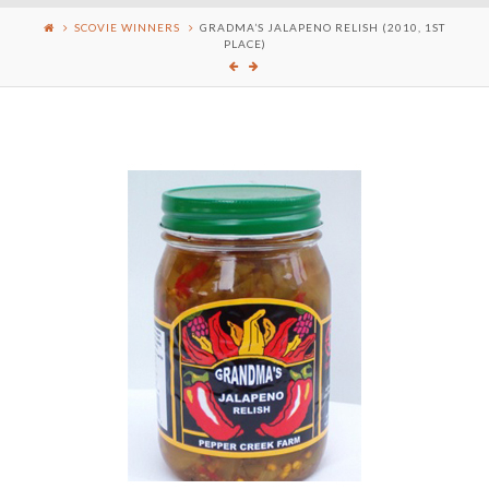
SCOVIE WINNERS
GRADMA’S JALAPENO RELISH (2010, 1ST
PLACE)