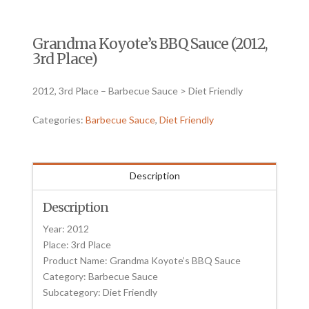
Grandma Koyote’s BBQ Sauce (2012,
3rd Place)
2012, 3rd Place – Barbecue Sauce > Diet Friendly
Categories:
Barbecue Sauce
,
Diet Friendly
Description
Description
Year: 2012
Place: 3rd Place
Product Name: Grandma Koyote’s BBQ Sauce
Category: Barbecue Sauce
Subcategory: Diet Friendly