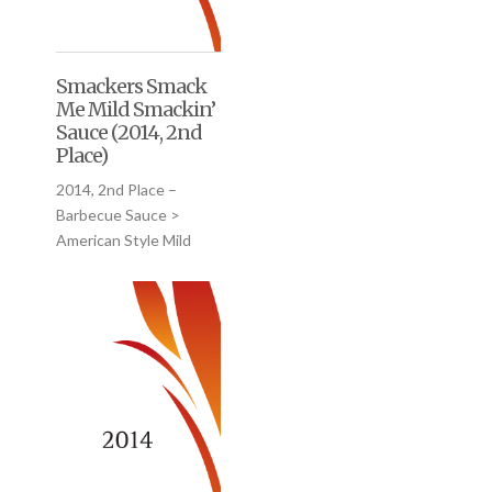
Smackers Smack
Me Mild Smackin’
Sauce (2014, 2nd
Place)
2014, 2nd Place –
Barbecue Sauce >
American Style Mild