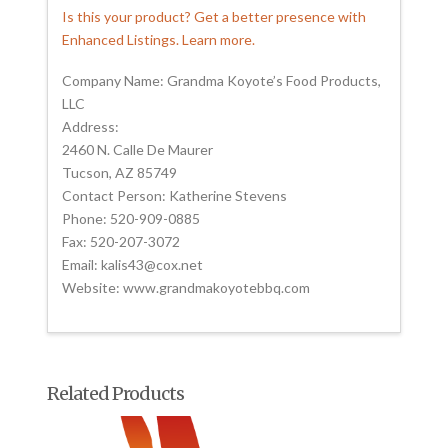
Is this your product? Get a better presence with
Enhanced Listings. Learn more.
Company Name: Grandma Koyote’s Food Products,
LLC
Address:
2460 N. Calle De Maurer
Tucson, AZ 85749
Contact Person: Katherine Stevens
Phone: 520-909-0885
Fax: 520-207-3072
Email: kalis43@cox.net
Website: www.grandmakoyotebbq.com
Related Products