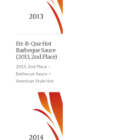
Fri-B-Que Hot
Barbeque Sauce
(2013, 2nd Place)
2013, 2nd Place –
Barbecue Sauce >
American Style Hot