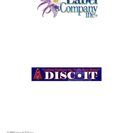
Affiliated Sites