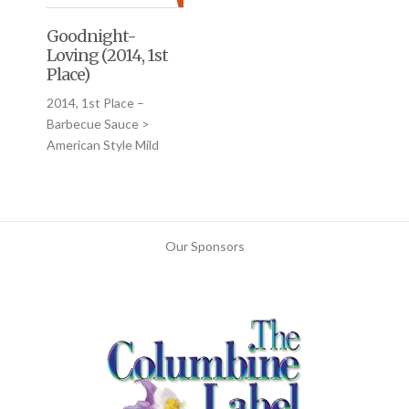
Goodnight-
Loving (2014, 1st
Place)
2014, 1st Place –
Barbecue Sauce >
American Style Mild
Our Sponsors