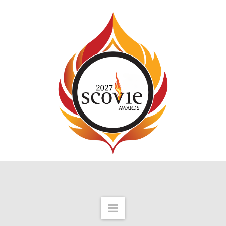
Navigation