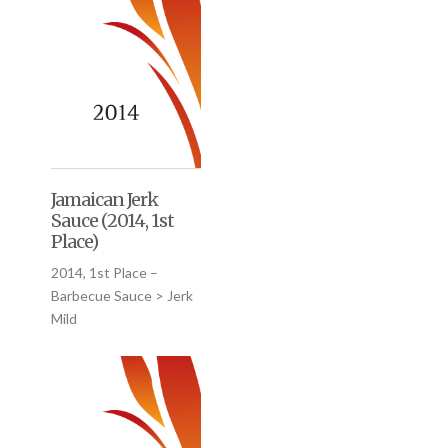
Jamaican Jerk
Sauce (2014, 1st
Place)
2014, 1st Place –
Barbecue Sauce > Jerk
Mild