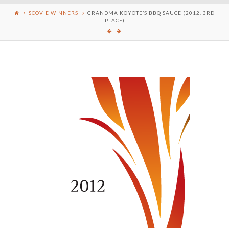
SCOVIE WINNERS
GRANDMA KOYOTE’S BBQ SAUCE (2012, 3RD
PLACE)