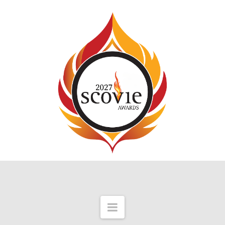
Navigation