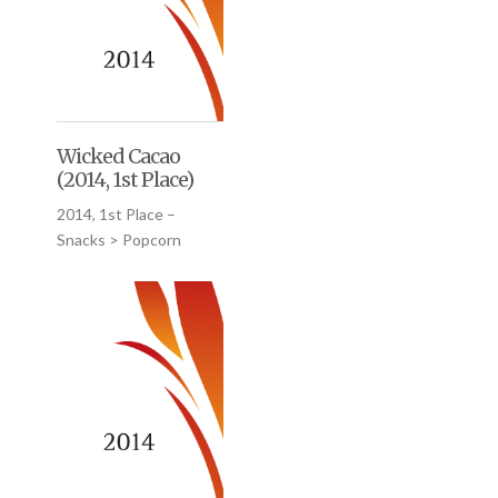
Wicked Cacao
(2014, 1st Place)
2014, 1st Place –
Snacks > Popcorn