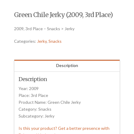
Green Chile Jerky (2009, 3rd Place)
2009, 3rd Place – Snacks > Jerky
Categories:
Jerky
,
Snacks
Description
Description
Year: 2009
Place: 3rd Place
Product Name: Green Chile Jerky
Category: Snacks
Subcategory: Jerky
Is this your product? Get a better presence with