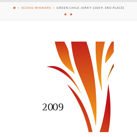
SCOVIE WINNERS
GREEN CHILE JERKY (2009, 3RD PLACE)