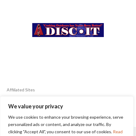
Affiliated Sites
We value your privacy
FIERY FOODS SHOW
BURN BLOG
We use cookies to enhance your browsing experience, serve
SEAFOOD HARVEST
personalized ads or content, and analyze our traffic. By
clicking "Accept All", you consent to our use of cookies.
Read