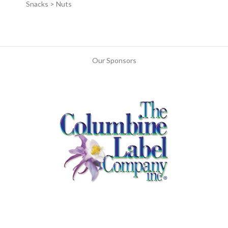
Snacks > Nuts
Our Sponsors