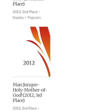
Place)
2013, 2nd Place –
Snacks > Popcorn
Man Junque-
Holy-Mother-of-
God! (2012, 3rd
Place)
2012, 3rd Place –