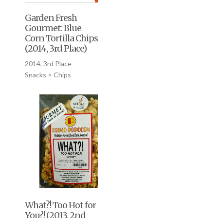
Garden Fresh
Gourmet: Blue
Corn Tortilla Chips
(2014, 3rd Place)
2014, 3rd Place –
Snacks > Chips
What?! Too Hot for
You?! (2013, 2nd