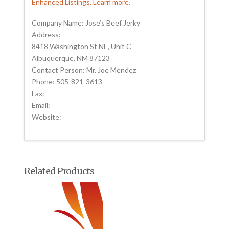
Enhanced Listings. Learn more.
Company Name: Jose’s Beef Jerky
Address:
8418 Washington St NE, Unit C
Albuquerque, NM 87123
Contact Person: Mr. Joe Mendez
Phone: 505-821-3613
Fax:
Email:
Website:
Related Products